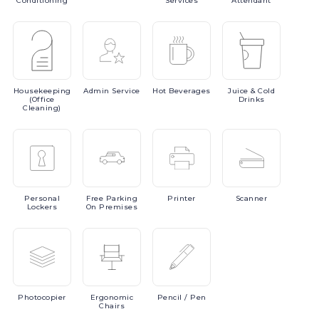
Conditioning
Services
Attendant
Housekeeping
Admin
Service
Hot
Beverages
Juice
& Cold
(Office
Drinks
Cleaning)
Personal
Free
Parking
Printer
Scanner
Lockers
On Premises
Photocopier
Ergonomic
Pencil
/ Pen
Chairs