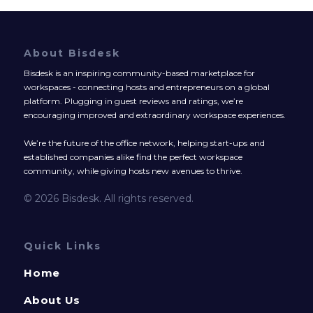
About Bisdesk
Bisdesk is an inspiring community-based marketplace for
workspaces - connecting hosts and entrepreneurs on a global
platform. Plugging in guest reviews and ratings, we’re
encouraging improved and extraordinary workspace experiences.
We’re the future of the office network, helping start-ups and
established companies alike find the perfect workspace
community, while giving hosts new avenues to thrive.
© 2026 Bisdesk. All rights reserved.
Quick Links
Home
About Us