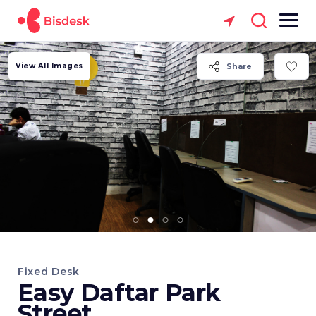
View All Images
Share
Fixed Desk
Easy Daftar Park
Street