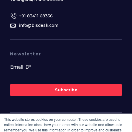
+91 83411 68356
info@bisdesk.com
Newsletter
Subscribe
This website stores cookies on your computer. These cookies are used to
Follow Us On
collect information about how you interact with our website and allow us to
remember you. We use this information in order to improve and customize