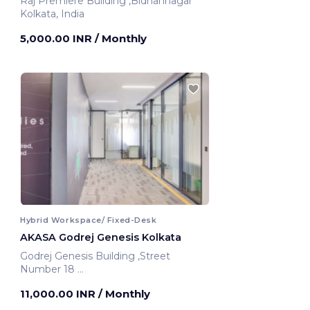
Raj Premiere Building ,Bidhannagar
Kolkata, India
5,000.00 INR
/ Monthly
Hybrid Workspace/ Fixed-Desk
AKASA Godrej Genesis Kolkata
Godrej Genesis Building ,Street
Number 18
Kolkata, India
11,000.00 INR
/ Monthly