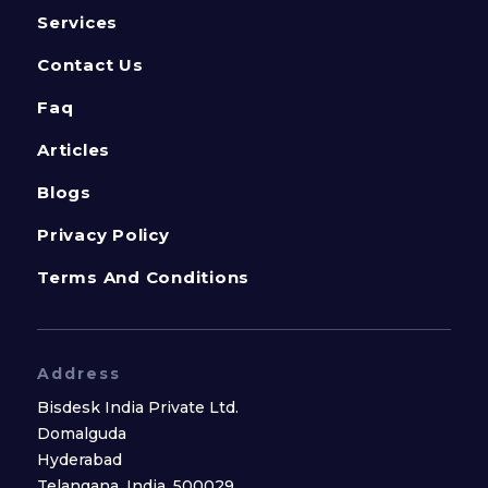
Services
Contact Us
Faq
Articles
Blogs
Privacy Policy
Terms And Conditions
Address
Bisdesk India Private Ltd.
Domalguda
Hyderabad
Telangana, India, 500029