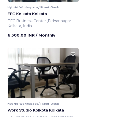
Hybrid Workspace/ Fixed-Desk
EFC Kolkata Kolkata
EFC Business Center ,Bidhannagar
Kolkata, India
6,500.00 INR
/ Monthly
Hybrid Workspace/ Fixed-Desk
Work Studio Kolkota Kolkata