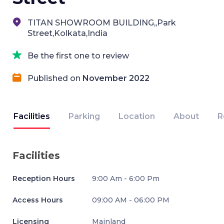
TITAN SHOWROOM BUILDING,,Park
Street,Kolkata,India
Be the first one to review
Published on
November 2022
Facilities
Parking
Location
About
R
Facilities
Reception Hours
9:00 Am - 6:00 Pm
Access Hours
09:00 AM - 06:00 PM
Licensing
Mainland