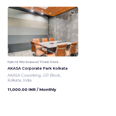
Hybrid Workspace/ Fixed-Desk
AKASA Corporate Park Kolkata
AKASA Coworking, ,GP Block,
Kolkata, India
11,000.00 INR
/ Monthly