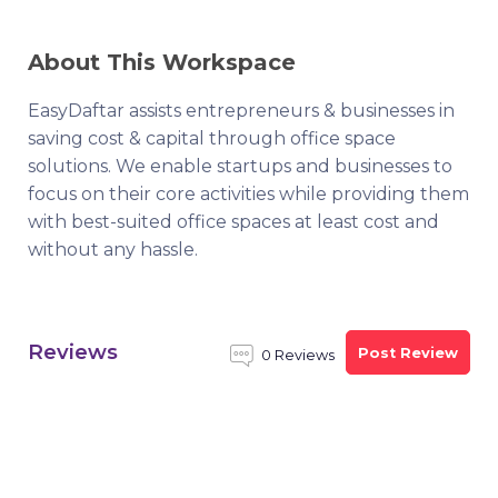
About This Workspace
EasyDaftar assists entrepreneurs & businesses in
saving cost & capital through office space
solutions. We enable startups and businesses to
focus on their core activities while providing them
with best-suited office spaces at least cost and
without any hassle.
Reviews
Post Review
0 Reviews