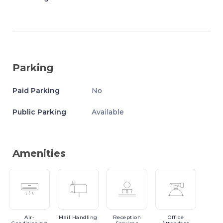
Parking
Paid Parking
No
Public Parking
Available
Amenities
Air-
Mail
Handling
Reception
Office