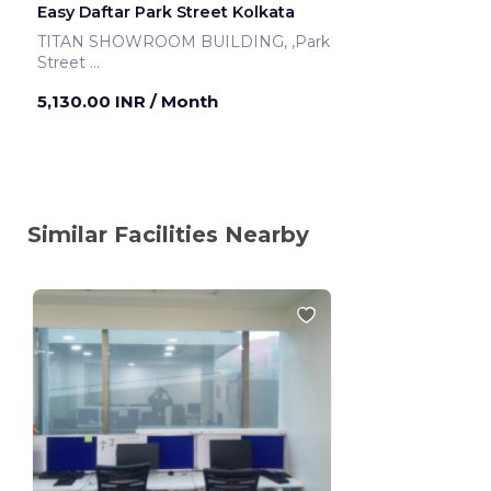
Easy Daftar Park Street Kolkata
TITAN SHOWROOM BUILDING, ,Park
Street
Kolkata ,India
5,130.00 INR
/ Month
Similar Facilities Nearby