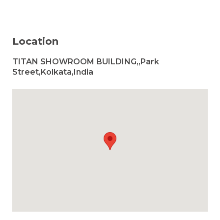
Location
TITAN SHOWROOM BUILDING,,Park
Street,Kolkata,India