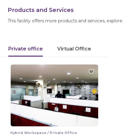
Products and Services
This facility offers more products and services, explore.
Private office
Virtual Office
Hybrid Workspace / Private Office