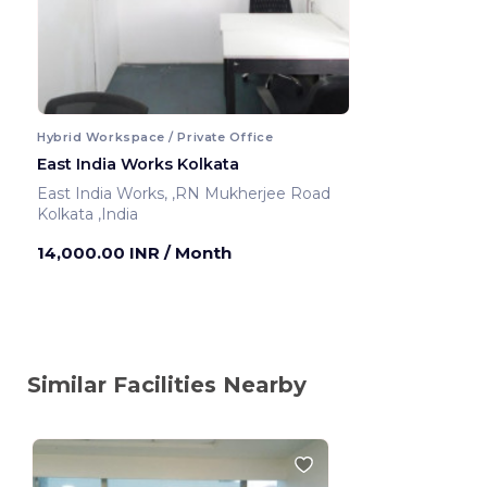
Hybrid Workspace / Private Office
East India Works Kolkata
East India Works, ,RN Mukherjee Road
Kolkata ,India
14,000.00 INR
/ Month
Similar Facilities Nearby