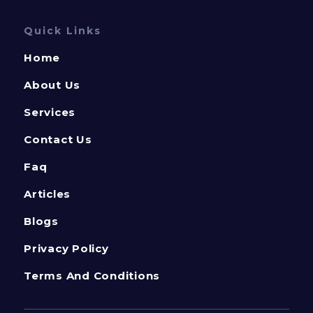
Quick Links
Home
About Us
Services
Contact Us
Faq
Articles
Blogs
Privacy Policy
Terms And Conditions