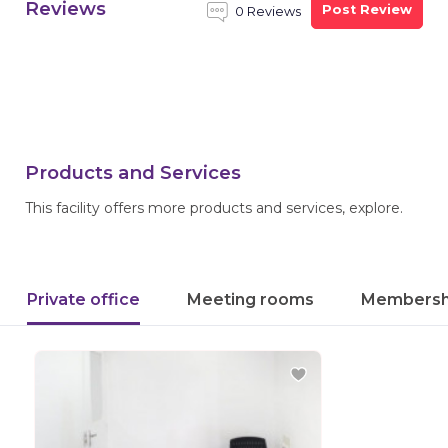
Reviews
Post Review
0 Reviews
Products and Services
This facility offers more products and services, explore.
Private office
Meeting rooms
Membersh