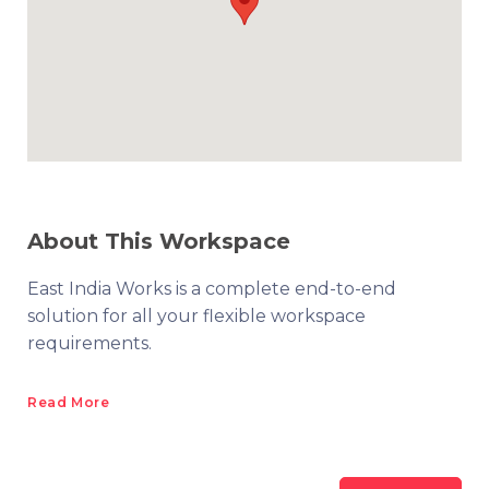
About This Workspace
East India Works is a complete end-to-end
solution for all your flexible workspace
requirements.
Read More