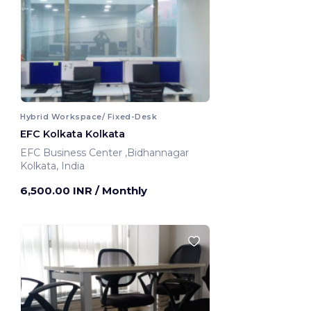
Hybrid Workspace/ Fixed-Desk
EFC Kolkata Kolkata
EFC Business Center ,Bidhannagar
Kolkata, India
6,500.00 INR
/ Monthly