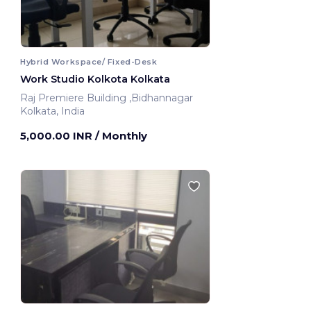
Hybrid Workspace/ Fixed-Desk
Work Studio Kolkota Kolkata
Raj Premiere Building ,Bidhannagar
Kolkata, India
5,000.00 INR
/ Monthly