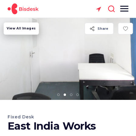
View All Images
Share
Fixed Desk
East India Works