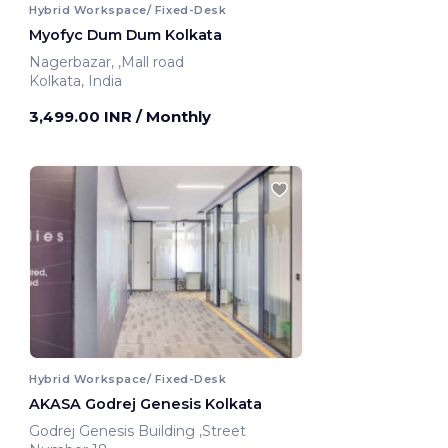
Hybrid Workspace/ Fixed-Desk
Myofyc Dum Dum Kolkata
Nagerbazar, ,Mall road
Kolkata, India
3,499.00 INR
/ Monthly
Hybrid Workspace/ Fixed-Desk
AKASA Godrej Genesis Kolkata
Godrej Genesis Building ,Street