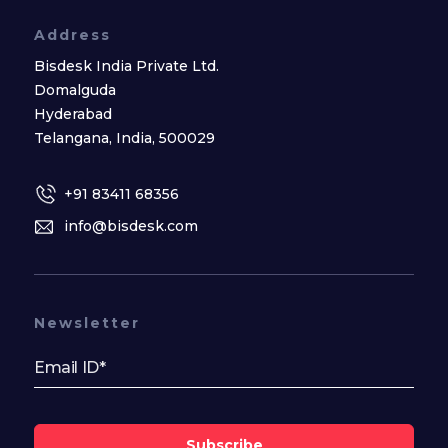
Address
Bisdesk India Private Ltd.
Domalguda
Hyderabad
Telangana, India, 500029
+91 83411 68356
info@bisdesk.com
Newsletter
Subscribe