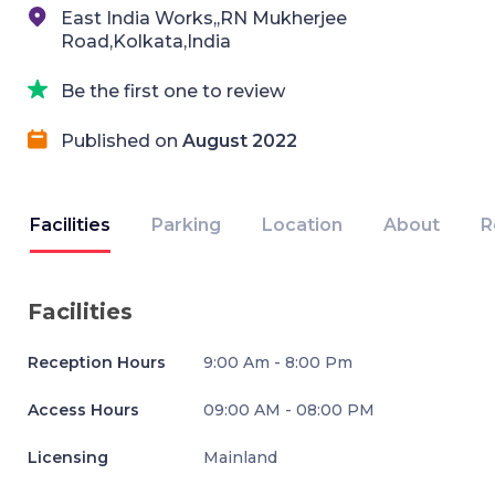
East India Works,,RN Mukherjee
Road,Kolkata,India
Be the first one to review
Published on
August 2022
Facilities
Parking
Location
About
R
Facilities
Reception Hours
9:00 Am - 8:00 Pm
Access Hours
09:00 AM - 08:00 PM
Licensing
Mainland