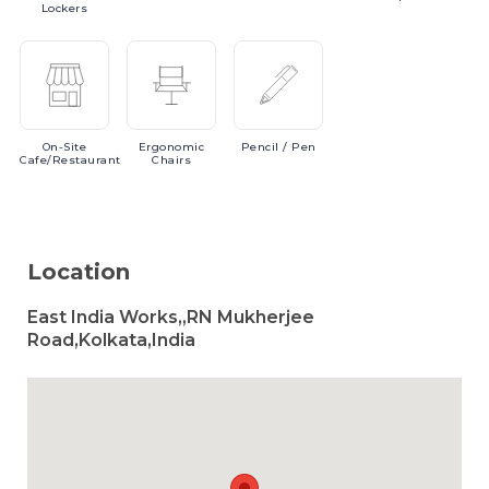
Lockers
On-Site
Ergonomic
Pencil
/ Pen
Cafe/Restaurant
Chairs
Location
East India Works,,RN Mukherjee
Road,Kolkata,India