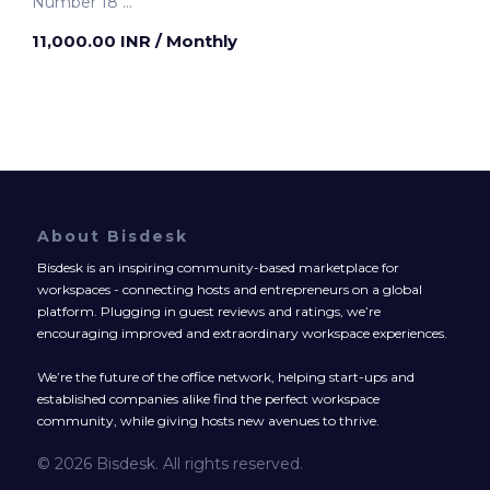
Number 18
Kolkata, India
11,000.00 INR
/ Monthly
About Bisdesk
Bisdesk is an inspiring community-based marketplace for
workspaces - connecting hosts and entrepreneurs on a global
platform. Plugging in guest reviews and ratings, we’re
encouraging improved and extraordinary workspace experiences.
We’re the future of the office network, helping start-ups and
established companies alike find the perfect workspace
community, while giving hosts new avenues to thrive.
© 2026 Bisdesk. All rights reserved.