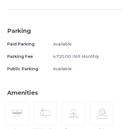
Parking
Paid Parking
Available
Parking Fee
4,720.00 INR Monthly
Public Parking
Available
Amenities