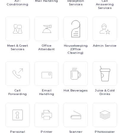
Air-
Mail
Handling
Reception
Call
Conditioning
Services
Answering
Services
Meet
& Greet
Office
Housekeeping
Admin
Service
Services
Attendant
(Office
Cleaning)
Call
Email
Hot
Beverages
Juice
& Cold
Forwarding
Handling
Drinks
Personal
Printer
Scanner
Photocopier