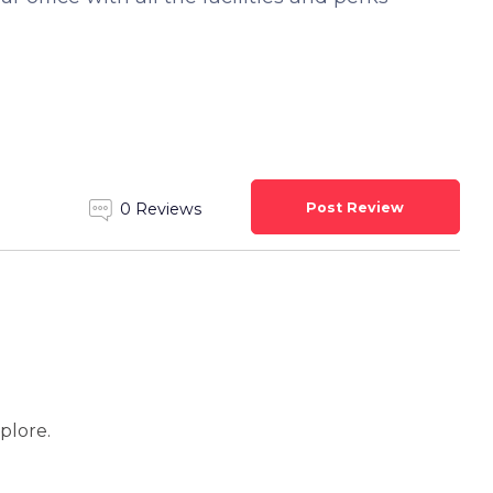
Post Review
0 Reviews
xplore.