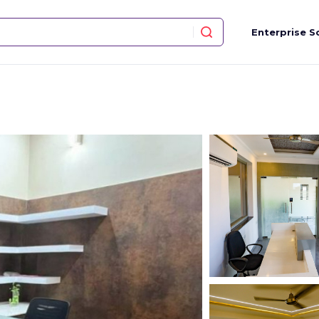
Enterprise S