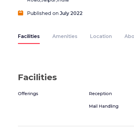
Published on
July 2022
Facilities
Amenities
Location
Abo
Facilities
Offerings
Reception
Mail Handling