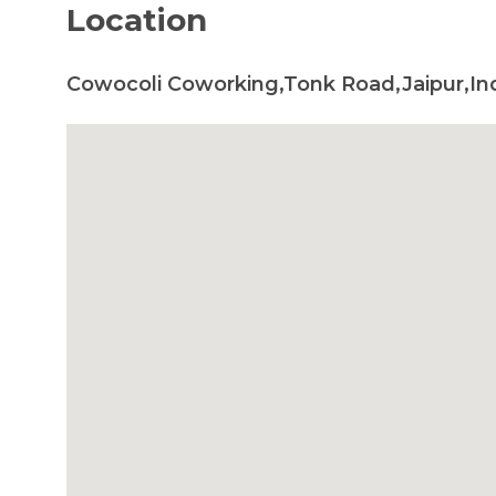
Location
Cowocoli Coworking,Tonk Road,Jaipur,In