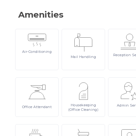
Amenities
Air-Conditioning
Reception
Se
Mail
Handling
Housekeeping
Admin
Ser
Office
Attendant
(Office Cleaning)