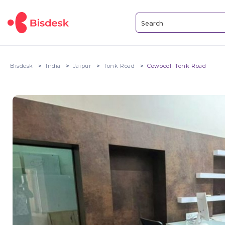
Bisdesk
India
Jaipur
Tonk Road
Cowocoli Tonk Road