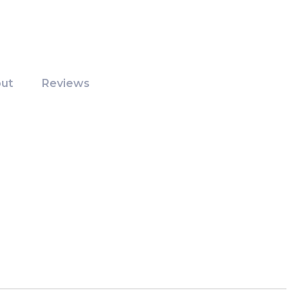
ut
Reviews