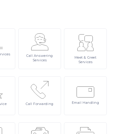
rvices
Call
Answering
Meet
& Greet
Services
Services
Email
Handling
vice
Call
Forwarding