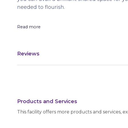
needed to flourish.
Read more
Reviews
Products and Services
This facility offers more products and services, e