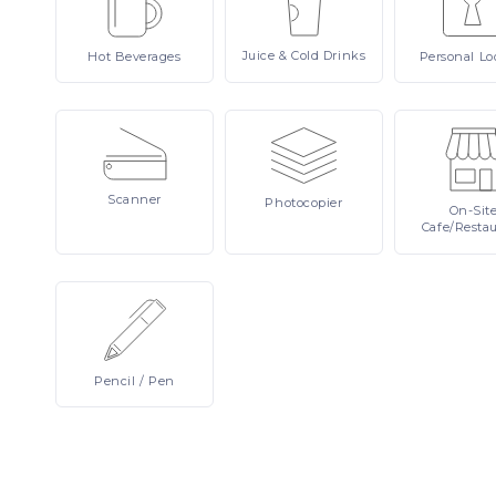
Juice
& Cold Drinks
Hot
Beverages
Personal
Lo
Scanner
Photocopier
On-Sit
Cafe/Resta
Pencil
/ Pen