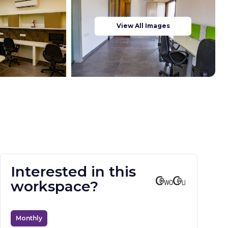
View All Images
Interested in this
workspace?
Monthly