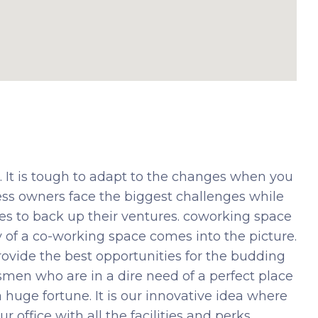
It is tough to adapt to the changes when you
ess owners face the biggest challenges while
es to back up their ventures. coworking space
ty of a co-working space comes into the picture.
rovide the best opportunities for the budding
smen who are in a dire need of a perfect place
 huge fortune. It is our innovative idea where
r office with all the facilities and perks