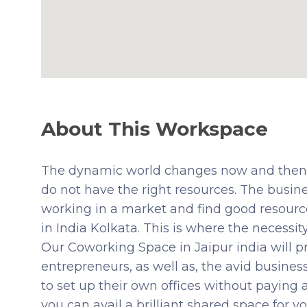
About This Workspace
The dynamic world changes now and then. 
do not have the right resources. The busin
working in a market and find good resourc
in India Kolkata. This is where the necessi
Our Coworking Space in Jaipur india will p
entrepreneurs, as well as, the avid busines
to set up their own offices without paying a
you can avail a brilliant shared space for you