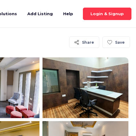
Login & Signup
olutions
Add Listing
Help
Share
Save