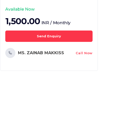
Available Now
1,500.00
INR / Monthly
Send Enquiry
MS. ZAINAB MAKKISS
Call Now