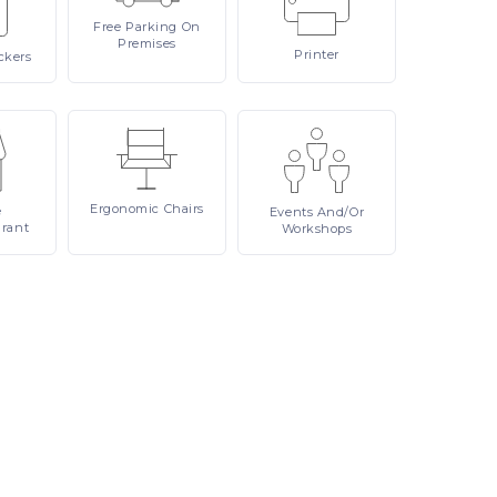
Free
Parking On
Premises
Printer
ckers
Ergonomic
Chairs
e
Events
And/or
urant
Workshops