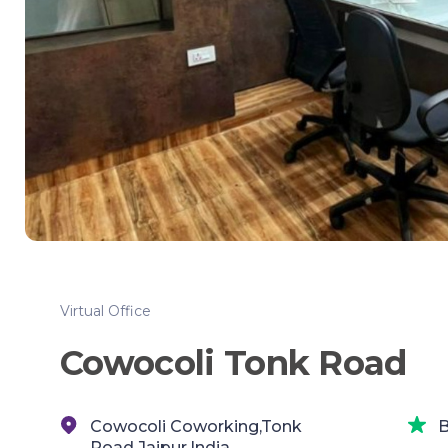
Virtual Office
Cowocoli Tonk Road
Cowocoli Coworking,Tonk
B
Road,Jaipur,India