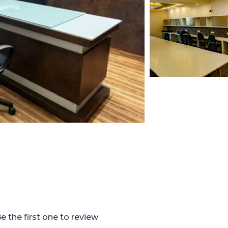
e the first one to review