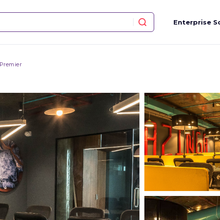
Enterprise S
 Premier