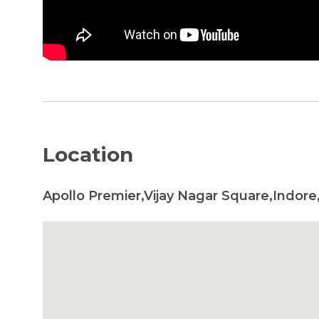
Location
Apollo Premier,Vijay Nagar Square,Indore