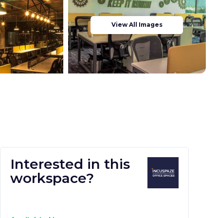
View All Images
Interested in this
workspace?