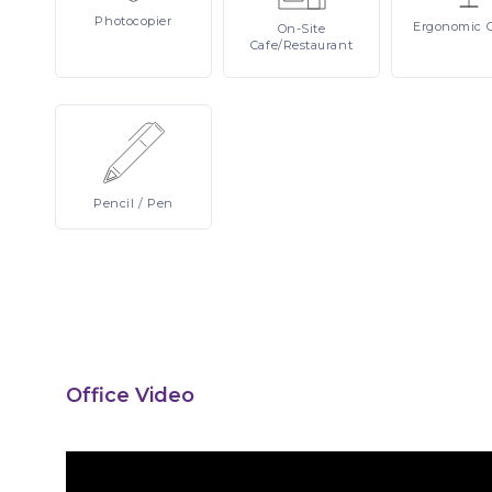
Photocopier
Ergonomic
On-Site
Cafe/Restaurant
Pencil
/ Pen
Office Video