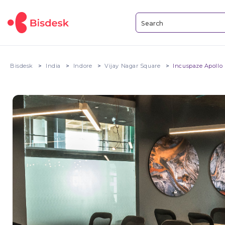
Bisdesk
India
Indore
Vijay Nagar Square
Incuspaze Apollo