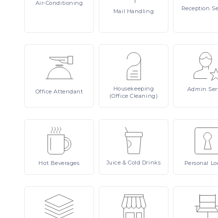
Air-Conditioning
Reception
Se
Mail
Handling
Housekeeping
Admin
Ser
Office
Attendant
(Office Cleaning)
Juice
& Cold Drinks
Hot
Beverages
Personal
Lo