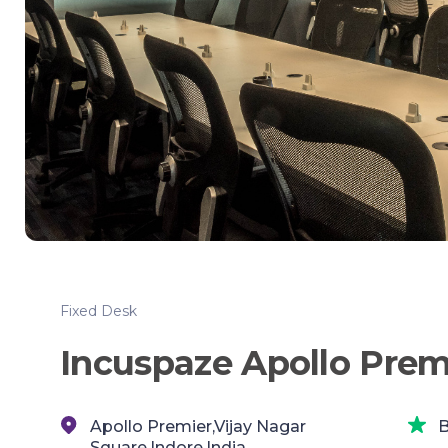
Fixed Desk
Incuspaze Apollo Prem
Apollo Premier,Vijay Nagar
B
Square,Indore,India