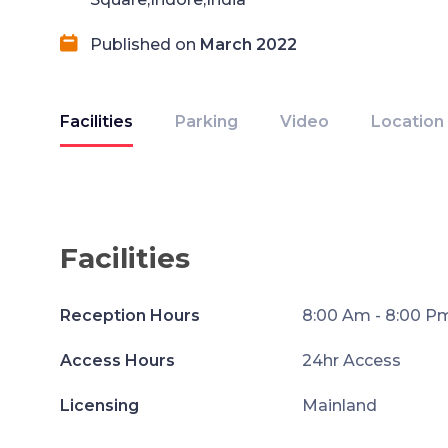
Published on
March 2022
Facilities
Parking
Video
Location
Facilities
Reception Hours
8:00 Am - 8:00 P
Access Hours
24hr Access
Licensing
Mainland