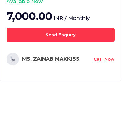
Available Now
7,000.00
INR / Monthly
Send Enquiry
MS. ZAINAB MAKKISS
Call Now