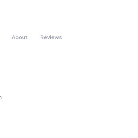
About
Reviews
m