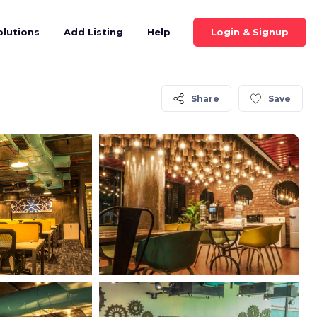
Login & Signup
olutions
Add Listing
Help
Share
Save