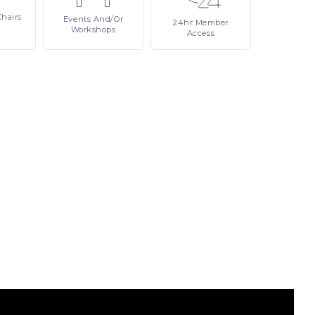
Chairs
Events
And/or
24hr
Member
Workshops
Access