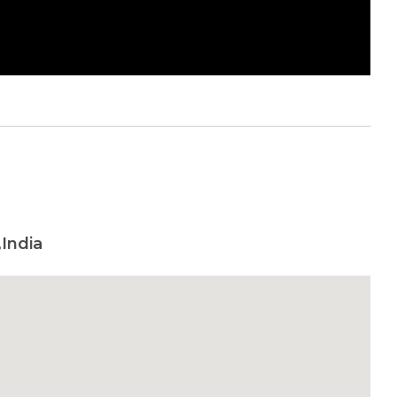
,India