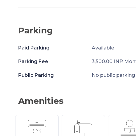
Parking
Paid Parking
Available
Parking Fee
3,500.00 INR Mon
Public Parking
No public parking
Amenities