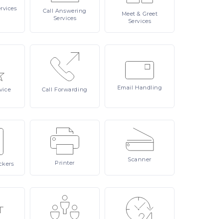
rvices
Call
Answering
Meet
& Greet
Services
Services
Email
Handling
vice
Call
Forwarding
Scanner
Printer
ckers