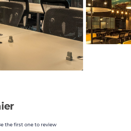
ier
e the first one to review