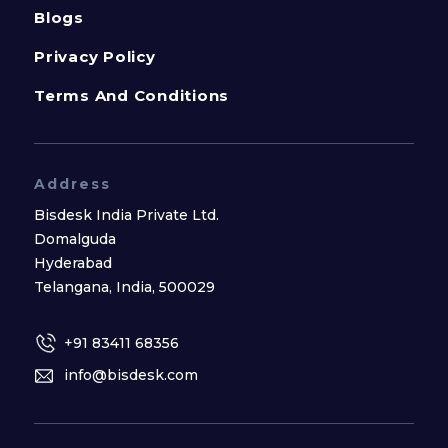
Blogs
Privacy Policy
Terms And Conditions
Address
Bisdesk India Private Ltd.
Domalguda
Hyderabad
Telangana, India, 500029
+91 83411 68356
info@bisdesk.com