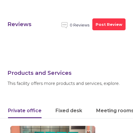
Reviews
Post Review
0 Reviews
Products and Services
This facility offers more products and services, explore.
Private office
Fixed desk
Meeting room