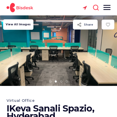
View All Images
Share
Virtual Office
IKeva Sanali Spazio,
Hyderabad