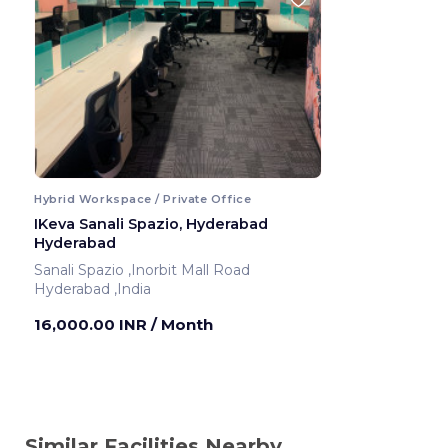
Hybrid Workspace / Private Office
IKeva Sanali Spazio, Hyderabad
Hyderabad
Sanali Spazio ,Inorbit Mall Road
Hyderabad ,India
16,000.00 INR
/ Month
Similar Facilities Nearby