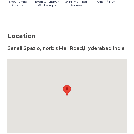
Ergonomic
Events
And/or
24hr
Member
Pencil
/ Pen
Chairs
Workshops
Access
Location
Sanali Spazio,Inorbit Mall Road,Hyderabad,India