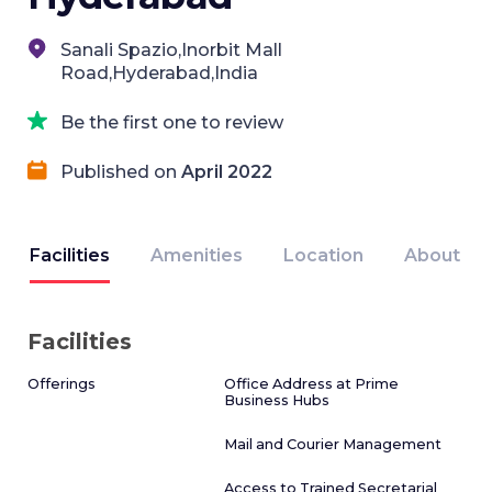
Sanali Spazio,Inorbit Mall
Road,Hyderabad,India
Be the first one to review
Published on
April 2022
Facilities
Amenities
Location
About
Facilities
Offerings
Office Address at Prime
Business Hubs
Mail and Courier Management
Access to Trained Secretarial