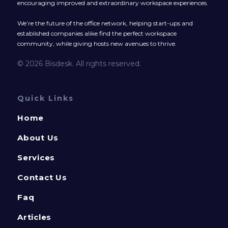
encouraging improved and extraordinary workspace experiences.
We’re the future of the office network, helping start-ups and
established companies alike find the perfect workspace
community, while giving hosts new avenues to thrive.
© 2026 Bisdesk. All rights reserved.
Quick Links
Home
About Us
Services
Contact Us
Faq
Articles