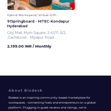
Hybrid Workspace/ Virtual-Office
91Springboard - HITEC-Kondapur
Hyderabad
City Mall, Mytri Square, 2-41/11, 6/2,
,Gachibowli - Miyapur Road
Hyderabad, India
2,199.00 INR
/ Monthly
About Bisdesk
Bisdesk is an inspiring community-based marketplace for
workspaces - connecting hosts and entrepreneurs on a global
platform. Plugging in guest reviews and ratings, we’re