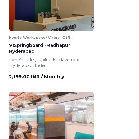
Hybrid Workspace/ Virtual-Office
91Springboard -Madhapur
Hyderabad
LVS Arcade ,Jubilee Enclave road
Hyderabad, India
2,199.00 INR
/ Monthly