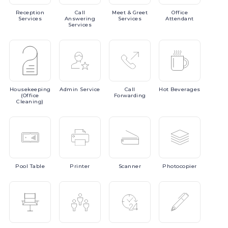
Reception
Call
Meet
& Greet
Office
Services
Answering
Services
Attendant
Services
Housekeeping
Admin
Service
Call
Hot
Beverages
(Office
Forwarding
Cleaning)
Pool
Table
Printer
Scanner
Photocopier