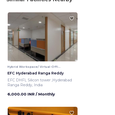
Hybrid Workspace/ Virtual-Office
EFC Hyderabad Ranga Reddy
EFC DHFL Silicon tower ,Hyderabad
Ranga Reddy, India
6,000.00 INR
/ Monthly