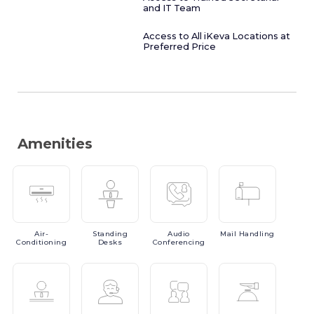
and IT Team
Access to All iKeva Locations at
Preferred Price
Amenities
Air-
Standing
Audio
Mail
Handling
Conditioning
Desks
Conferencing