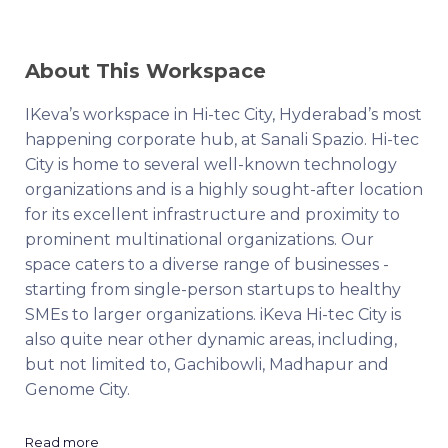
About This Workspace
IKeva’s workspace in Hi-tec City, Hyderabad’s most
happening corporate hub, at Sanali Spazio. Hi-tec
City is home to several well-known technology
organizations and is a highly sought-after location
for its excellent infrastructure and proximity to
prominent multinational organizations. Our
space caters to a diverse range of businesses -
starting from single-person startups to healthy
SMEs to larger organizations. iKeva Hi-tec City is
also quite near other dynamic areas, including,
but not limited to, Gachibowli, Madhapur and
Genome City.
Read more