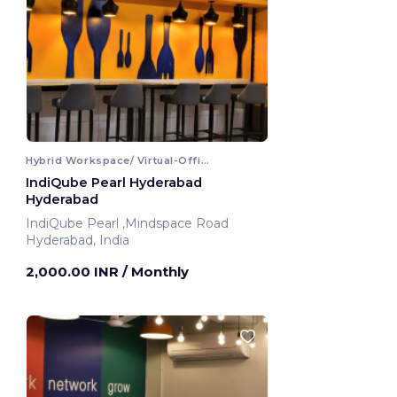
Hybrid Workspace/ Virtual-Office
IndiQube Pearl Hyderabad
Hyderabad
IndiQube Pearl ,Mindspace Road
Hyderabad, India
2,000.00 INR
/ Monthly