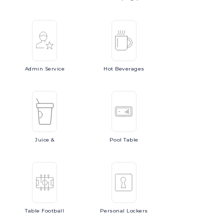
Admin
Service
Hot
Beverages
Juice
&
Pool
Table
Table
Football
Personal
Lockers