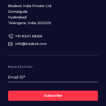
Bisdesk India Private Ltd.
Domalguda
Hyderabad
Telangana, India, 500029
+91 83411 68356
info@bisdesk.com
Newsletter
Subscribe