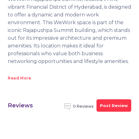
vibrant Financial District of Hyderabad, is designed
to offer a dynamic and modern work
environment. This WeWork space is part of the
iconic Rajapushpa Summit building, which stands
out for its impressive architecture and premium
amenities. Its location makes it ideal for
professionals who value both business
networking opportunities and lifestyle amenities.
Read More
Reviews
Post Review
0 Reviews