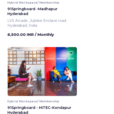
Hybrid Workspace/ Membership
91Springboard -Madhapur
Hyderabad
LVS Arcade ,Jubilee Enclave road
Hyderabad, India
6,500.00 INR
/ Monthly
Hybrid Workspace/ Membership
91Springboard - HITEC-Kondapur
Hyderabad