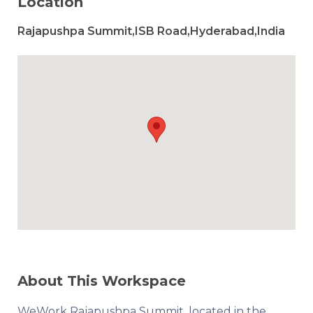
Location
Rajapushpa Summit,ISB Road,Hyderabad,India
About This Workspace
WeWork Rajapushpa Summit, located in the