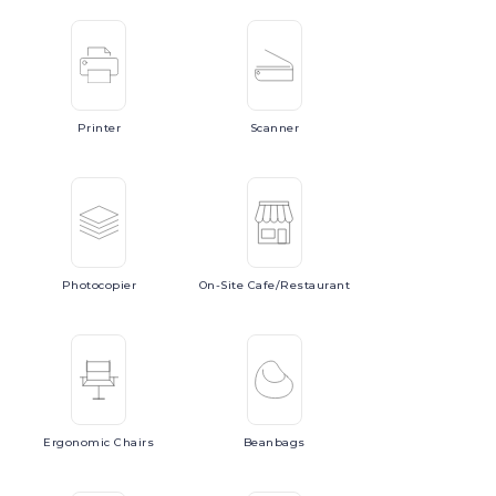
Printer
Scanner
Photocopier
On-Site
Cafe/Restaurant
Ergonomic
Chairs
Beanbags