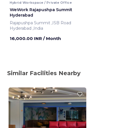
Hybrid Workspace / Private Office
WeWork Rajapushpa Summit
Hyderabad
Rajapushpa Summit ,ISB Road
Hyderabad ,India
16,000.00 INR
/ Month
Similar Facilities Nearby