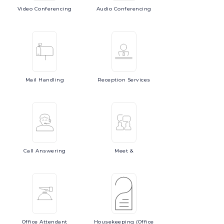
Video
Conferencing
Audio
Conferencing
Mail
Handling
Reception
Services
Call
Answering
Meet
&
Office
Attendant
Housekeeping
(Office