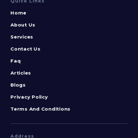
Quick Links
Home
About Us
Services
Contact Us
Faq
Articles
Blogs
Privacy Policy
Terms And Conditions
Address