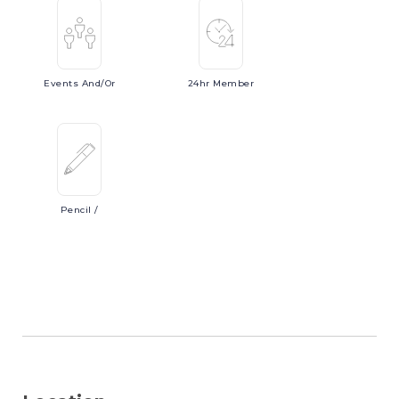
Events
And/or
24hr
Member
Pencil
/