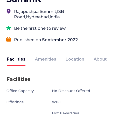
Rajapushpa Summit,ISB
Road,Hyderabad,India
Be the first one to review
Published on
September 2022
Facilities
Amenities
Location
About
Facilities
Office Capacity
No Discount Offered
Offerings
WIFI
Hot Beverages