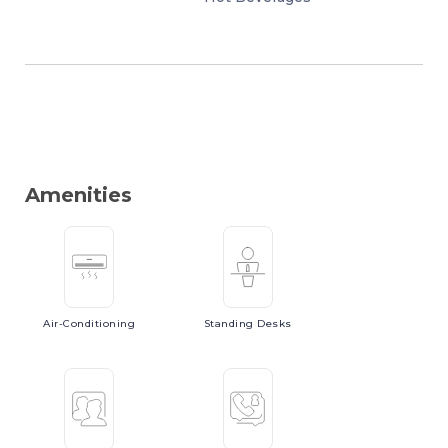
Amenities
Air-Conditioning
Standing
Desks