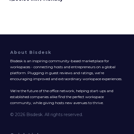
About Bisdesk
Bisdesk is an inspiring community-based marketplace for
workspaces - connecting hosts and entrepreneurs on a global
platform. Plugging in guest reviews and ratings, we’re
encouraging improved and extraordinary workspace experiences.
We’re the future of the office network, helping start-ups and
established companies alike find the perfect workspace
community, while giving hosts new avenues to thrive.
© 2026 Bisdesk. All rights reserved.