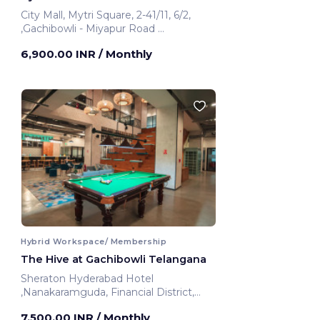
City Mall, Mytri Square, 2-41/11, 6/2,
,Gachibowli - Miyapur Road
Hyderabad, India
6,900.00 INR
/ Monthly
Hybrid Workspace/ Membership
The Hive at Gachibowli Telangana
Sheraton Hyderabad Hotel
,Nanakaramguda, Financial District,
Nanakaramguda
7,500.00 INR
/ Monthly
Telangana, India