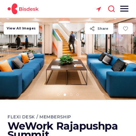
View All Images
Share
FLEXI DESK / MEMBERSHIP
WeWork Rajapushpa
Summit