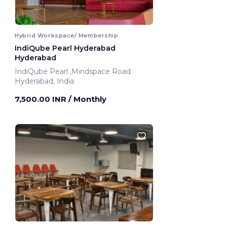
Hybrid Workspace/ Membership
IndiQube Pearl Hyderabad
Hyderabad
IndiQube Pearl ,Mindspace Road
Hyderabad, India
7,500.00 INR
/ Monthly