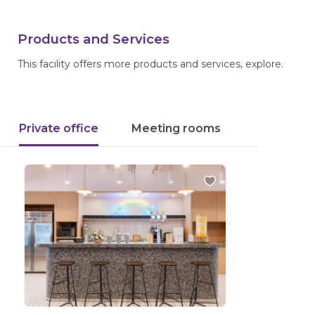
Products and Services
This facility offers more products and services, explore.
Private office
Meeting rooms