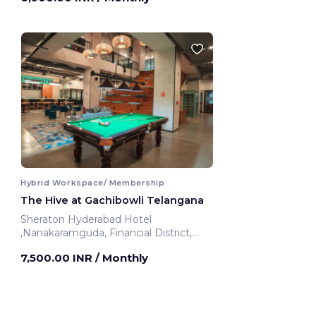
Hybrid Workspace/ Membership
The Hive at Gachibowli Telangana
Sheraton Hyderabad Hotel
,Nanakaramguda, Financial District,
Nanakaramguda
7,500.00 INR
/ Monthly
Telangana, India