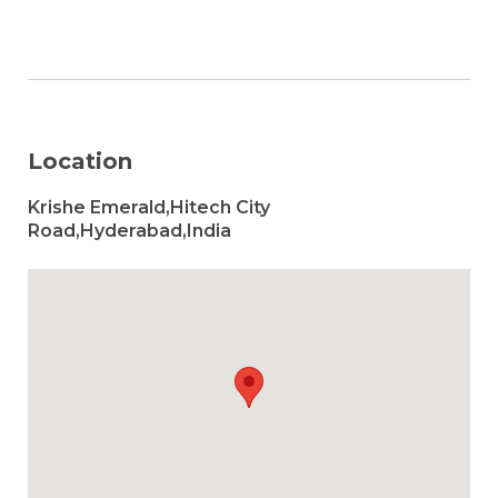
Location
Krishe Emerald,Hitech City
Road,Hyderabad,India