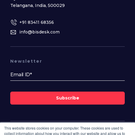
Telangana, India, 500029
+91 83411 68356
info@bisdesk.com
Newsletter
Subscribe
This website stores cookies on your computer. These cookies are used to
Follow Us On
collect information about how you interact with our website and allow us to