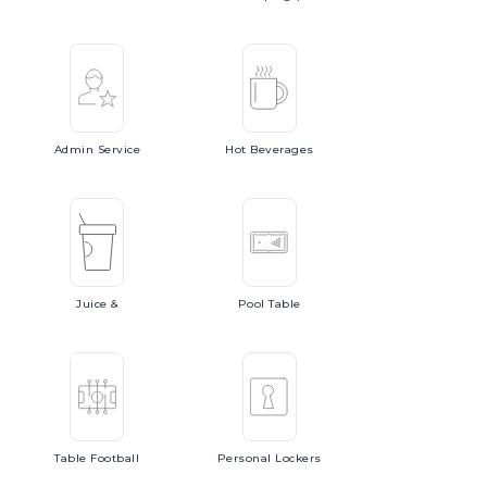
Admin
Service
Hot
Beverages
Juice
&
Pool
Table
Table
Football
Personal
Lockers