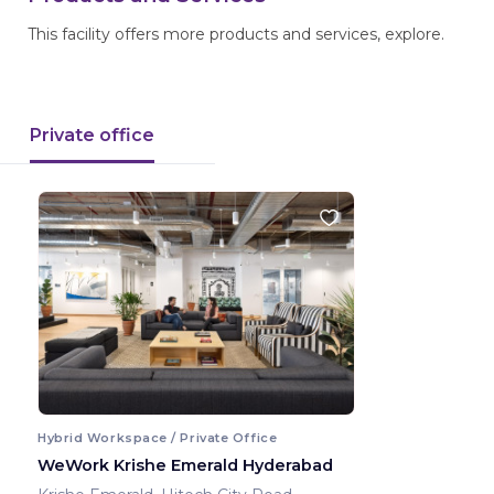
This facility offers more products and services, explore.
Private office
Hybrid Workspace / Private Office
WeWork Krishe Emerald Hyderabad