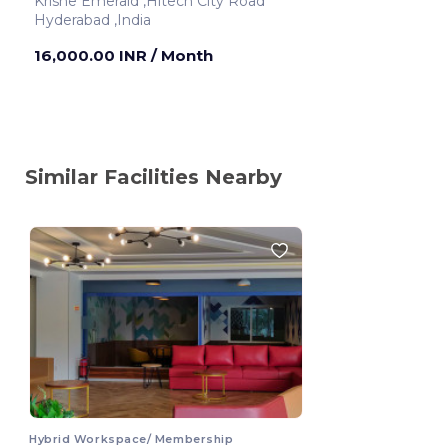
Krishe Emerald ,Hitech City Road
Hyderabad ,India
16,000.00 INR
/ Month
Similar Facilities Nearby
Hybrid Workspace/ Membership