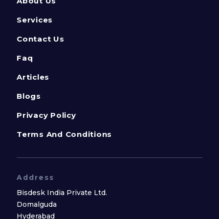
About Us
Services
Contact Us
Faq
Articles
Blogs
Privacy Policy
Terms And Conditions
Address
Bisdesk India Private Ltd.
Domalguda
Hyderabad