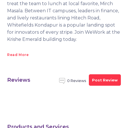
treat the team to lunch at local favorite, Mirch
Masala. Between IT campuses, leaders in finance,
and lively restaurants lining Hitech Road,
Whitefields Kondapur is a popular landing spot
for innovators of every stripe. Join WeWork at the
Krishe Emerald building today.
Read More
Reviews
Post Review
0 Reviews
Products and Services