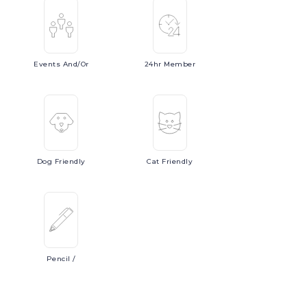
Events
And/or
24hr
Member
Dog
Friendly
Cat
Friendly
Pencil
/