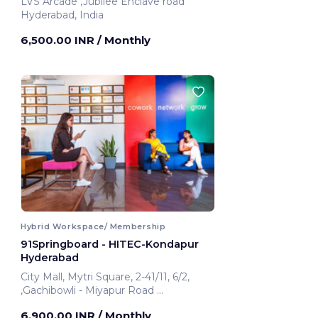
LVS Arcade ,Jubilee Enclave road
Hyderabad, India
6,500.00 INR
/ Monthly
Hybrid Workspace/ Membership
91Springboard - HITEC-Kondapur
Hyderabad
City Mall, Mytri Square, 2-41/11, 6/2,
,Gachibowli - Miyapur Road
Hyderabad, India
6,900.00 INR
/ Monthly