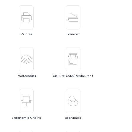
Printer
Scanner
Photocopier
On-Site
Cafe/Restaurant
Ergonomic
Chairs
Beanbags