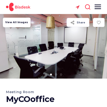
View All Images
Share
Meeting Room
MyCOoffice