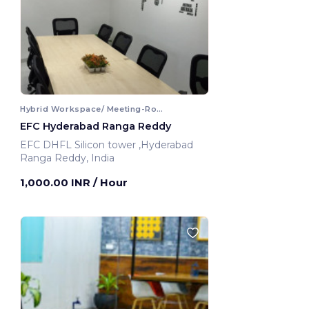
Hybrid Workspace/ Meeting-Room
EFC Hyderabad Ranga Reddy
EFC DHFL Silicon tower ,Hyderabad
Ranga Reddy, India
1,000.00 INR
/ Hour