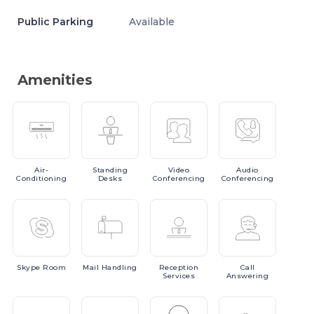
Public Parking
Available
Amenities
Air-
Standing
Video
Audio
Conditioning
Desks
Conferencing
Conferencing
Skype
Room
Mail
Handling
Reception
Call
Services
Answering