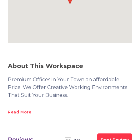
About This Workspace
Premium Offices in Your Town an affordable
Price. We Offer Creative Working Environments
That Suit Your Business.
Read More
Reviews
Post Review