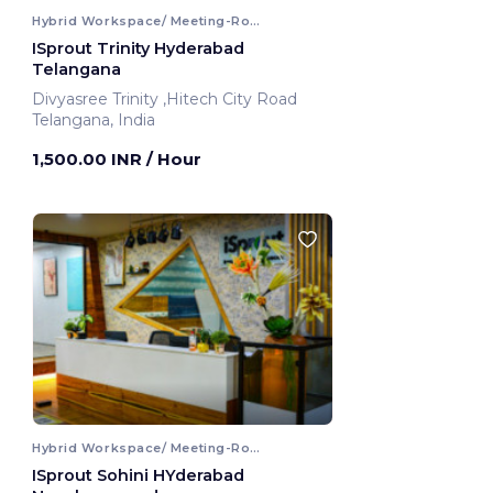
Hybrid Workspace/ Meeting-Room
ISprout Trinity Hyderabad
Telangana
Divyasree Trinity ,Hitech City Road
Telangana, India
1,500.00 INR
/ Hour
Hybrid Workspace/ Meeting-Room
ISprout Sohini HYderabad