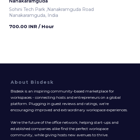
Nanakaramguda
Sohini Tech Park ,Nanakramguda Road
Nanakaramguda, India
700.00 INR
/ Hour
About Bisdesk
Bisdesk is an inspiring community-based marketplace for
workspaces - connecting hosts and entrepreneurs on a global
platform. Plugging in guest reviews and ratings, we’re
encouraging improved and extraordinary workspace experiences.
We’re the future of the office network, helping start-ups and
established companies alike find the perfect workspace
community, while giving hosts new avenues to thrive.