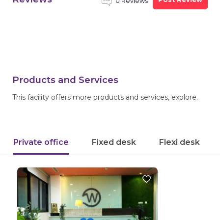
0 Reviews
Products and Services
This facility offers more products and services, explore.
Private office
Fixed desk
Flexi desk