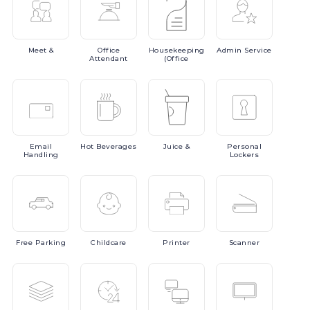
Meet
&
Office
Housekeeping
Admin
Service
Attendant
(Office
Email
Hot
Beverages
Juice
&
Personal
Handling
Lockers
Free
Parking
Childcare
Printer
Scanner