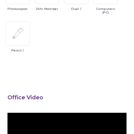
Photocopier
24hr
Member
Dual
/
Computers
(PC)
Pencil
/
Office Video