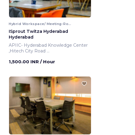
Hybrid Workspace/ Meeting-Room
ISprout Twitza Hyderabad
Hyderabad
APIIC- Hyderabad Knowledge Center
,Hitech City Road
Hyderabad, India
1,500.00 INR
/ Hour