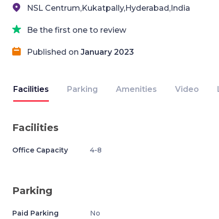
NSL Centrum,Kukatpally,Hyderabad,India
Be the first one to review
Published on
January 2023
Facilities
Parking
Amenities
Video
Facilities
Office Capacity
4-8
Parking
Paid Parking
No