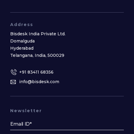
Address
Bisdesk India Private Ltd.
Domalguda
Hyderabad
Telangana, India, 500029
+91 83411 68356
info@bisdesk.com
Newsletter