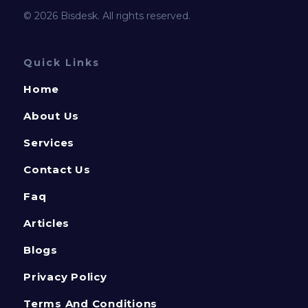
© 2026 Bisdesk. All rights reserved.
Quick Links
Home
About Us
Services
Contact Us
Faq
Articles
Blogs
Privacy Policy
Terms And Conditions