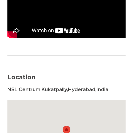
Location
NSL Centrum,Kukatpally,Hyderabad,India