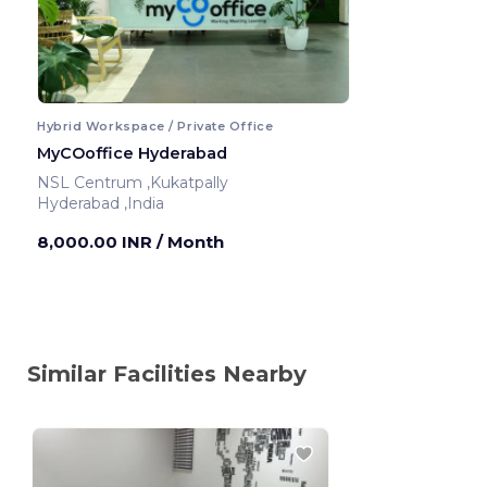
Hybrid Workspace / Private Office
MyCOoffice Hyderabad
NSL Centrum ,Kukatpally
Hyderabad ,India
8,000.00 INR
/ Month
Similar Facilities Nearby