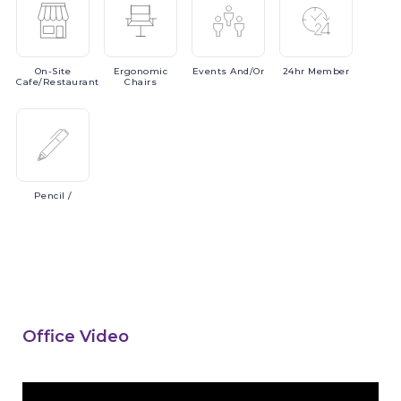
On-Site
Ergonomic
Events
And/or
24hr
Member
Cafe/Restaurant
Chairs
Pencil
/
Office Video