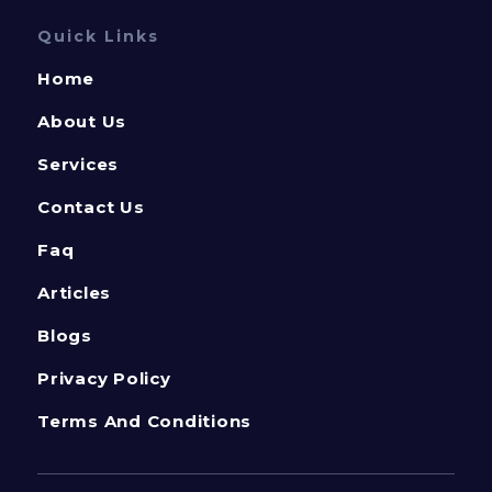
Quick Links
Home
About Us
Services
Contact Us
Faq
Articles
Blogs
Privacy Policy
Terms And Conditions