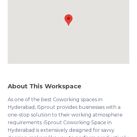
About This Workspace
As one of the best Coworking spaces in
Hyderabad, iSprout provides businesses with a
one-stop solution to their working atmosphere
requirements. iSprout Coworking Space in
Hyderabad is extensively designed for savvy