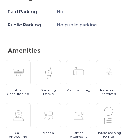
Paid Parking
No
Public Parking
No public parking
Amenities
Air-
Standing
Mail
Handling
Reception
Conditioning
Desks
Services
Call
Meet
&
Office
Housekeeping
Answering
Attendant
(Office