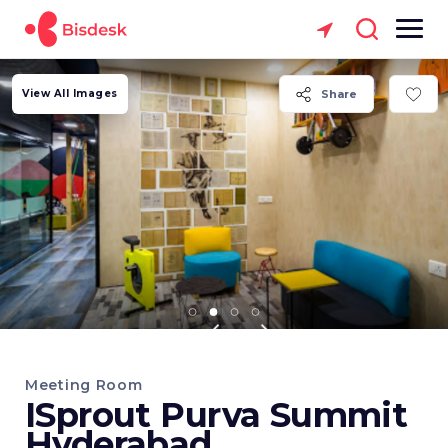
View All Images
Share
Meeting Room
ISprout Purva Summit
Hyderabad