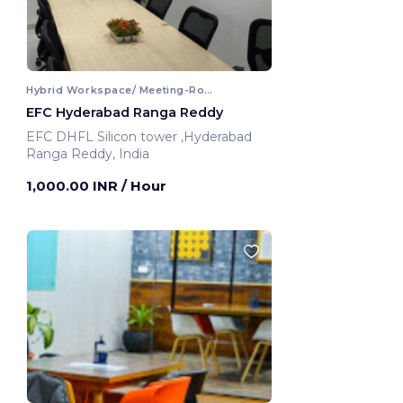
Hybrid Workspace/ Meeting-Room
EFC Hyderabad Ranga Reddy
EFC DHFL Silicon tower ,Hyderabad
Ranga Reddy, India
1,000.00 INR
/ Hour