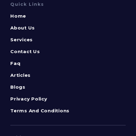
Quick Links
Home
About Us
Services
Contact Us
Faq
Articles
Blogs
Privacy Policy
Terms And Conditions