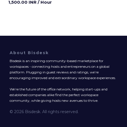
1,500.00 INR
/ Hour
About Bisdesk
Bisdesk is an inspiring community-based marketplace for
workspaces - connecting hosts and entrepreneurs on a global
platform. Plugging in guest reviews and ratings, we’re
encouraging improved and extraordinary workspace experiences.
We’re the future of the office network, helping start-ups and
established companies alike find the perfect workspace
community, while giving hosts new avenues to thrive.
© 2026 Bisdesk. All rights reserved.