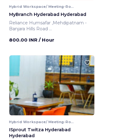
Hybrid Workspace/ Meeting-Room
MyBranch Hyderabad Hyderabad
Reliance Humsafar ,Mehdipatnam -
Banjara Hills Road
Hyderabad, India
800.00 INR
/ Hour
Hybrid Workspace/ Meeting-Room
ISprout Twitza Hyderabad
Hyderabad