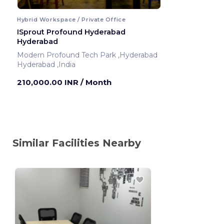
Hybrid Workspace / Private Office
ISprout Profound Hyderabad
Hyderabad
Modern Profound Tech Park ,Hyderabad
Hyderabad ,India
210,000.00 INR
/ Month
Similar Facilities Nearby