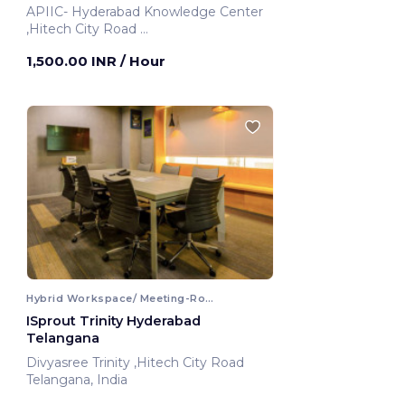
APIIC- Hyderabad Knowledge Center
,Hitech City Road
Hyderabad, India
1,500.00 INR
/ Hour
Hybrid Workspace/ Meeting-Room
ISprout Trinity Hyderabad
Telangana
Divyasree Trinity ,Hitech City Road
Telangana, India