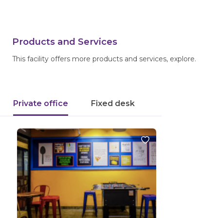
Products and Services
This facility offers more products and services, explore.
Private office
Fixed desk