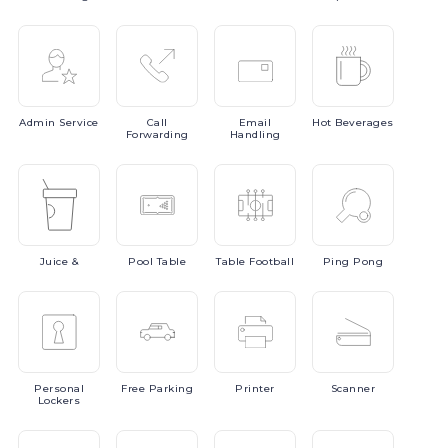
Admin
Service
Call
Email
Hot
Beverages
Forwarding
Handling
Juice
&
Pool
Table
Table
Football
Ping
Pong
Personal
Free
Parking
Printer
Scanner
Lockers