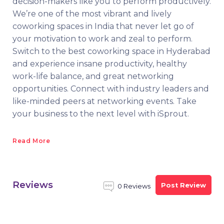
decision-makers like you to perform productively.
We’re one of the most vibrant and lively
coworking spaces in India that never let go of
your motivation to work and zeal to perform.
Switch to the best coworking space in Hyderabad
and experience insane productivity, healthy
work-life balance, and great networking
opportunities. Connect with industry leaders and
like-minded peers at networking events. Take
your business to the next level with iSprout.
Read More
Reviews
Post Review
0 Reviews