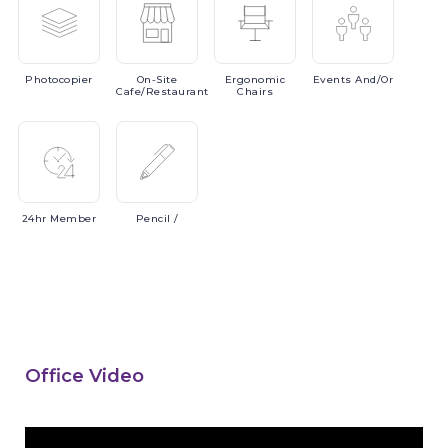
Photocopier
On-Site
Ergonomic
Events
And/or
Cafe/Restaurant
Chairs
24hr
Member
Pencil
/
Office Video