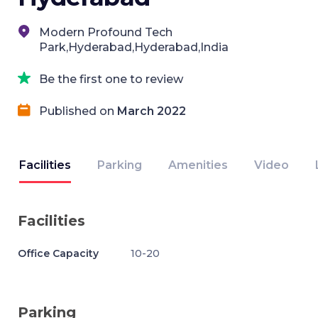
Modern Profound Tech
Park,Hyderabad,Hyderabad,India
Be the first one to review
Published on
March 2022
Facilities
Parking
Amenities
Video
Facilities
Office Capacity
10-20
Parking