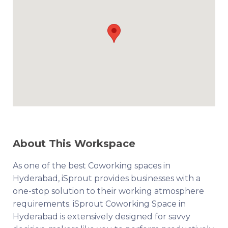
About This Workspace
As one of the best Coworking spaces in
Hyderabad, iSprout provides businesses with a
one-stop solution to their working atmosphere
requirements. iSprout Coworking Space in
Hyderabad is extensively designed for savvy