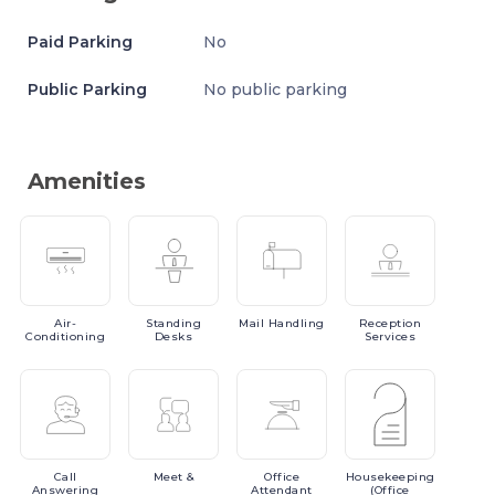
Paid Parking
No
Public Parking
No public parking
Amenities
Air-
Standing
Mail
Handling
Reception
Conditioning
Desks
Services
Call
Meet
&
Office
Housekeeping
Answering
Attendant
(Office