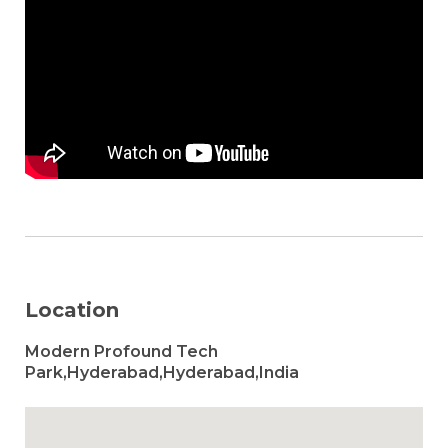
Location
Modern Profound Tech
Park,Hyderabad,Hyderabad,India