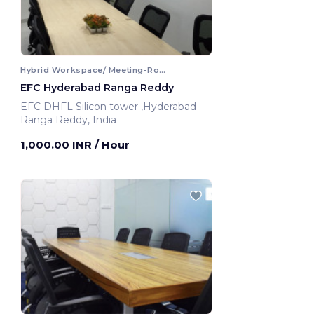
Hybrid Workspace/ Meeting-Room
EFC Hyderabad Ranga Reddy
EFC DHFL Silicon tower ,Hyderabad
Ranga Reddy, India
1,000.00 INR
/ Hour