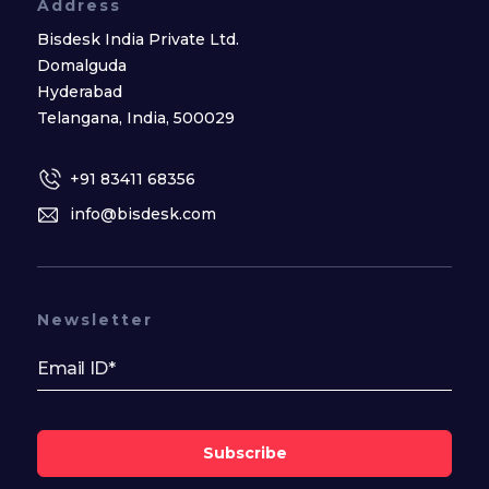
Address
Bisdesk India Private Ltd.
Domalguda
Hyderabad
Telangana, India, 500029
+91 83411 68356
info@bisdesk.com
Newsletter
Subscribe