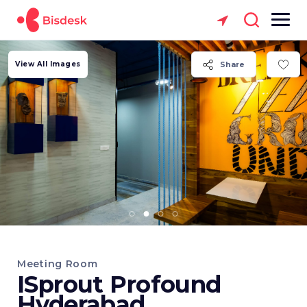
View All Images
Share
Meeting Room
ISprout Profound
Hyderabad