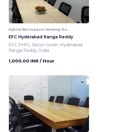
Hybrid Workspace/ Meeting-Room
EFC Hyderabad Ranga Reddy
EFC DHFL Silicon tower ,Hyderabad
Ranga Reddy, India
1,000.00 INR
/ Hour