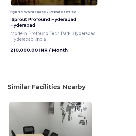
Hybrid Workspace / Private Office
ISprout Profound Hyderabad
Hyderabad
Modern Profound Tech Park ,Hyderabad
Hyderabad ,India
210,000.00 INR
/ Month
Similar Facilities Nearby