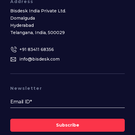
Address
Bisdesk India Private Ltd.
Domalguda
Hyderabad
Telangana, India, 500029
+91 83411 68356
info@bisdesk.com
Newsletter
Subscribe