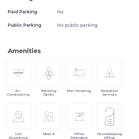
Paid Parking
No
Public Parking
No public parking
Amenities
Air-
Standing
Mail
Handling
Reception
Conditioning
Desks
Services
Call
Meet
&
Office
Housekeeping
Answering
Attendant
(Office