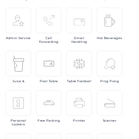
Admin
Service
Call
Email
Hot
Beverages
Forwarding
Handling
Juice
&
Pool
Table
Table
Football
Ping
Pong
Personal
Free
Parking
Printer
Scanner
Lockers