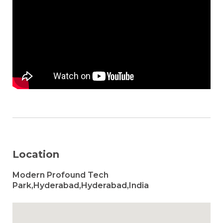
Location
Modern Profound Tech
Park,Hyderabad,Hyderabad,India