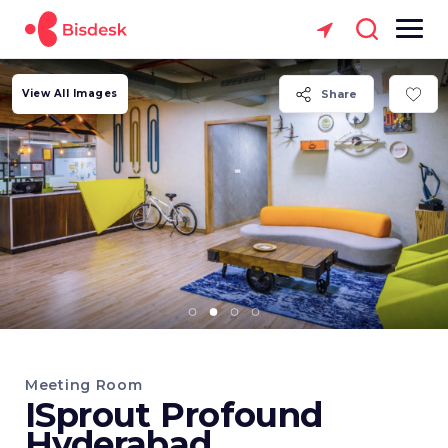
View All Images
Share
Meeting Room
ISprout Profound
Hyderabad