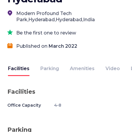
Modern Profound Tech
Park,Hyderabad,Hyderabad,India
Be the first one to review
Published on
March 2022
Facilities
Parking
Amenities
Video
Facilities
Office Capacity
4-8
Parking