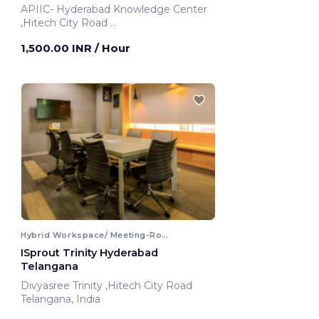
APIIC- Hyderabad Knowledge Center
,Hitech City Road
Hyderabad, India
1,500.00 INR
/ Hour
Hybrid Workspace/ Meeting-Room
ISprout Trinity Hyderabad
Telangana
Divyasree Trinity ,Hitech City Road
Telangana, India