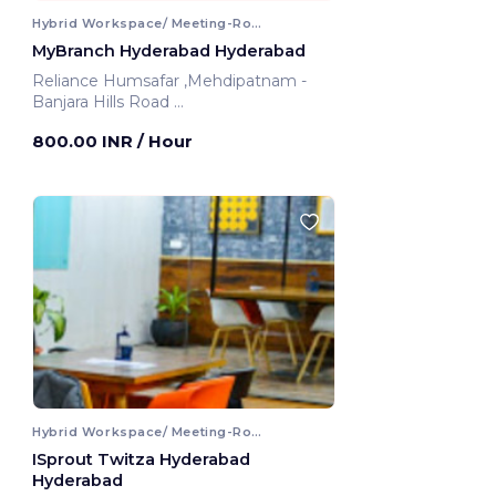
Hybrid Workspace/ Meeting-Room
MyBranch Hyderabad Hyderabad
Reliance Humsafar ,Mehdipatnam -
Banjara Hills Road
Hyderabad, India
800.00 INR
/ Hour
Hybrid Workspace/ Meeting-Room
ISprout Twitza Hyderabad
Hyderabad