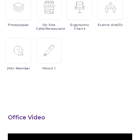
Photocopier
On-Site
Ergonomic
Events
And/or
Cafe/Restaurant
Chairs
24hr
Member
Pencil
/
Office Video