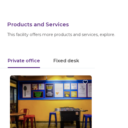
Products and Services
This facility offers more products and services, explore.
Private office
Fixed desk