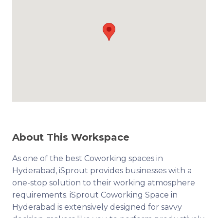
About This Workspace
As one of the best Coworking spaces in
Hyderabad, iSprout provides businesses with a
one-stop solution to their working atmosphere
requirements. iSprout Coworking Space in
Hyderabad is extensively designed for savvy