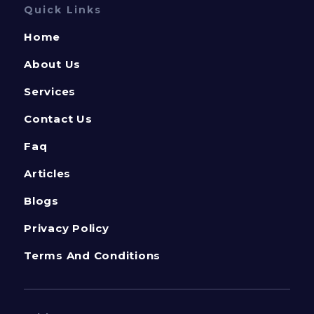
Quick Links
Home
About Us
Services
Contact Us
Faq
Articles
Blogs
Privacy Policy
Terms And Conditions