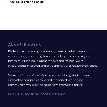
1,500.00 INR
/ Hour
About Bisdesk
Bisdesk is an inspiring community-based marketplace for
workspaces - connecting hosts and entrepreneurs on a global
platform. Plugging in guest reviews and ratings, we’re
encouraging improved and extraordinary workspace experiences.
We’re the future of the office network, helping start-ups and
established companies alike find the perfect workspace
community, while giving hosts new avenues to thrive.
© 2026 Bisdesk. All rights reserved.