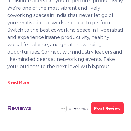
decision-makers like you to perform productively.
We’re one of the most vibrant and lively
coworking spaces in India that never let go of
your motivation to work and zeal to perform.
Switch to the best coworking space in Hyderabad
and experience insane productivity, healthy
work-life balance, and great networking
opportunities. Connect with industry leaders and
like-minded peers at networking events. Take
your business to the next level with iSprout.
Read More
Reviews
Post Review
0 Reviews