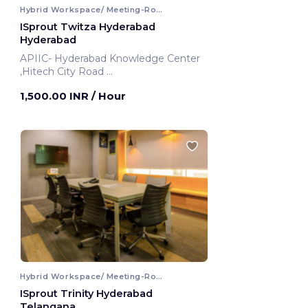
Hybrid Workspace/ Meeting-Room
ISprout Twitza Hyderabad
Hyderabad
APIIC- Hyderabad Knowledge Center
,Hitech City Road
Hyderabad, India
1,500.00 INR
/ Hour
Hybrid Workspace/ Meeting-Room
ISprout Trinity Hyderabad
Telangana