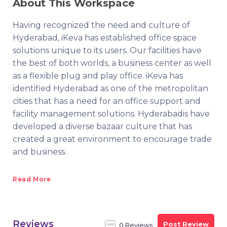
About This Workspace
Having recognized the need and culture of
Hyderabad, iKeva has established office space
solutions unique to its users. Our facilities have
the best of both worlds, a business center as well
as a flexible plug and play office. iKeva has
identified Hyderabad as one of the metropolitan
cities that has a need for an office support and
facility management solutions. Hyderabadis have
developed a diverse bazaar culture that has
created a great environment to encourage trade
and business.
Read More
Reviews
Post Review
0 Reviews