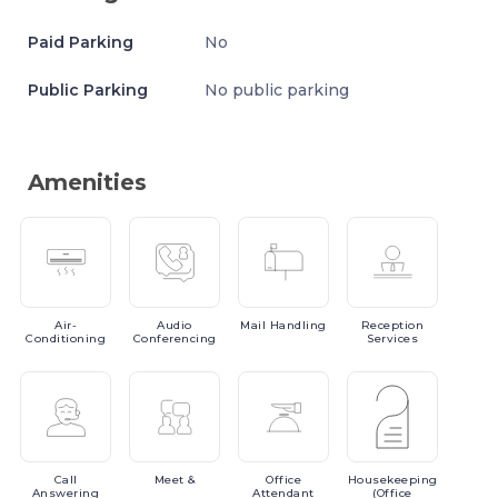
Paid Parking
No
Public Parking
No public parking
Amenities
Air-
Audio
Mail
Handling
Reception
Conditioning
Conferencing
Services
Call
Meet
&
Office
Housekeeping
Answering
Attendant
(Office