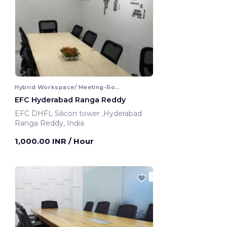
Hybrid Workspace/ Meeting-Room
EFC Hyderabad Ranga Reddy
EFC DHFL Silicon tower ,Hyderabad
Ranga Reddy, India
1,000.00 INR
/ Hour