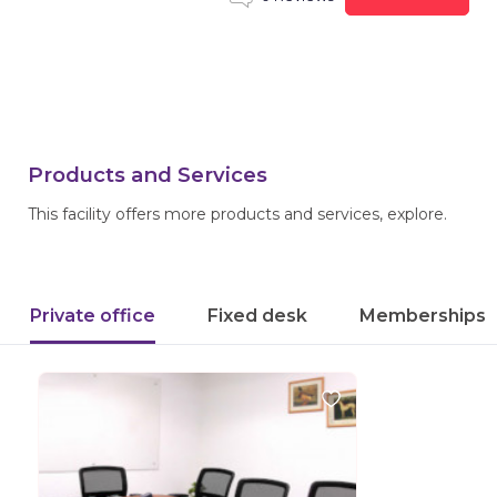
Products and Services
This facility offers more products and services, explore.
Private office
Fixed desk
Memberships