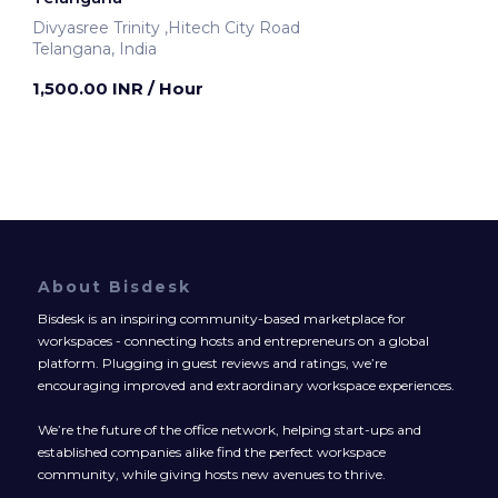
Divyasree Trinity ,Hitech City Road
Telangana, India
1,500.00 INR
/ Hour
About Bisdesk
Bisdesk is an inspiring community-based marketplace for
workspaces - connecting hosts and entrepreneurs on a global
platform. Plugging in guest reviews and ratings, we’re
encouraging improved and extraordinary workspace experiences.
We’re the future of the office network, helping start-ups and
established companies alike find the perfect workspace
community, while giving hosts new avenues to thrive.