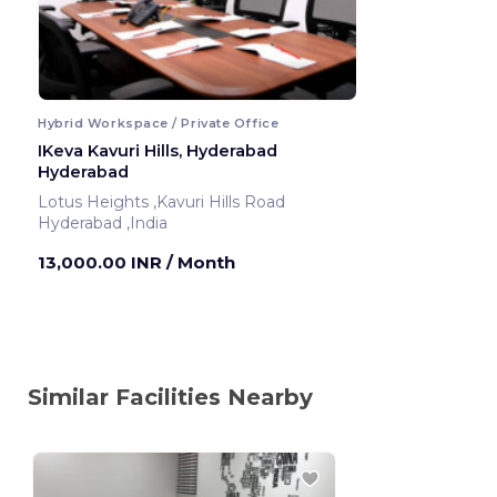
Hybrid Workspace / Private Office
IKeva Kavuri Hills, Hyderabad
Hyderabad
Lotus Heights ,Kavuri Hills Road
Hyderabad ,India
13,000.00 INR
/ Month
Similar Facilities Nearby