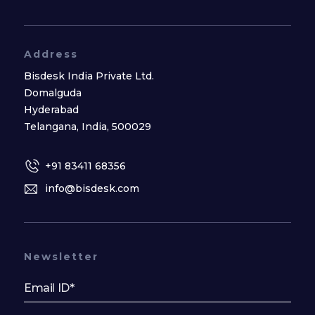
Address
Bisdesk India Private Ltd.
Domalguda
Hyderabad
Telangana, India, 500029
+91 83411 68356
info@bisdesk.com
Newsletter