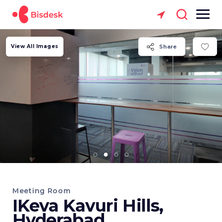
View All Images
Share
Meeting Room
IKeva Kavuri Hills,
Hyderabad