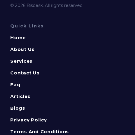
© 2026 Bisdesk. All rights reserved.
Quick Links
Home
About Us
Services
Contact Us
Faq
Articles
Blogs
Privacy Policy
Terms And Conditions