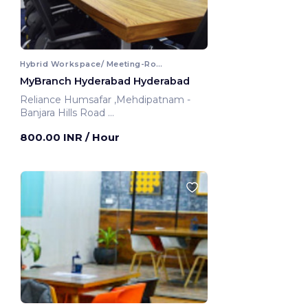
Hybrid Workspace/ Meeting-Room
MyBranch Hyderabad Hyderabad
Reliance Humsafar ,Mehdipatnam -
Banjara Hills Road
Hyderabad, India
800.00 INR
/ Hour