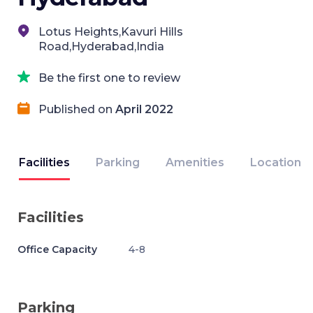
Lotus Heights,Kavuri Hills
Road,Hyderabad,India
Be the first one to review
Published on
April 2022
Facilities
Parking
Amenities
Location
Facilities
Office Capacity
4-8
Parking