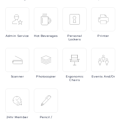
Admin
Service
Hot
Beverages
Personal
Printer
Lockers
Scanner
Photocopier
Ergonomic
Events
And/or
Chairs
24hr
Member
Pencil
/