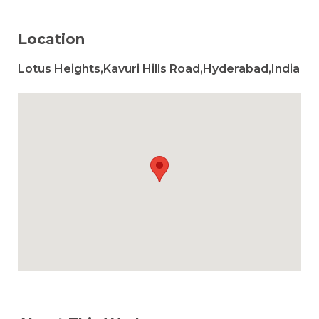
Location
Lotus Heights,Kavuri Hills Road,Hyderabad,India