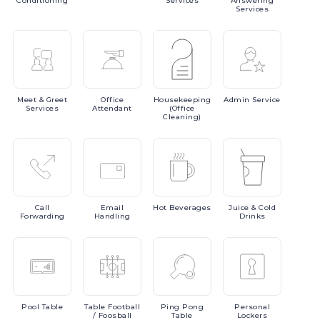
Conditioning
Services
Answering
Services
Meet
& Greet
Office
Housekeeping
Admin
Service
Services
Attendant
(Office
Cleaning)
Call
Email
Hot
Beverages
Juice
& Cold
Forwarding
Handling
Drinks
Pool
Table
Table
Football
Ping
Pong
Personal
/ Foosball
Table
Lockers