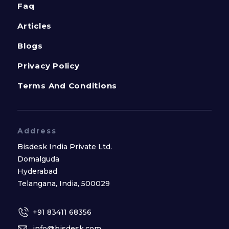
Faq
Articles
Blogs
Privacy Policy
Terms And Conditions
Address
Bisdesk India Private Ltd.
Domalguda
Hyderabad
Telangana, India, 500029
+91 83411 68356
info@bisdesk.com