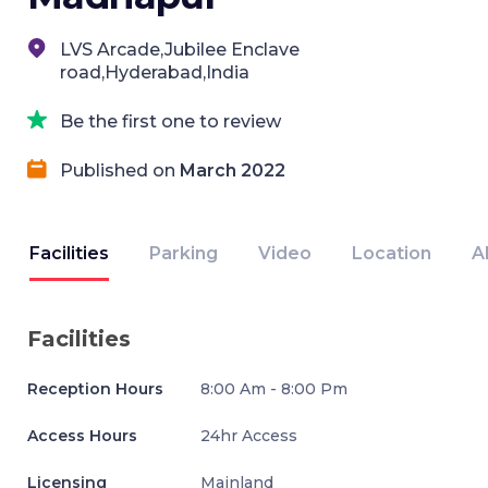
LVS Arcade,Jubilee Enclave
road,Hyderabad,India
Be the first one to review
Published on
March 2022
Facilities
Parking
Video
Location
A
Facilities
Reception Hours
8:00 Am - 8:00 Pm
Access Hours
24hr Access
Licensing
Mainland