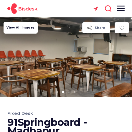
View All Images
Share
Fixed Desk
91Springboard -
Madhapur