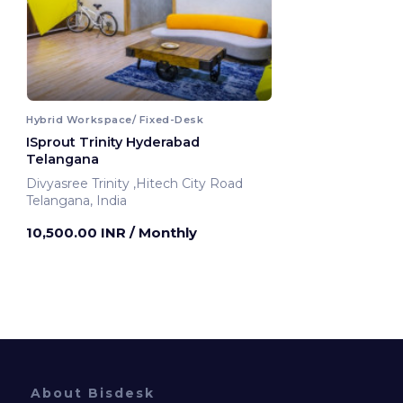
Hybrid Workspace/ Fixed-Desk
ISprout Trinity Hyderabad
Telangana
Divyasree Trinity ,Hitech City Road
Telangana, India
10,500.00 INR
/ Monthly
About Bisdesk