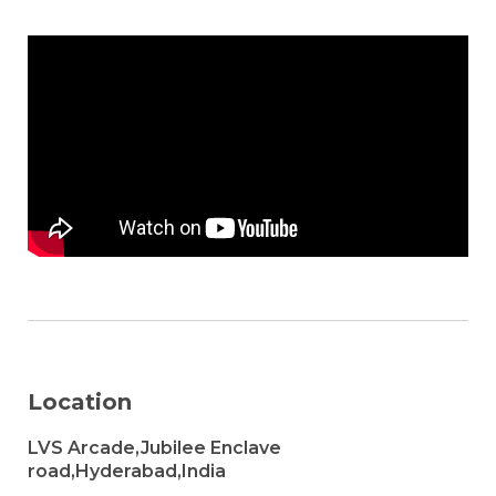
Location
LVS Arcade,Jubilee Enclave
road,Hyderabad,India