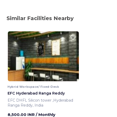
Similar Facilities Nearby
Hybrid Workspace/ Fixed-Desk
EFC Hyderabad Ranga Reddy
EFC DHFL Silicon tower ,Hyderabad
Ranga Reddy, India
8,500.00 INR
/ Monthly