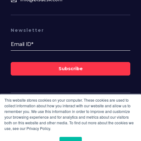
Newsletter
Subscribe
This website stores cookies on your computer. These cookies are used to
Follow Us On
collect information about how you interact with our website and allow us to
remember you. We use this information in order to improve and customize
your browsing experience and for analytics and metrics about our visitors
both on this website and other media. To find out more about the cookies we
use, see our Privacy Policy.