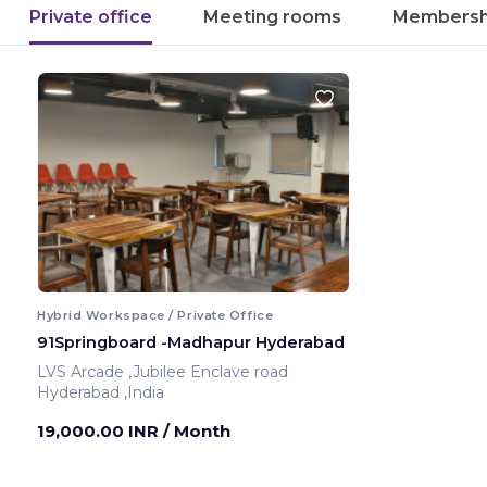
Private office
Meeting rooms
Membersh
Hybrid Workspace / Private Office
91Springboard -Madhapur Hyderabad
LVS Arcade ,Jubilee Enclave road
Hyderabad ,India
19,000.00 INR
/ Month