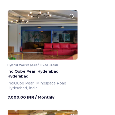
Hybrid Workspace/ Fixed-Desk
IndiQube Pearl Hyderabad
Hyderabad
IndiQube Pearl ,Mindspace Road
Hyderabad, India
7,000.00 INR
/ Monthly