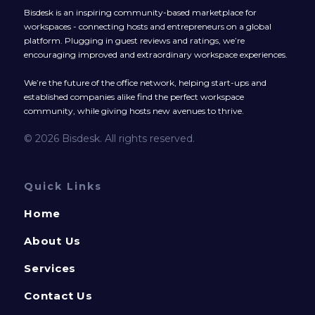
Bisdesk is an inspiring community-based marketplace for
workspaces - connecting hosts and entrepreneurs on a global
platform. Plugging in guest reviews and ratings, we’re
encouraging improved and extraordinary workspace experiences.
We’re the future of the office network, helping start-ups and
established companies alike find the perfect workspace
community, while giving hosts new avenues to thrive.
© 2026 Bisdesk. All rights reserved.
Quick Links
Home
About Us
Services
Contact Us