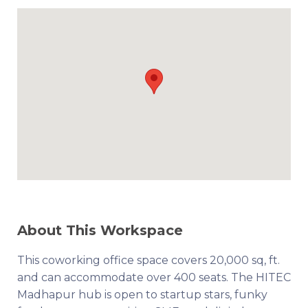
About This Workspace
This coworking office space covers 20,000 sq, ft.
and can accommodate over 400 seats. The HITEC
Madhapur hub is open to startup stars, funky