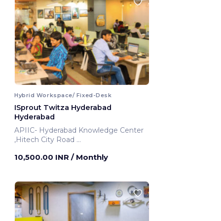
Hybrid Workspace/ Fixed-Desk
ISprout Twitza Hyderabad
Hyderabad
APIIC- Hyderabad Knowledge Center
,Hitech City Road
Hyderabad, India
10,500.00 INR
/ Monthly