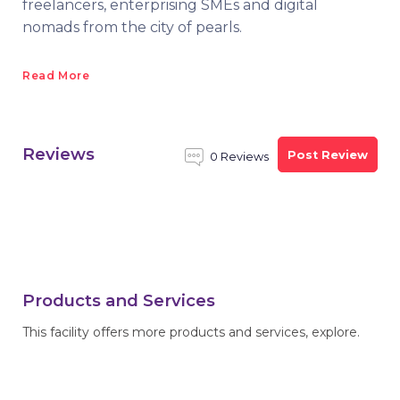
freelancers, enterprising SMEs and digital
nomads from the city of pearls.
Read More
Reviews
Post Review
0 Reviews
Products and Services
This facility offers more products and services, explore.