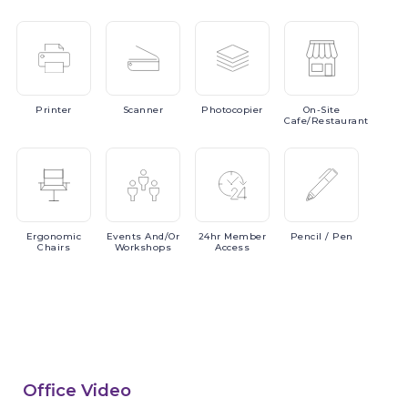
Printer
Scanner
Photocopier
On-Site
Cafe/Restaurant
Ergonomic
Events
And/or
24hr
Member
Pencil
/ Pen
Chairs
Workshops
Access
Office Video