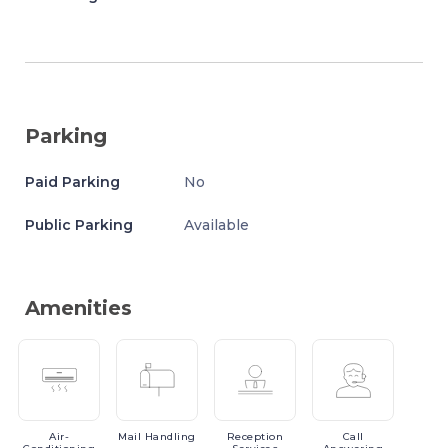
Parking
Paid Parking
No
Public Parking
Available
Amenities
Air-
Mail
Handling
Reception
Call