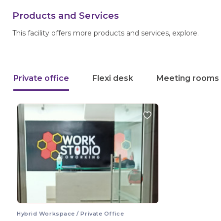
Products and Services
This facility offers more products and services, explore.
Private office
Flexi desk
Meeting rooms
Hybrid Workspace / Private Office