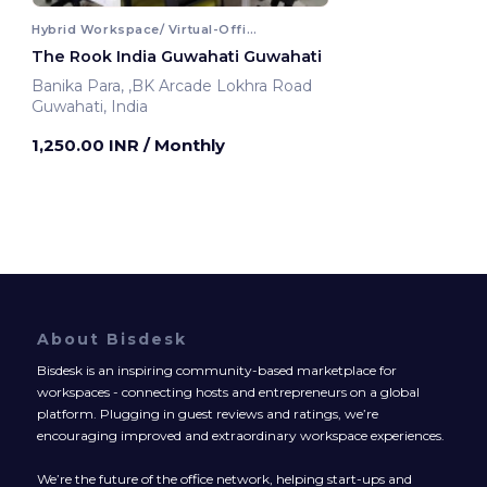
Hybrid Workspace/ Virtual-Office
The Rook India Guwahati Guwahati
Banika Para, ,BK Arcade Lokhra Road
Guwahati, India
1,250.00 INR
/ Monthly
About Bisdesk
Bisdesk is an inspiring community-based marketplace for
workspaces - connecting hosts and entrepreneurs on a global
platform. Plugging in guest reviews and ratings, we’re
encouraging improved and extraordinary workspace experiences.
We’re the future of the office network, helping start-ups and