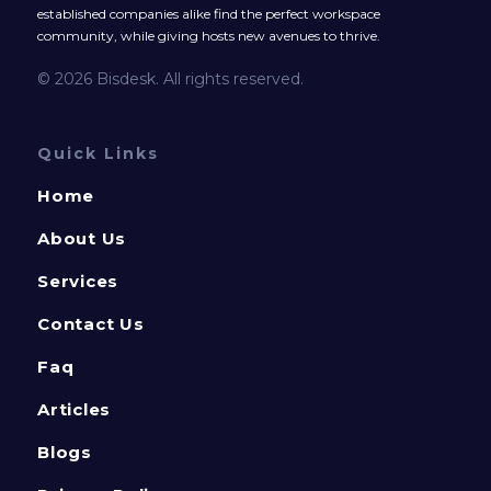
established companies alike find the perfect workspace
community, while giving hosts new avenues to thrive.
© 2026 Bisdesk. All rights reserved.
Quick Links
Home
About Us
Services
Contact Us
Faq
Articles
Blogs