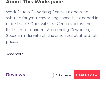
About This Workspace
Work Studio Coworking Space is a one-stop
solution for your coworking space. It is opened in
more than 7 Cities with 14+ Centres across India.
It’s the most eminent & promising Coworking
Space in India with all the amenities at affordable
prices.
Read more
Reviews
Post Review
0 Reviews