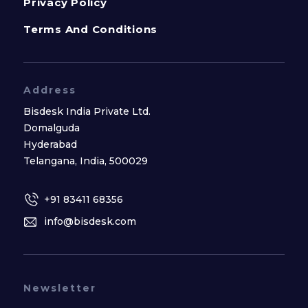
Privacy Policy
Terms And Conditions
Address
Bisdesk India Private Ltd.
Domalguda
Hyderabad
Telangana, India, 500029
+91 83411 68356
info@bisdesk.com
Newsletter