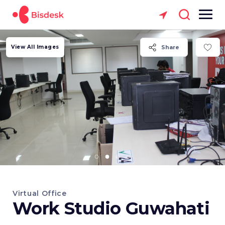
View All Images
Share
Virtual Office
Work Studio Guwahati