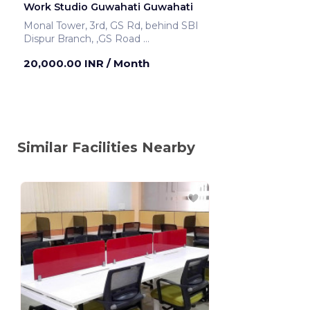
Work Studio Guwahati Guwahati
Monal Tower, 3rd, GS Rd, behind SBI
Dispur Branch, ,GS Road
Guwahati ,India
20,000.00 INR
/ Month
Similar Facilities Nearby