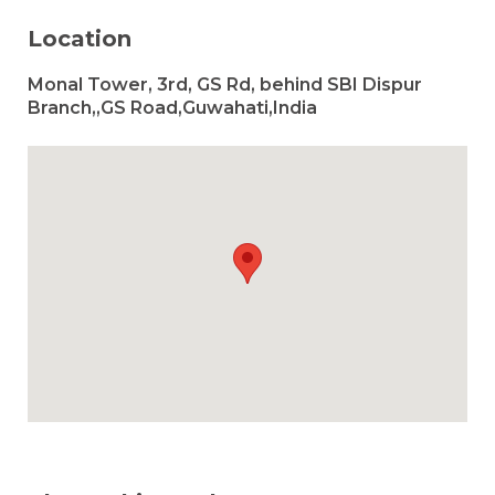
Location
Monal Tower, 3rd, GS Rd, behind SBI Dispur
Branch,,GS Road,Guwahati,India