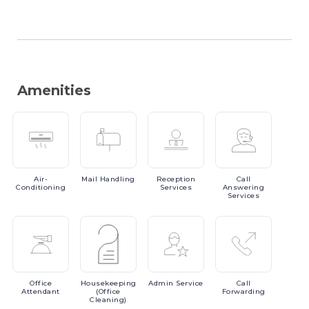
Amenities
Air-
Mail
Handling
Reception
Call
Conditioning
Services
Answering
Services
Office
Housekeeping
Admin
Service
Call
Attendant
(Office
Forwarding
Cleaning)