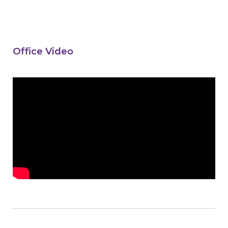
Office Video