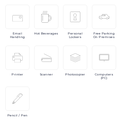
Email
Hot
Beverages
Personal
Free
Parking
Handling
Lockers
On Premises
Printer
Scanner
Photocopier
Computers
(PC)
Pencil
/ Pen