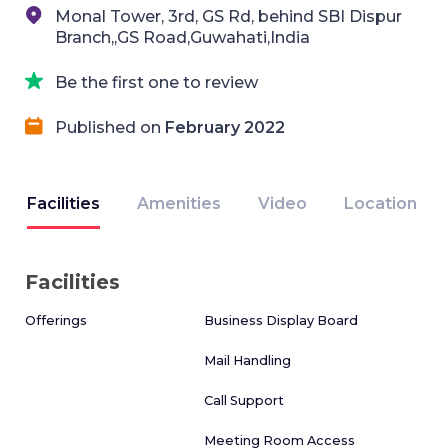
Monal Tower, 3rd, GS Rd, behind SBI Dispur
Branch,,GS Road,Guwahati,India
Be the first one to review
Published on
February 2022
Facilities
Amenities
Video
Location
Facilities
Offerings
Business Display Board
Mail Handling
Call Support
Meeting Room Access