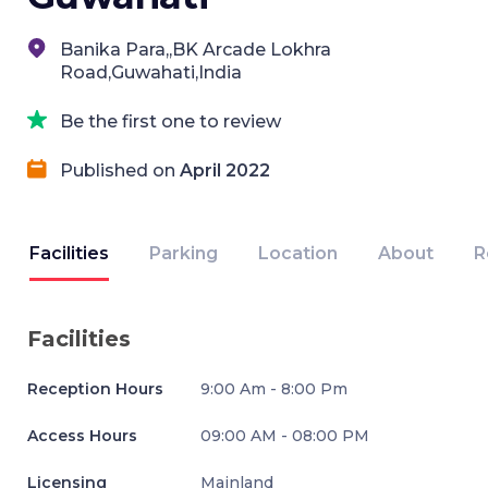
Banika Para,,BK Arcade Lokhra
Road,Guwahati,India
Be the first one to review
Published on
April 2022
Facilities
Parking
Location
About
R
Facilities
Reception Hours
9:00 Am - 8:00 Pm
Access Hours
09:00 AM - 08:00 PM
Licensing
Mainland