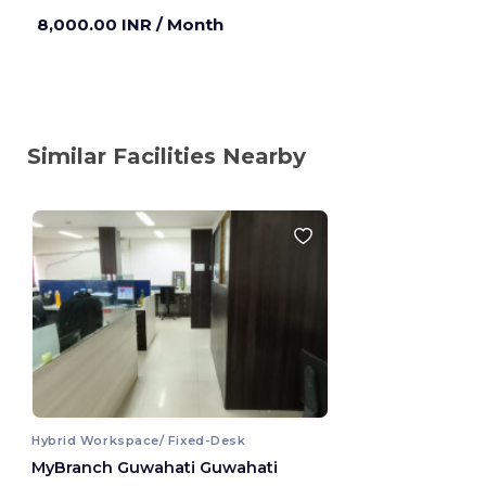
8,000.00 INR
/ Month
Similar Facilities Nearby
Hybrid Workspace/ Fixed-Desk
MyBranch Guwahati Guwahati