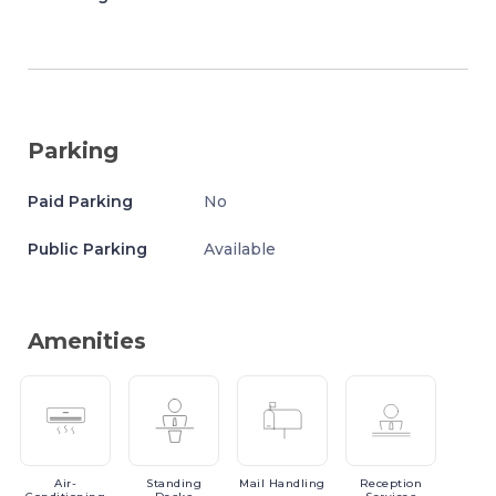
Parking
Paid Parking
No
Public Parking
Available
Amenities
Air-
Standing
Mail
Handling
Reception