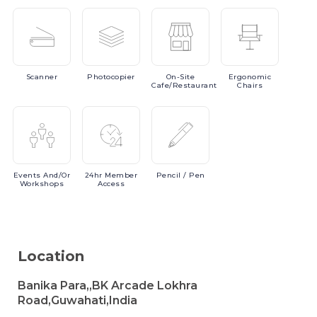
Scanner
Photocopier
On-Site
Ergonomic
Cafe/Restaurant
Chairs
Events
And/or
24hr
Member
Pencil
/ Pen
Workshops
Access
Location
Banika Para,,BK Arcade Lokhra
Road,Guwahati,India