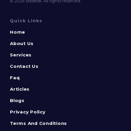
© 2026 Bisdesk. All rights reserved.
Quick Links
Home
About Us
Services
Contact Us
Faq
Articles
Blogs
Privacy Policy
Terms And Conditions