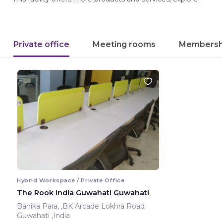
Private office
Meeting rooms
Membersh
Hybrid Workspace / Private Office
The Rook India Guwahati Guwahati
Banika Para, ,BK Arcade Lokhra Road
Guwahati ,India