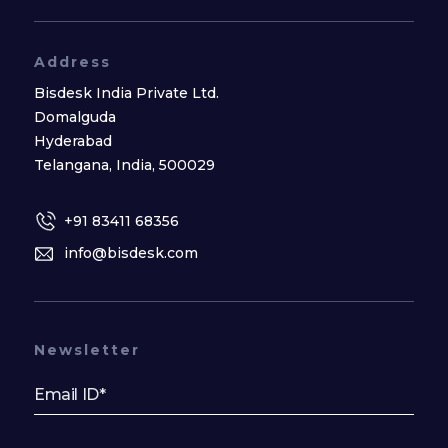
Address
Bisdesk India Private Ltd.
Domalguda
Hyderabad
Telangana, India, 500029
+91 83411 68356
info@bisdesk.com
Newsletter