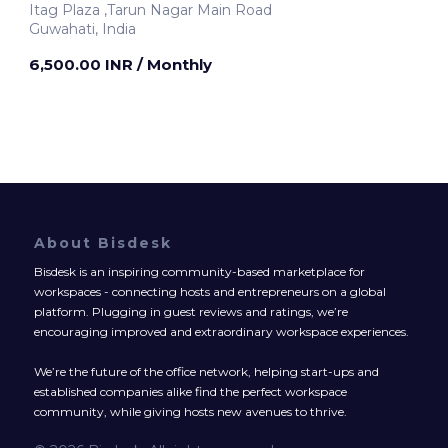
Itag Plaza ,Tarun Nagar Main Road
Guwahati, India
6,500.00 INR
/ Monthly
About Bisdesk
Bisdesk is an inspiring community-based marketplace for
workspaces - connecting hosts and entrepreneurs on a global
platform. Plugging in guest reviews and ratings, we’re
encouraging improved and extraordinary workspace experiences.
We’re the future of the office network, helping start-ups and
established companies alike find the perfect workspace
community, while giving hosts new avenues to thrive.