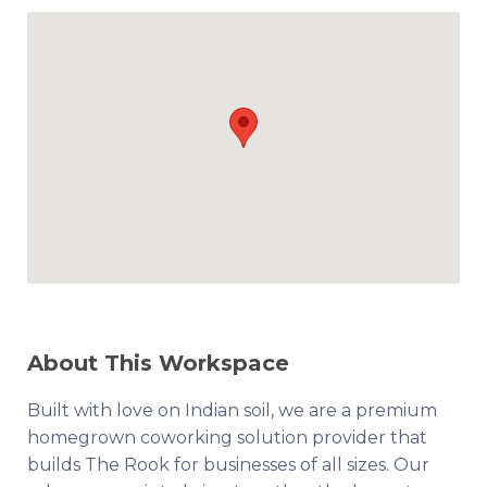
About This Workspace
Built with love on Indian soil, we are a premium
homegrown coworking solution provider that
builds The Rook for businesses of all sizes. Our