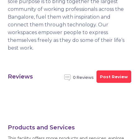
sole purpose is to bring together the largest
community of working professionals across the
Bangalore, fuel them with inspiration and
connect them through technology. Our
workspaces empower people to express
themselves freely as they do some of their life’s
best work.
Reviews
Post Review
0 Reviews
Products and Services
This facility offers more products and services, explore.