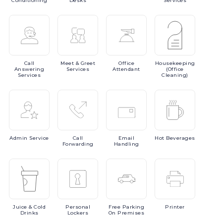
Conditioning
Desks
Services
Call
Meet
& Greet
Office
Housekeeping
Answering
Services
Attendant
(Office
Services
Cleaning)
Admin
Service
Call
Email
Hot
Beverages
Forwarding
Handling
Juice
& Cold
Personal
Free
Parking
Printer
Drinks
Lockers
On Premises