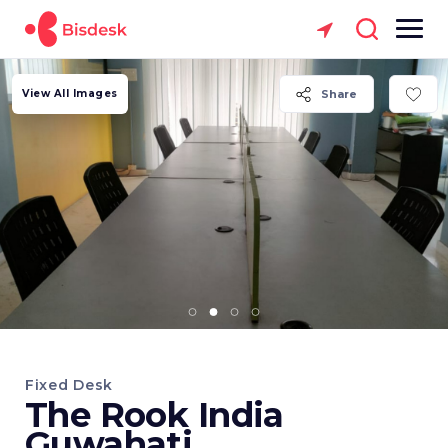
View All Images
Share
Fixed Desk
The Rook India
Guwahati