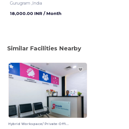
Gurugram ,India
18,000.00 INR
/ Month
Similar Facilities Nearby
Hybrid Workspace/ Private-Office