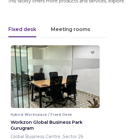
This facility offers more products and services, explore.
Fixed desk
Meeting rooms
Hybrid Workspace / Fixed Desk
Workzon Global Business Park
Gurugram
Global Business Centre ,Sector 26