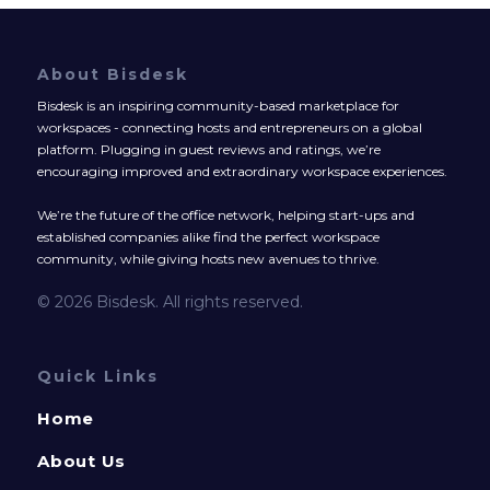
About Bisdesk
Bisdesk is an inspiring community-based marketplace for
workspaces - connecting hosts and entrepreneurs on a global
platform. Plugging in guest reviews and ratings, we’re
encouraging improved and extraordinary workspace experiences.
We’re the future of the office network, helping start-ups and
established companies alike find the perfect workspace
community, while giving hosts new avenues to thrive.
© 2026 Bisdesk. All rights reserved.
Quick Links
Home
About Us