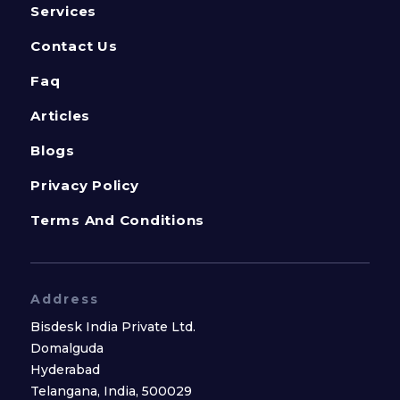
Services
Contact Us
Faq
Articles
Blogs
Privacy Policy
Terms And Conditions
Address
Bisdesk India Private Ltd.
Domalguda
Hyderabad
Telangana, India, 500029