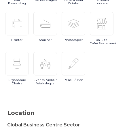
Forwarding
Drinks
Lockers
Printer
Scanner
Photocopier
On-Site
Cafe/Restaurant
Ergonomic
Events
And/or
Pencil
/ Pen
Chairs
Workshops
Location
Global Business Centre,Sector