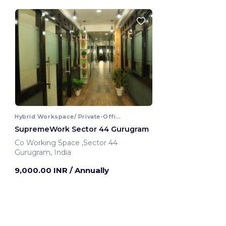
Hybrid Workspace/ Private-Office
SupremeWork Sector 44 Gurugram
Co Working Space ,Sector 44
Gurugram, India
9,000.00 INR
/ Annually