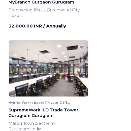
MyBranch Gurgaon Gurugram
Greenwood Plaza ,Greenwood City
Road
Gurugram, India
32,000.00 INR
/ Annually
Hybrid Workspace/ Private-Office
SupremeWork ILD Trade Tower
Gurugram Gurugram
Malibu Town ,Sector 47
Gurugram, India