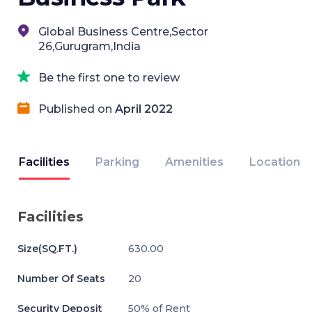
Global Business Centre,Sector
26,Gurugram,India
Be the first one to review
Published on
April 2022
Facilities
Parking
Amenities
Location
Facilities
Size(SQ.FT.)
630.00
Number Of Seats
20
Security Deposit
50% of Rent