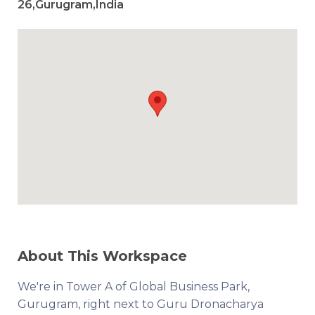
26,Gurugram,India
About This Workspace
We're in Tower A of Global Business Park,
Gurugram, right next to Guru Dronacharya