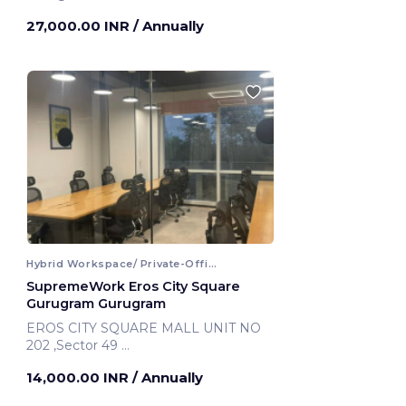
27,000.00 INR
/ Annually
Hybrid Workspace/ Private-Office
SupremeWork Eros City Square
Gurugram Gurugram
EROS CITY SQUARE MALL UNIT NO
202 ,Sector 49
Gurugram, India
14,000.00 INR
/ Annually