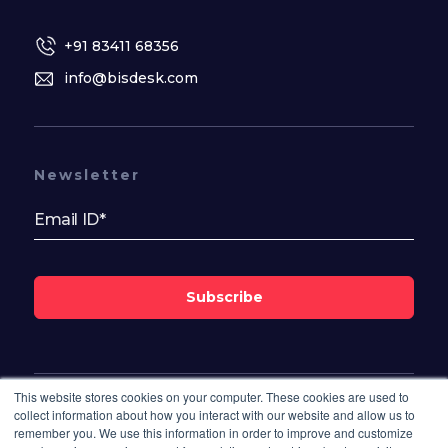
+91 83411 68356
info@bisdesk.com
Newsletter
Subscribe
This website stores cookies on your computer. These cookies are used to
Follow Us On
collect information about how you interact with our website and allow us to
remember you. We use this information in order to improve and customize