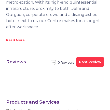
metro-station. With its high-end quintessential
infrastructure, proximity to both Delhi and
Gurgaon, corporate crowd and a distinguished
hotel next to us, our Centre makes for a sought-
after workspace.
Read More
Reviews
Post Review
0 Reviews
Products and Services