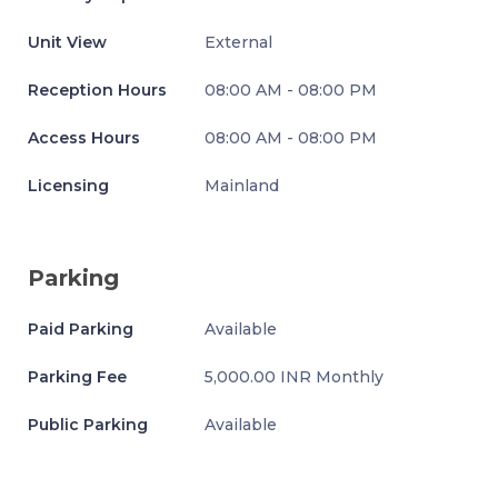
Unit View
External
Reception Hours
08:00 AM - 08:00 PM
Access Hours
08:00 AM - 08:00 PM
Licensing
Mainland
Parking
Paid Parking
Available
Parking Fee
5,000.00 INR Monthly
Public Parking
Available