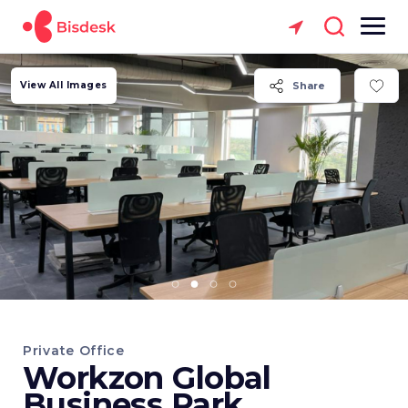
View All Images
Share
Private Office
Workzon Global
Business Park