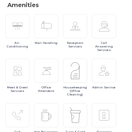
Amenities
Air-
Mail
Handling
Reception
Call
Conditioning
Services
Answering
Services
Meet
& Greet
Office
Housekeeping
Admin
Service
Services
Attendant
(Office
Cleaning)
Call
Hot
Beverages
Juice
& Cold
Personal