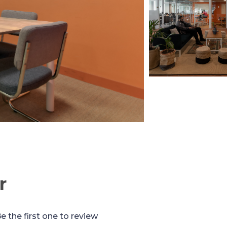
r
e the first one to review