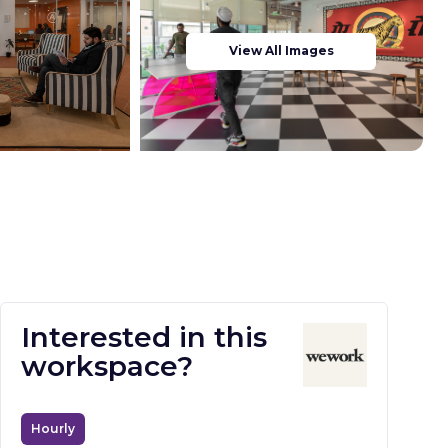
View All Images
Interested in this
workspace?
Hourly