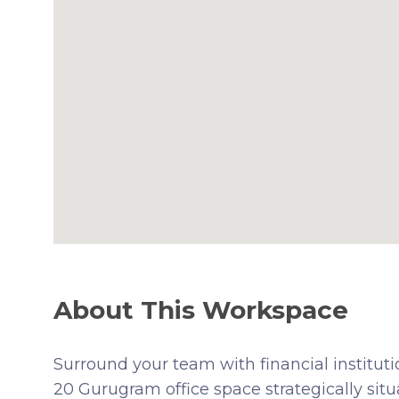
About This Workspace
Surround your team with financial institut
20 Gurugram office space strategically si