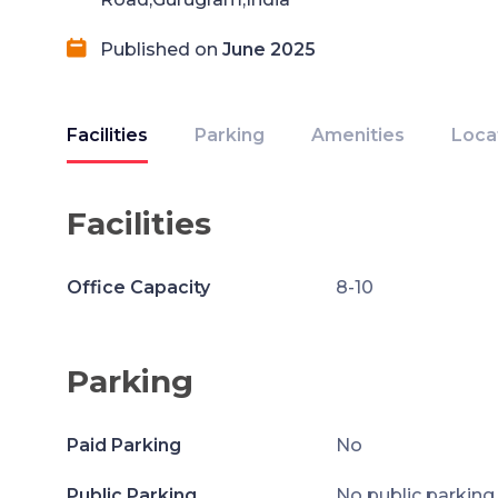
Published on
June 2025
Facilities
Parking
Amenities
Loca
Facilities
Office Capacity
8-10
Parking
Paid Parking
No
Public Parking
No public parking