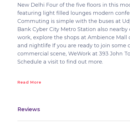
New Delhi Four of the five floors in this
featuring light filled lounges modern confe
Commuting is simple with the buses at Ud
Bank Cyber City Metro Station also nearby 
work, explore the shops at Ambience Mall 
and nightlife If you are ready to join som
commercial scene, WeWork at 393 John Tow
Schedule a visit to find out more.
Read More
Reviews