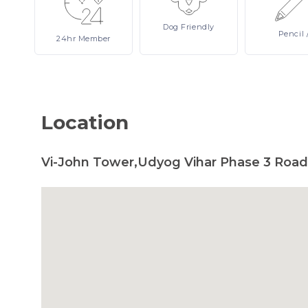
Dog
Friendly
Pencil
24hr
Member
Location
Vi-John Tower,Udyog Vihar Phase 3 Road