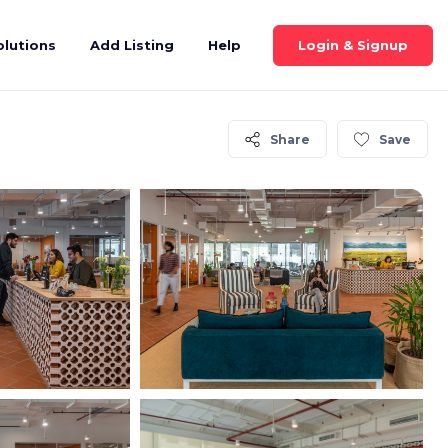
Login & Signup
olutions
Add Listing
Help
Share
Save