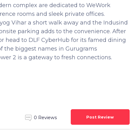
 modern complex are dedicated to WeWork
rence rooms and sleek private offices.
yog Vihar a short walk away and the Indusind
onsite parking adds to the convenience. After
or head to DLF CyberHub for its famed dining
e of the biggest names in Gurugrams
er 2 is a gateway to fresh connections.
Post Review
0 Reviews