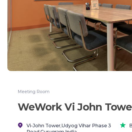
Meeting Room
WeWork Vi John Towe
Vi-John Tower,Udyog Vihar Phase 3
B
Road,Gurugram,India