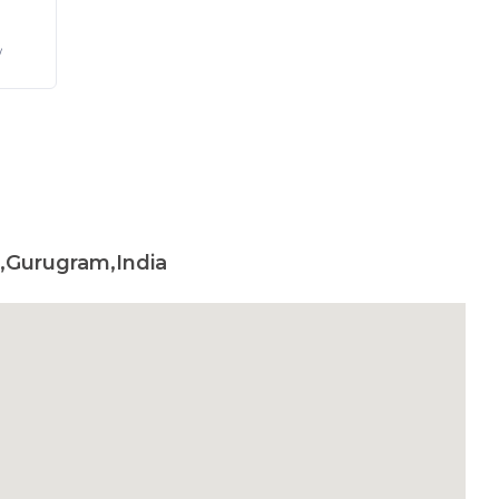
/
,Gurugram,India