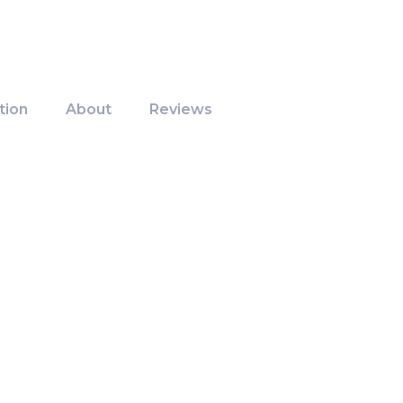
tion
About
Reviews