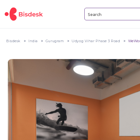
Bisdesk
India
Gurugram
Udyog Vihar Phase 3 Road
WeWor