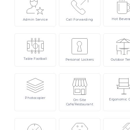
Hot
Bever
Admin
Service
Call
Forwarding
Table
Football
Personal
Lockers
Outdoor
Te
Photocopier
Ergonomic
On-Site
Cafe/Restaurant