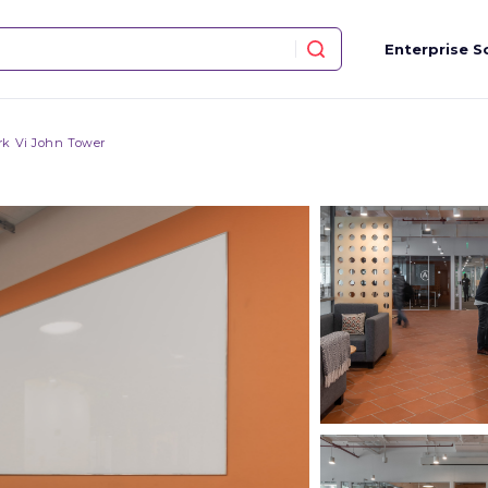
Enterprise S
k Vi John Tower