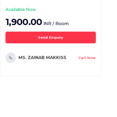
Available Now
1,900.00
INR / Room
Send Enquiry
MS. ZAINAB MAKKISS
Call Now