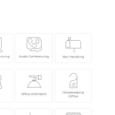
encing
Audio
Conferencing
Mail
Handling
Housekeeping
Office
Attendant
(Office