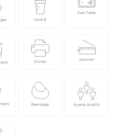
Pool
Table
Juice
&
ages
Scanner
Printer
rrace
Chairs
Beanbags
Events
And/or