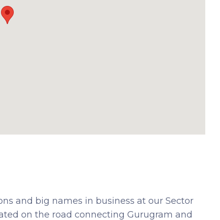
ions and big names in business at our Sector
tuated on the road connecting Gurugram and