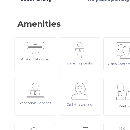
Amenities
Air-Conditioning
Standing
Desks
Video
Confer
Reception
Services
Call
Answering
Meet
&