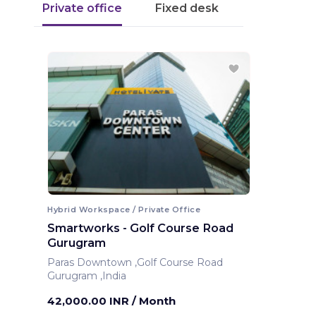
Private office
Fixed desk
Hybrid Workspace / Private Office
Smartworks - Golf Course Road
Gurugram
Paras Downtown ,Golf Course Road
Gurugram ,India
42,000.00 INR
/ Month