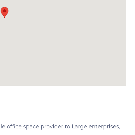
e office space provider to Large enterprises,