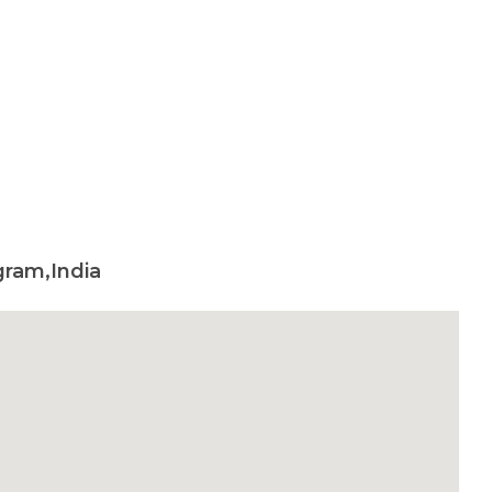
ram,India