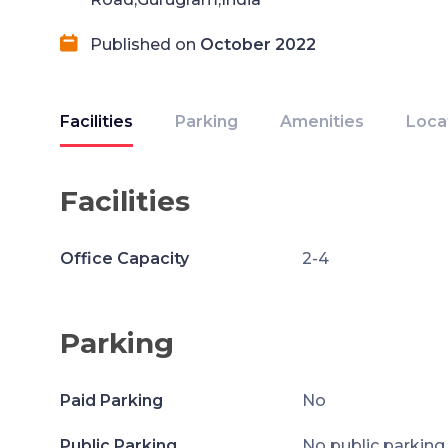
Published on
October 2022
Facilities
Parking
Amenities
Loca
Facilities
Office Capacity
2-4
Parking
Paid Parking
No
Public Parking
No public parking