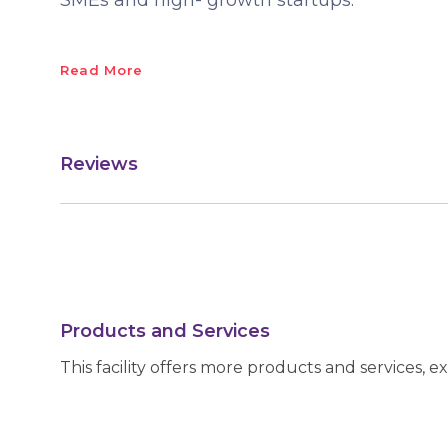
SMEs and high- growth startups.
Read More
Reviews
Products and Services
This facility offers more products and services, e