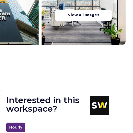
View All Images
Interested in this
workspace?
Hourly