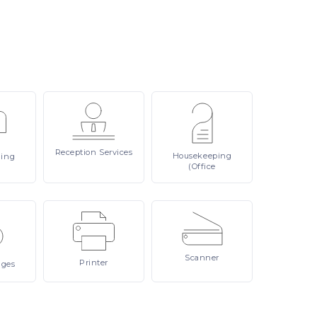
Reception
Services
Housekeeping
ling
(Office
Scanner
Printer
ages