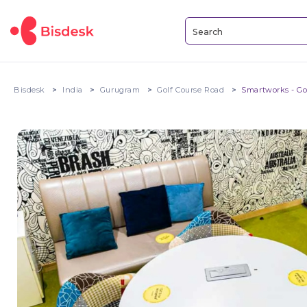
Bisdesk
India
Gurugram
Golf Course Road
Smartworks - Go