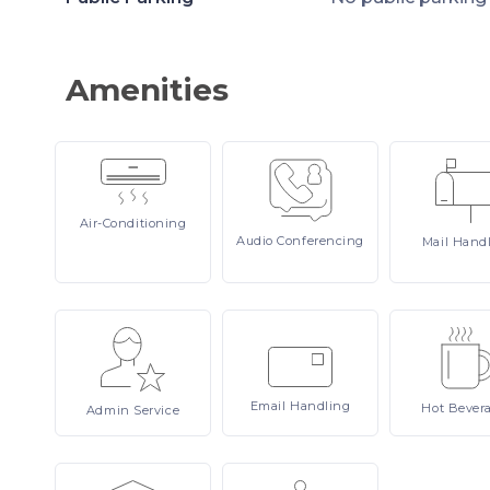
Amenities
Air-Conditioning
Audio
Conferencing
Mail
Hand
Email
Handling
Hot
Bever
Admin
Service