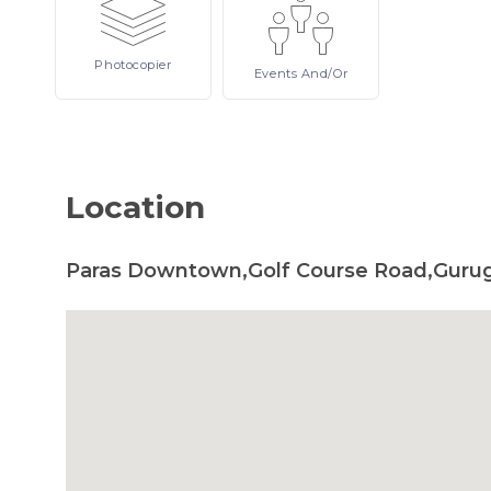
Photocopier
Events
And/or
Location
Paras Downtown,Golf Course Road,Gurug