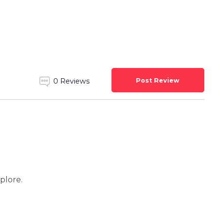
Post Review
0 Reviews
xplore.