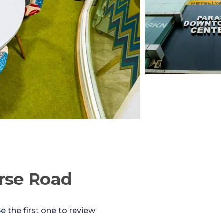
rse Road
e the first one to review