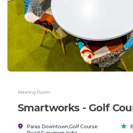
Meeting Room
Smartworks - Golf Cou
Paras Downtown,Golf Course
B
Road,Gurugram,India