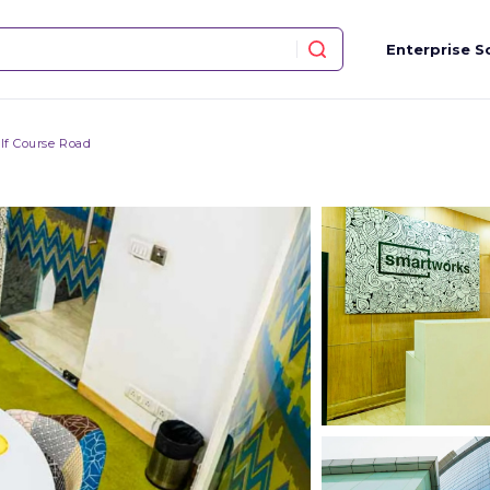
Enterprise S
lf Course Road