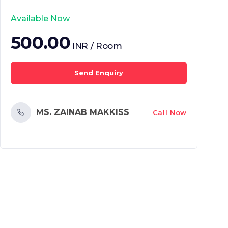
Available Now
500.00
INR / Room
Send Enquiry
MS. ZAINAB MAKKISS
Call Now