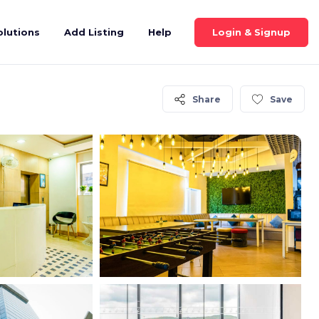
Login & Signup
olutions
Add Listing
Help
Share
Save