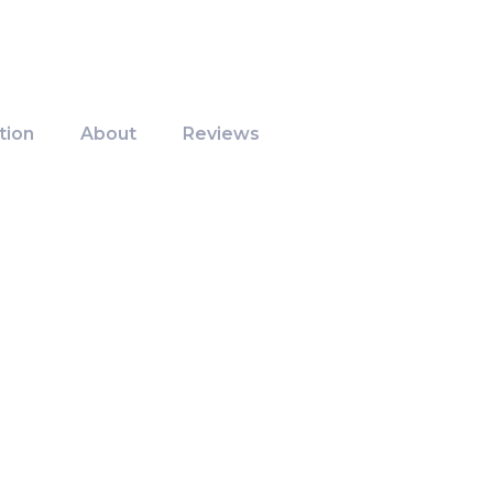
tion
About
Reviews