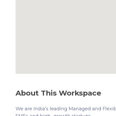
About This Workspace
We are India’s leading Managed and Flexibl