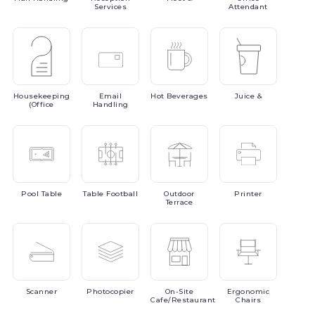
Services
Attendant
Housekeeping
Email
Hot
Beverages
Juice
&
(Office
Handling
Pool
Table
Table
Football
Outdoor
Printer
Terrace
Scanner
Photocopier
On-Site
Ergonomic
Cafe/Restaurant
Chairs