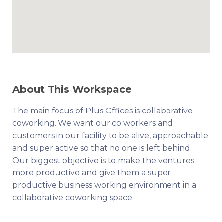
About This Workspace
The main focus of Plus Offices is collaborative
coworking. We want our co workers and
customers in our facility to be alive, approachable
and super active so that no one is left behind.
Our biggest objective is to make the ventures
more productive and give them a super
productive business working environment in a
collaborative coworking space.