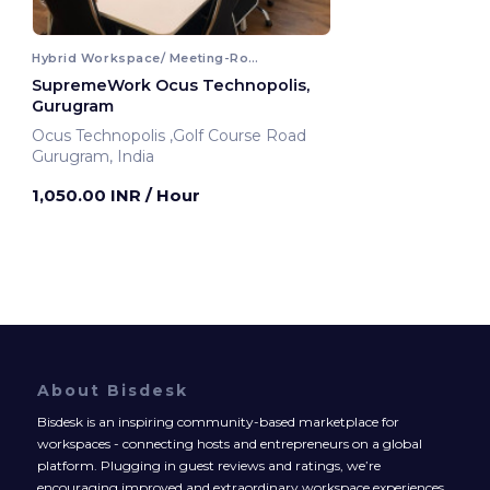
Hybrid Workspace/ Meeting-Room
SupremeWork Ocus Technopolis,
Gurugram
Ocus Technopolis ,Golf Course Road
Gurugram, India
1,050.00 INR
/ Hour
About Bisdesk
Bisdesk is an inspiring community-based marketplace for
workspaces - connecting hosts and entrepreneurs on a global
platform. Plugging in guest reviews and ratings, we’re
encouraging improved and extraordinary workspace experiences.