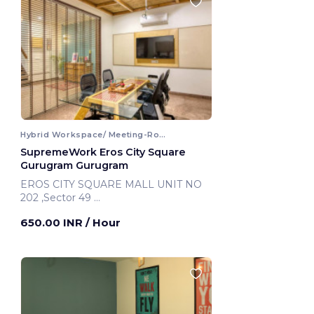
Hybrid Workspace/ Meeting-Room
SupremeWork Eros City Square
Gurugram Gurugram
EROS CITY SQUARE MALL UNIT NO
202 ,Sector 49
Gurugram, India
650.00 INR
/ Hour