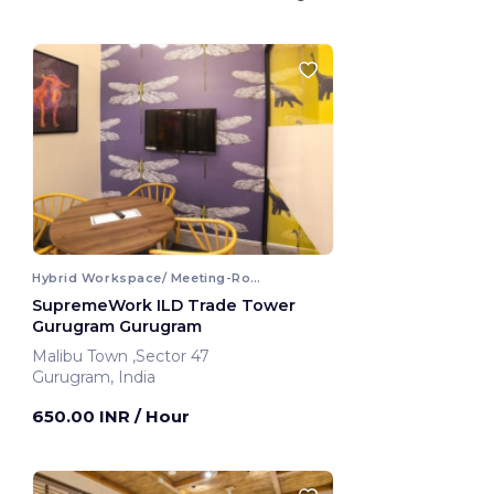
Hybrid Workspace/ Meeting-Room
SupremeWork ILD Trade Tower
Gurugram Gurugram
Malibu Town ,Sector 47
Gurugram, India
650.00 INR
/ Hour