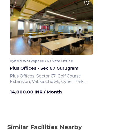
Hybrid Workspace / Private Office
Plus Offices - Sec 67 Gurugram
Plus Offices ,Sector 67, Golf Course
Extension, Vatika Chowk, Cyber Park,
Gurugram ,India
14,000.00 INR
/ Month
Similar Facilities Nearby