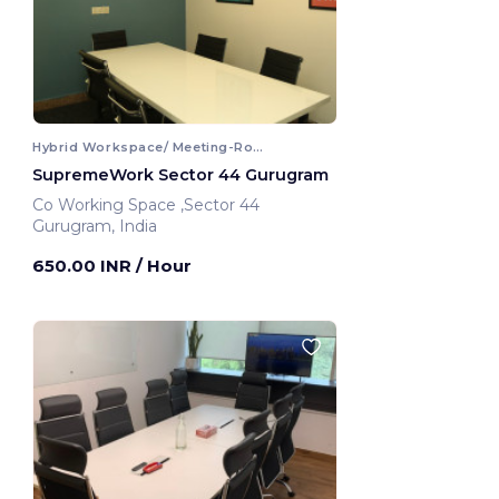
Hybrid Workspace/ Meeting-Room
SupremeWork Sector 44 Gurugram
Co Working Space ,Sector 44
Gurugram, India
650.00 INR
/ Hour