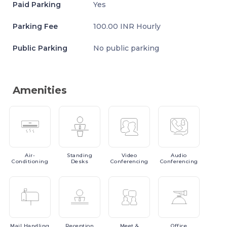
Paid Parking
Yes
Parking Fee
100.00 INR Hourly
Public Parking
No public parking
Amenities
Air-
Standing
Video
Audio
Conditioning
Desks
Conferencing
Conferencing
Mail
Handling
Reception
Meet
&
Office