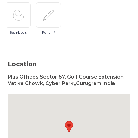
Beanbags
Pencil
/
Location
Plus Offices,Sector 67, Golf Course Extension,
Vatika Chowk, Cyber Park,,Gurugram,India