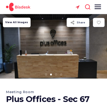
View All Images
Share
Meeting Room
Plus Offices - Sec 67