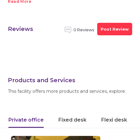
Read More
Reviews
Post Review
0 Reviews
Products and Services
This facility offers more products and services, explore.
Private office
Fixed desk
Flexi desk