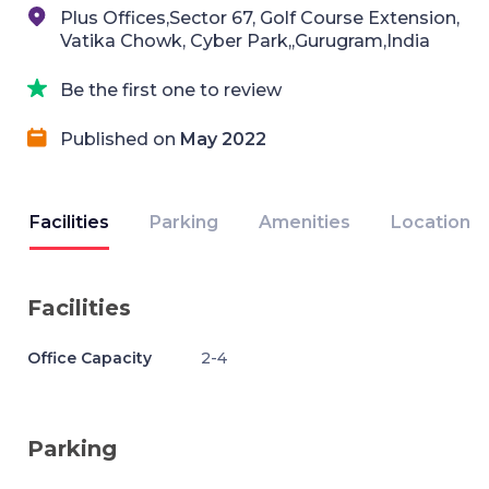
Plus Offices,Sector 67, Golf Course Extension,
Vatika Chowk, Cyber Park,,Gurugram,India
Be the first one to review
Published on
May 2022
Facilities
Parking
Amenities
Location
Facilities
Office Capacity
2-4
Parking