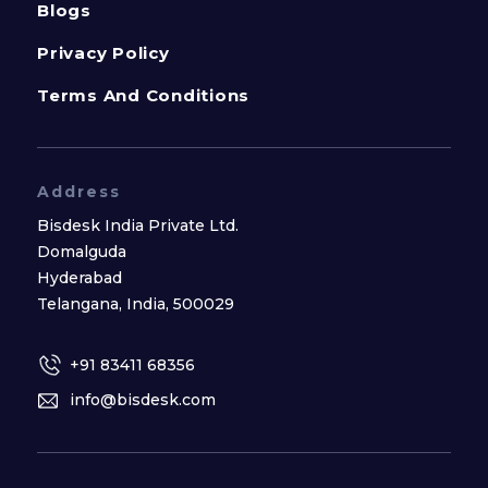
Blogs
Privacy Policy
Terms And Conditions
Address
Bisdesk India Private Ltd.
Domalguda
Hyderabad
Telangana, India, 500029
+91 83411 68356
info@bisdesk.com