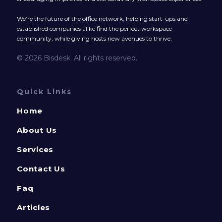
We’re the future of the office network, helping start-ups and
established companies alike find the perfect workspace
community, while giving hosts new avenues to thrive.
© 2026 Bisdesk. All rights reserved.
Quick Links
Home
About Us
Services
Contact Us
Faq
Articles