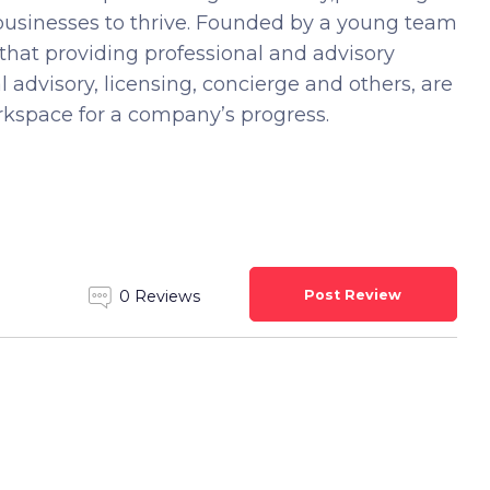
 businesses to thrive. Founded by a young team
that providing professional and advisory
al advisory, licensing, concierge and others, are
orkspace for a company’s progress.
Post Review
0 Reviews