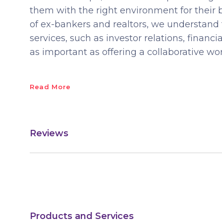
them with the right environment for their
of ex-bankers and realtors, we understand 
services, such as investor relations, financi
as important as offering a collaborative w
Read More
Reviews
Products and Services