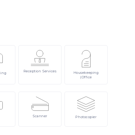
Reception
Services
Housekeeping
ling
(Office
Scanner
Photocopier