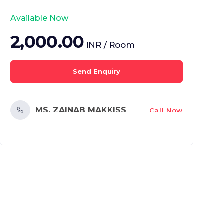
Available Now
2,000.00
INR / Room
Send Enquiry
MS. ZAINAB MAKKISS
Call Now