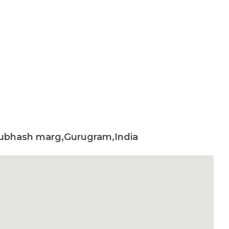
 subhash marg,Gurugram,India