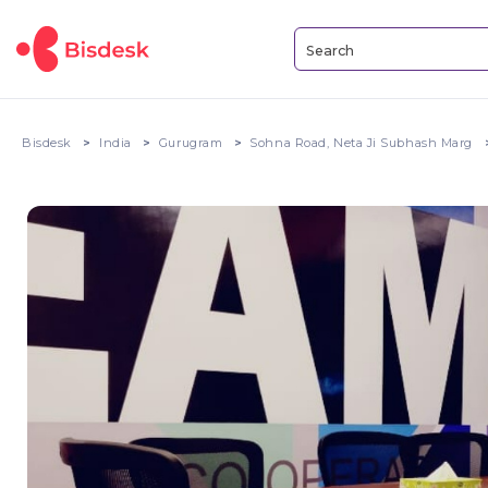
Bisdesk
India
Gurugram
Sohna Road, Neta Ji Subhash Marg