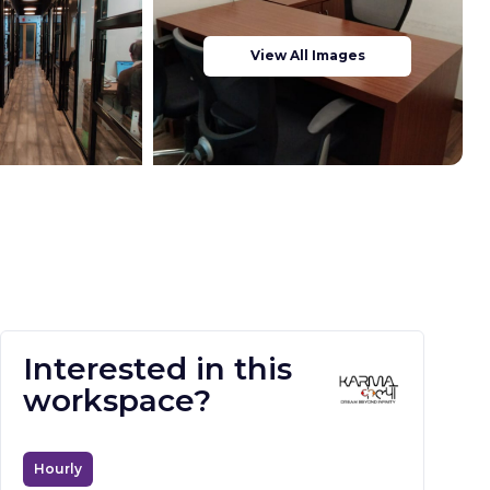
View All Images
Interested in this
workspace?
Hourly