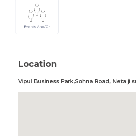
Events
And/or
Location
Vipul Business Park,Sohna Road, Neta ji