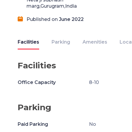
marg,Gurugram,India
Published on
June 2022
Facilities
Parking
Amenities
Loca
Facilities
Office Capacity
8-10
Parking
Paid Parking
No