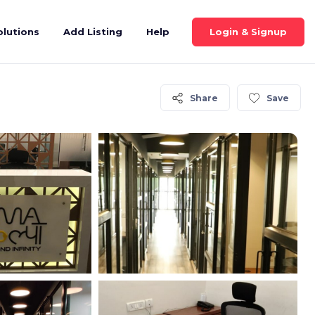
Login & Signup
olutions
Add Listing
Help
Share
Save