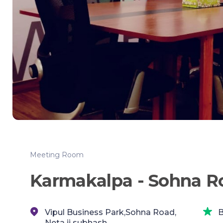
Meeting Room
Karmakalpa - Sohna R
Vipul Business Park,Sohna Road,
B
Neta ji subhash