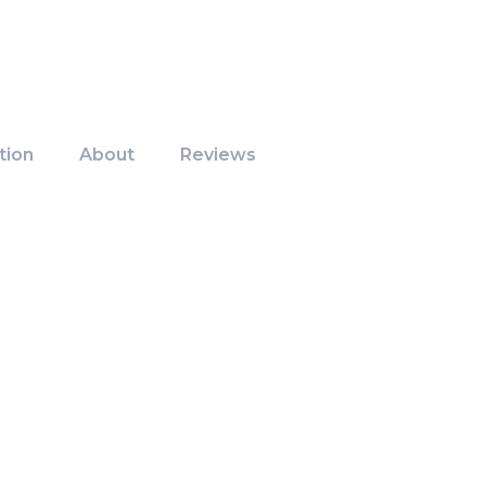
tion
About
Reviews