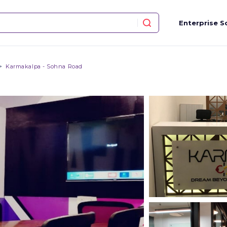
Enterprise S
Karmakalpa - Sohna Road