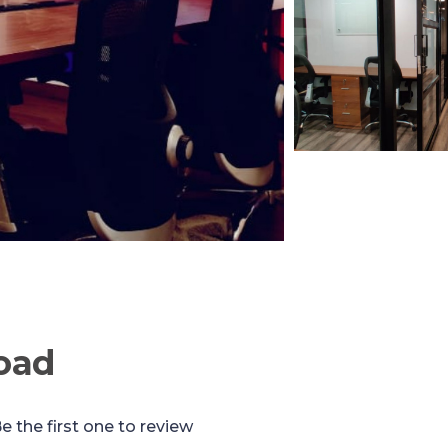
oad
e the first one to review