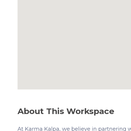
About This Workspace
At Karma Kalpa, we believe in partnering wi