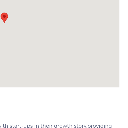
th start-ups in their growth story,providing