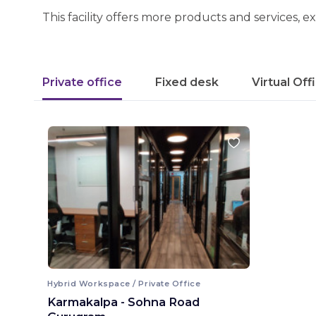
This facility offers more products and services, e
Private office
Fixed desk
Virtual Off
Hybrid Workspace / Private Office
Karmakalpa - Sohna Road