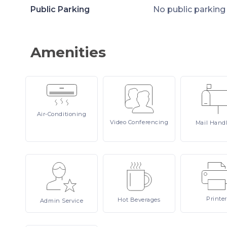
Public Parking
No public parking
Amenities
Air-Conditioning
Video
Conferencing
Mail
Hand
Printer
Hot
Beverages
Admin
Service