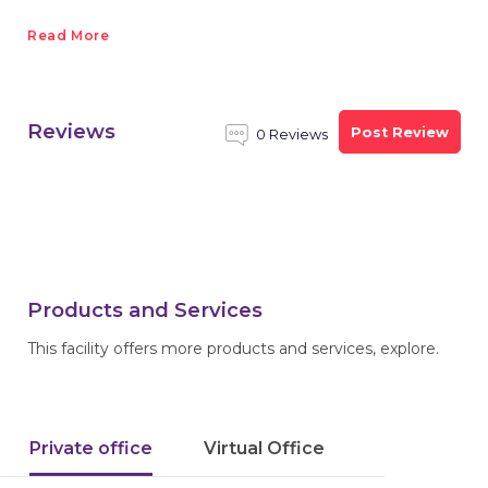
Read More
Reviews
Post Review
0 Reviews
Products and Services
This facility offers more products and services, explore.
Private office
Virtual Office