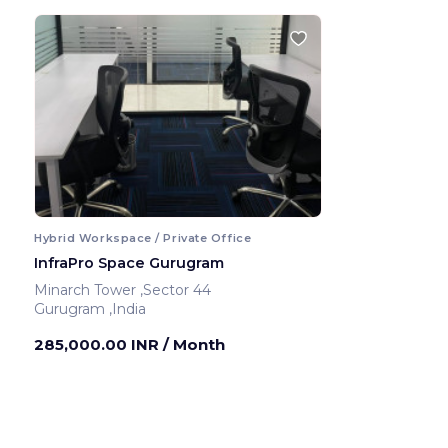
Hybrid Workspace / Private Office
InfraPro Space Gurugram
Minarch Tower ,Sector 44
Gurugram ,India
285,000.00 INR
/ Month