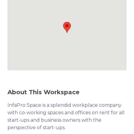
About This Workspace
InfaPro Space is a splendid workplace company
with co-working spaces and offices on rent for all
start-ups and business owners with the
perspective of start-ups.