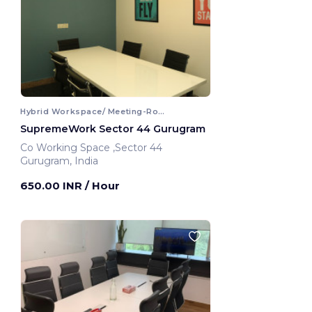
Hybrid Workspace/ Meeting-Room
SupremeWork Sector 44 Gurugram
Co Working Space ,Sector 44
Gurugram, India
650.00 INR
/ Hour