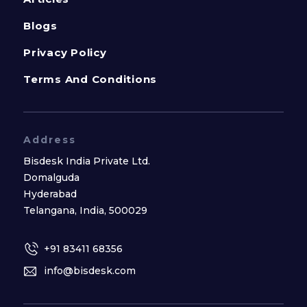
Blogs
Privacy Policy
Terms And Conditions
Address
Bisdesk India Private Ltd.
Domalguda
Hyderabad
Telangana, India, 500029
+91 83411 68356
info@bisdesk.com