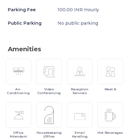
Parking Fee
100.00 INR Hourly
Public Parking
No public parking
Amenities
Air-
Video
Reception
Meet
&
Conditioning
Conferencing
Services
Office
Housekeeping
Email
Hot
Beverages
Attendant
(Office
Handling