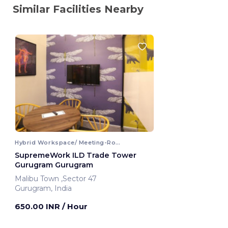
Similar Facilities Nearby
Hybrid Workspace/ Meeting-Room
SupremeWork ILD Trade Tower
Gurugram Gurugram
Malibu Town ,Sector 47
Gurugram, India
650.00 INR
/ Hour