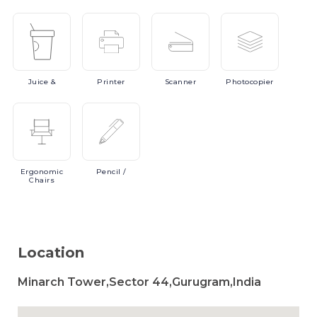
Juice
&
Printer
Scanner
Photocopier
Ergonomic
Pencil
/
Chairs
Location
Minarch Tower,Sector 44,Gurugram,India