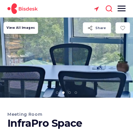
View All Images
Share
Meeting Room
InfraPro Space