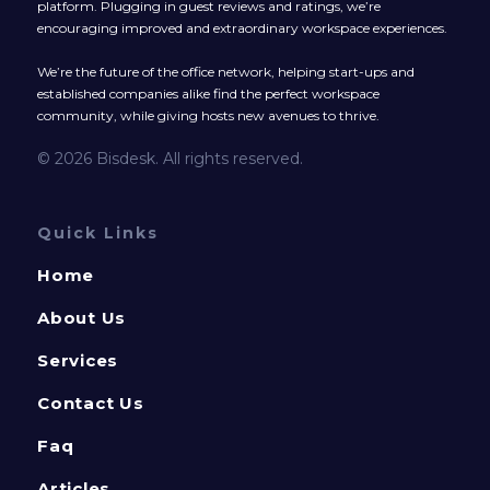
platform. Plugging in guest reviews and ratings, we’re
encouraging improved and extraordinary workspace experiences.
We’re the future of the office network, helping start-ups and
established companies alike find the perfect workspace
community, while giving hosts new avenues to thrive.
© 2026 Bisdesk. All rights reserved.
Quick Links
Home
About Us
Services
Contact Us
Faq
Articles