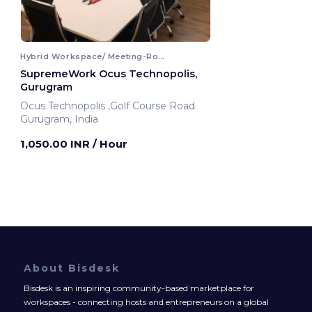
Hybrid Workspace/ Meeting-Room
SupremeWork Ocus Technopolis,
Gurugram
Ocus Technopolis ,Golf Course Road
Gurugram, India
1,050.00 INR
/ Hour
About Bisdesk
Bisdesk is an inspiring community-based marketplace for
workspaces - connecting hosts and entrepreneurs on a global