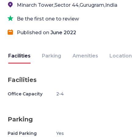
Minarch Tower,Sector 44,Gurugram,India
Be the first one to review
Published on
June 2022
Facilities
Parking
Amenities
Location
Facilities
Office Capacity
2-4
Parking
Paid Parking
Yes