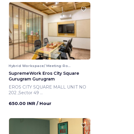
Hybrid Workspace/ Meeting-Room
SupremeWork Eros City Square
Gurugram Gurugram
EROS CITY SQUARE MALL UNIT NO
202 ,Sector 49
Gurugram, India
650.00 INR
/ Hour