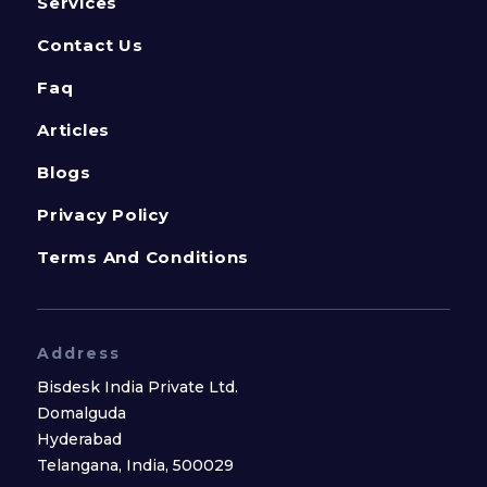
Services
Contact Us
Faq
Articles
Blogs
Privacy Policy
Terms And Conditions
Address
Bisdesk India Private Ltd.
Domalguda
Hyderabad
Telangana, India, 500029