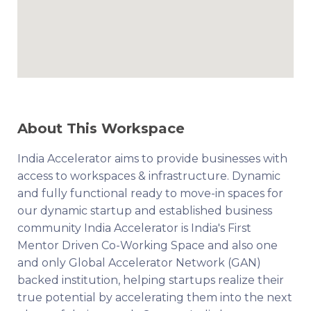
About This Workspace
India Accelerator aims to provide businesses with
access to workspaces & infrastructure. Dynamic
and fully functional ready to move-in spaces for
our dynamic startup and established business
community India Accelerator is India's First
Mentor Driven Co-Working Space and also one
and only Global Accelerator Network (GAN)
backed institution, helping startups realize their
true potential by accelerating them into the next