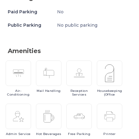
Paid Parking
No
Public Parking
No public parking
Amenities
Air-
Mail
Handling
Reception
Housekeeping
Conditioning
Services
(Office
Admin
Service
Hot
Beverages
Free
Parking
Printer