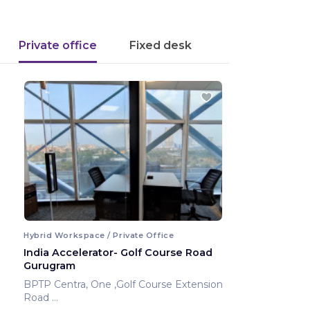
Private office
Fixed desk
Hybrid Workspace / Private Office
India Accelerator- Golf Course Road
Gurugram
BPTP Centra, One ,Golf Course Extension
Road