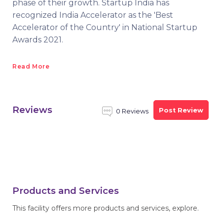
phase of their growth. Startup India has
recognized India Accelerator as the 'Best
Accelerator of the Country' in National Startup
Awards 2021.
Read More
Reviews
Post Review
0 Reviews
Products and Services
This facility offers more products and services, explore.