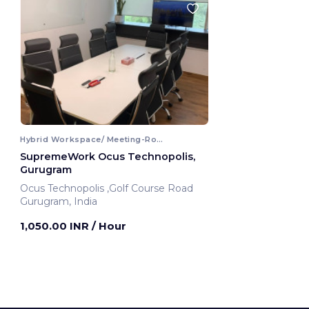
Hybrid Workspace/ Meeting-Room
SupremeWork Ocus Technopolis,
Gurugram
Ocus Technopolis ,Golf Course Road
Gurugram, India
1,050.00 INR
/ Hour