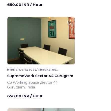
Gurugram, India
650.00 INR
/ Hour
Hybrid Workspace/ Meeting-Room
SupremeWork Sector 44 Gurugram
Co Working Space ,Sector 44
Gurugram, India
650.00 INR
/ Hour