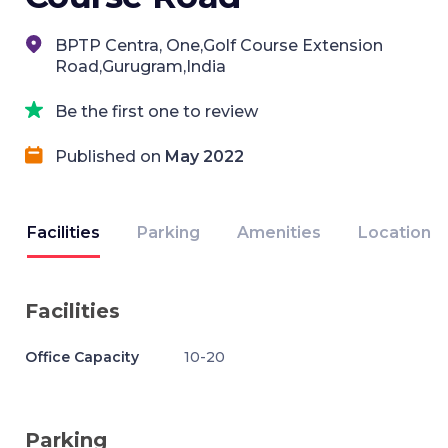
BPTP Centra, One,Golf Course Extension
Road,Gurugram,India
Be the first one to review
Published on
May 2022
Facilities
Parking
Amenities
Location
Facilities
Office Capacity
10-20
Parking