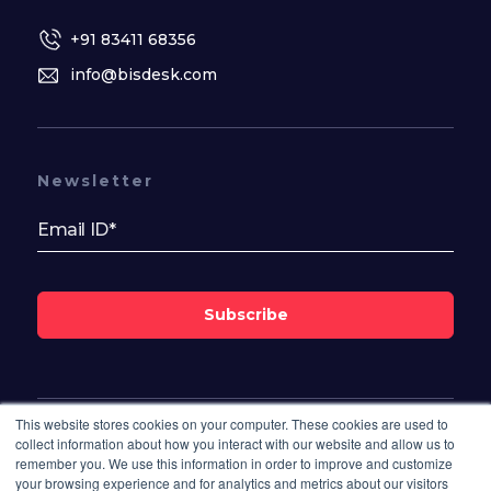
+91 83411 68356
info@bisdesk.com
Newsletter
Subscribe
This website stores cookies on your computer. These cookies are used to
Follow Us On
collect information about how you interact with our website and allow us to
remember you. We use this information in order to improve and customize
your browsing experience and for analytics and metrics about our visitors