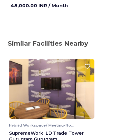
Gurugram ,India
48,000.00 INR
/ Month
Similar Facilities Nearby
Hybrid Workspace/ Meeting-Room
SupremeWork ILD Trade Tower
Gurugram Gurugram