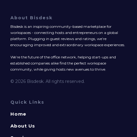
About Bisdesk
Bisdesk is an inspiring community-based marketplace for
workspaces - connecting hosts and entrepreneurs on a global
platform. Plugging in guest reviews and ratings, we’re
encouraging improved and extraordinary workspace experiences.
We’re the future of the office network, helping start-ups and
established companies alike find the perfect workspace
community, while giving hosts new avenues to thrive.
© 2026 Bisdesk. All rights reserved.
Quick Links
Home
About Us