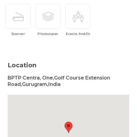
Scanner
Photocopier
Events
And/or
Location
BPTP Centra, One,Golf Course Extension
Road,Gurugram,India