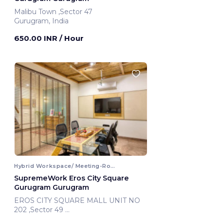
Malibu Town ,Sector 47
Gurugram, India
650.00 INR
/ Hour
Hybrid Workspace/ Meeting-Room
SupremeWork Eros City Square
Gurugram Gurugram
EROS CITY SQUARE MALL UNIT NO
202 ,Sector 49