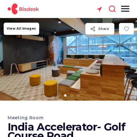
View All Images
Share
Meeting Room
India Accelerator- Golf
Course Road