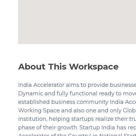
About This Workspace
India Accelerator aims to provide businesse
Dynamic and fully functional ready to mov
established business community India Accel
Working Space and also one and only Glob
institution, helping startups realize their 
phase of their growth. Startup India has re