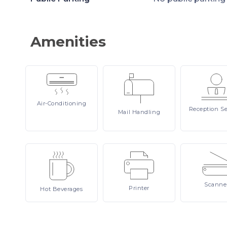
Amenities
Air-Conditioning
Reception
Se
Mail
Handling
Scanne
Printer
Hot
Beverages