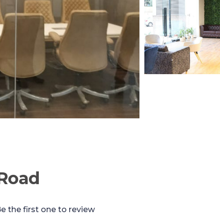
 Road
e the first one to review