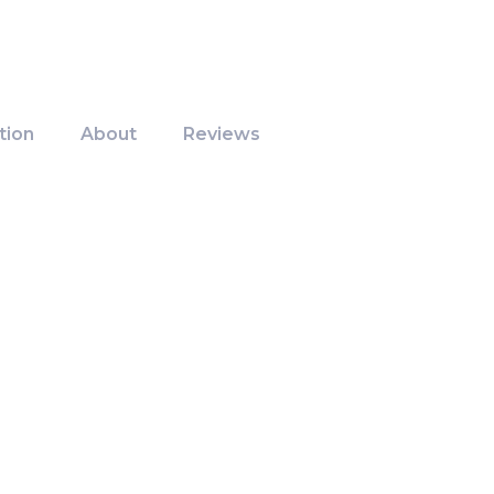
tion
About
Reviews