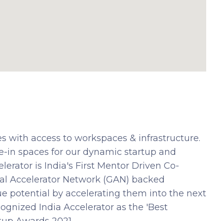
s with access to workspaces & infrastructure.
e-in spaces for our dynamic startup and
erator is India's First Mentor Driven Co-
al Accelerator Network (GAN) backed
true potential by accelerating them into the next
cognized India Accelerator as the 'Best