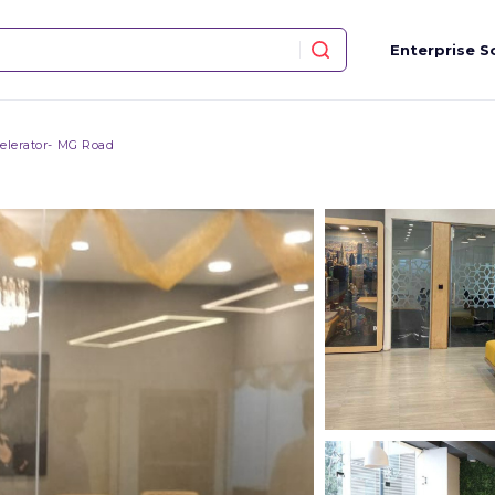
Enterprise S
elerator- MG Road