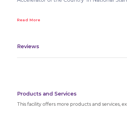
Accelerator of the Country' in National Sta
Read More
Reviews
Products and Services
This facility offers more products and services, e