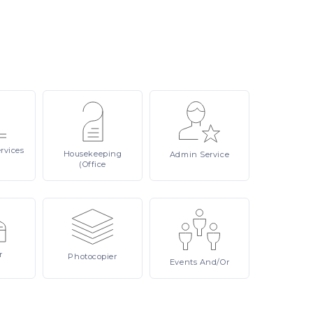
rvices
Housekeeping
Admin
Service
(Office
r
Photocopier
Events
And/or