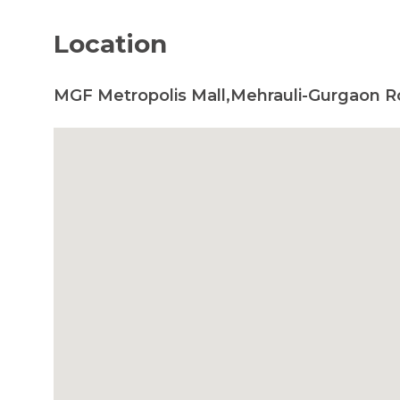
Location
MGF Metropolis Mall,Mehrauli-Gurgaon R