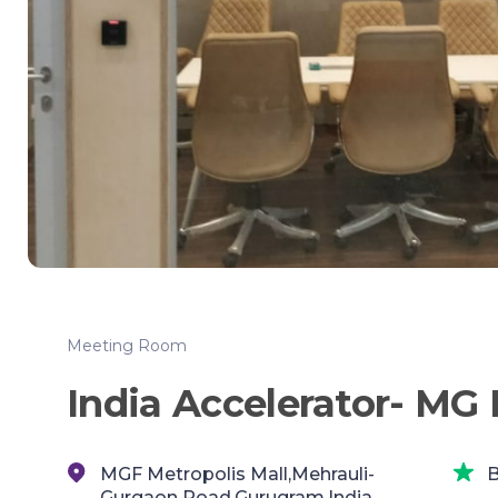
Meeting Room
India Accelerator- MG
MGF Metropolis Mall,Mehrauli-
B
Gurgaon Road,Gurugram,India