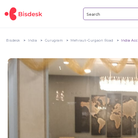
Bisdesk
India
Gurugram
Mehrauli-Gurgaon Road
India Acc