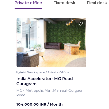
Private office
Fixed desk
Flexi desk
Hybrid Workspace / Private Office
India Accelerator- MG Road
Gurugram
MGF Metropolis Mall ,Mehrauli-Gurgaon
Road
Gurugram ,India
104,000.00 INR
/ Month