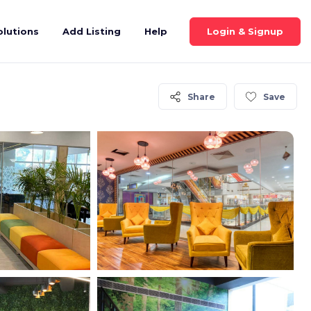
Login & Signup
olutions
Add Listing
Help
Share
Save