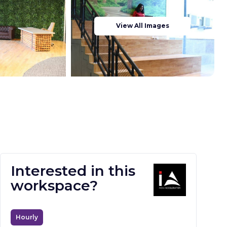
View All Images
Interested in this
workspace?
Hourly