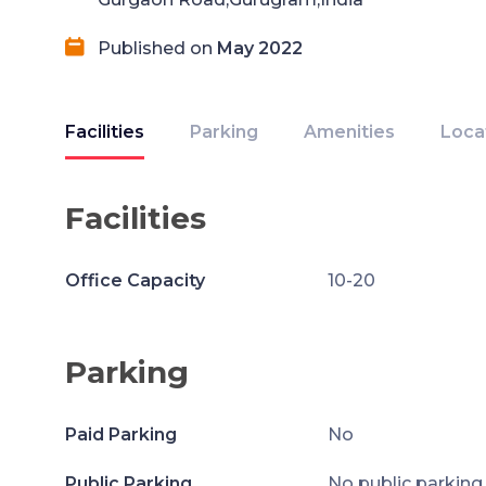
Published on
May 2022
Facilities
Parking
Amenities
Loca
Facilities
Office Capacity
10-20
Parking
Paid Parking
No
Public Parking
No public parking