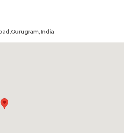
oad,Gurugram,India