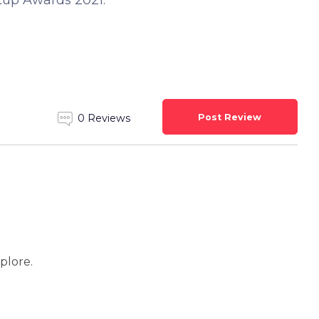
rtup Awards 2021.
Post Review
0 Reviews
xplore.