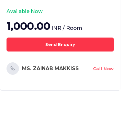
Available Now
1,000.00
INR / Room
Send Enquiry
MS. ZAINAB MAKKISS
Call Now