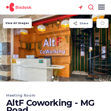
View All Images
Share
Meeting Room
AltF Coworking - MG
Road