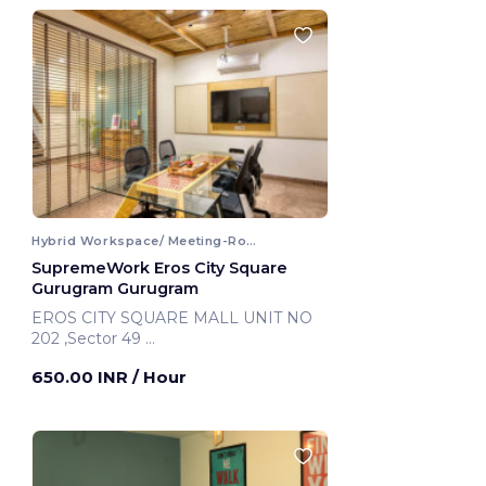
Hybrid Workspace/ Meeting-Room
SupremeWork Eros City Square
Gurugram Gurugram
EROS CITY SQUARE MALL UNIT NO
202 ,Sector 49
Gurugram, India
650.00 INR
/ Hour