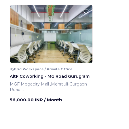
Hybrid Workspace / Private Office
AltF Coworking - MG Road Gurugram
MGF Megacity Mall ,Mehrauli-Gurgaon
Road
Gurugram ,India
56,000.00 INR
/ Month