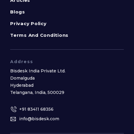
Articles
Blogs
Privacy Policy
Terms And Conditions
Address
Bisdesk India Private Ltd.
Domalguda
Hyderabad
Telangana, India, 500029
+91 83411 68356
info@bisdesk.com