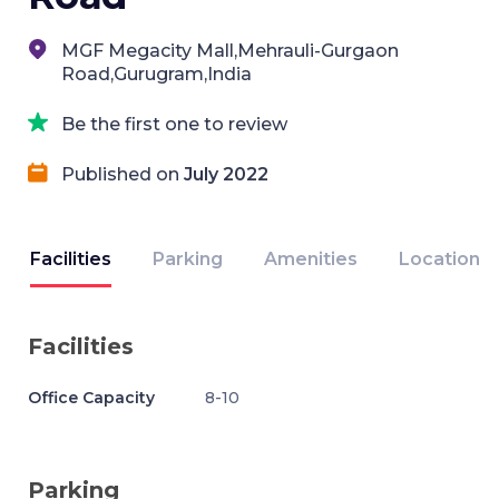
MGF Megacity Mall,Mehrauli-Gurgaon
Road,Gurugram,India
Be the first one to review
Published on
July 2022
Facilities
Parking
Amenities
Location
Facilities
Office Capacity
8-10
Parking