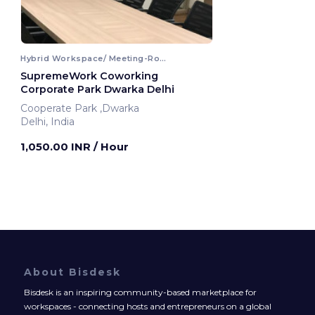
Hybrid Workspace/ Meeting-Room
SupremeWork Coworking
Corporate Park Dwarka Delhi
Cooperate Park ,Dwarka
Delhi, India
1,050.00 INR
/ Hour
About Bisdesk
Bisdesk is an inspiring community-based marketplace for
workspaces - connecting hosts and entrepreneurs on a global