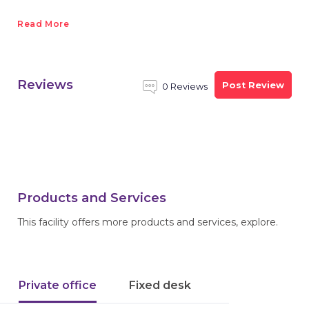
Read More
Reviews
Post Review
0 Reviews
Products and Services
This facility offers more products and services, explore.
Private office
Fixed desk