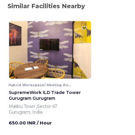
Similar Facilities Nearby
Hybrid Workspace/ Meeting-Room
SupremeWork ILD Trade Tower
Gurugram Gurugram
Malibu Town ,Sector 47
Gurugram, India
650.00 INR
/ Hour