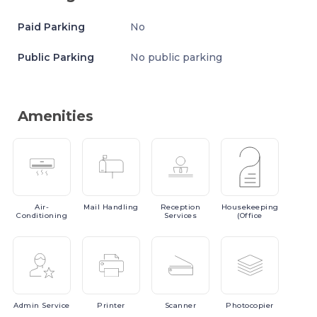
Paid Parking
No
Public Parking
No public parking
Amenities
Air-
Mail
Handling
Reception
Housekeeping
Conditioning
Services
(Office
Admin
Service
Printer
Scanner
Photocopier