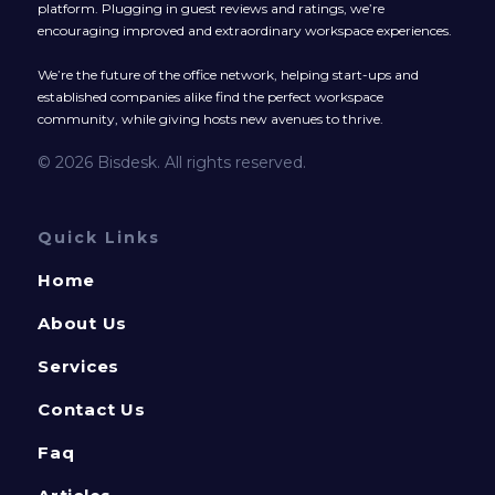
platform. Plugging in guest reviews and ratings, we’re
encouraging improved and extraordinary workspace experiences.
We’re the future of the office network, helping start-ups and
established companies alike find the perfect workspace
community, while giving hosts new avenues to thrive.
© 2026 Bisdesk. All rights reserved.
Quick Links
Home
About Us
Services
Contact Us
Faq