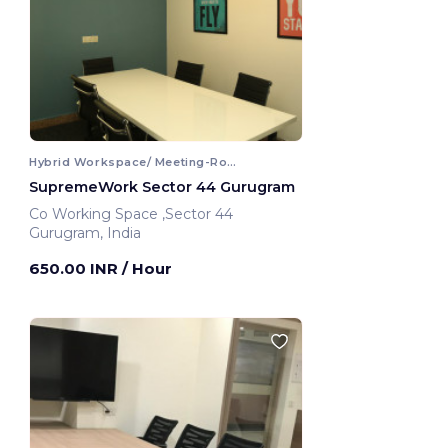
Hybrid Workspace/ Meeting-Room
SupremeWork Sector 44 Gurugram
Co Working Space ,Sector 44
Gurugram, India
650.00 INR
/ Hour