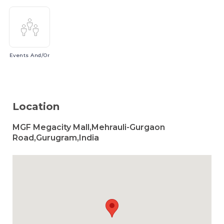
Events
And/or
Location
MGF Megacity Mall,Mehrauli-Gurgaon
Road,Gurugram,India