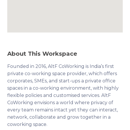
About This Workspace
Founded in 2016, AltF CoWorking is India’s first
private co-working space provider, which offers
corporates, SMEs, and start-ups a private office
spaces in a co-working environment, with highly
flexible policies and customised services. AltF
CoWorking envisions a world where privacy of
every team remains intact yet they can interact,
network, collaborate and grow together in a
coworking space.