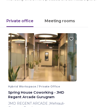
Private office
Meeting rooms
Hybrid Workspace / Private Office
Spring House Coworking - JMD
Regent Arcade Gurugram
JMD REGENT ARCADE ,Mehrauli-