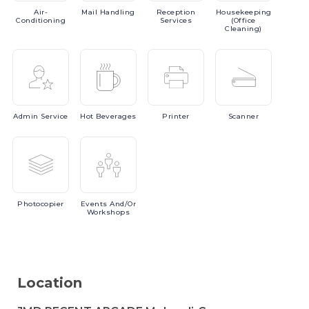
Air-
Mail
Handling
Reception
Housekeeping
Conditioning
Services
(Office
Cleaning)
Admin
Service
Hot
Beverages
Printer
Scanner
Photocopier
Events
And/or
Workshops
Location