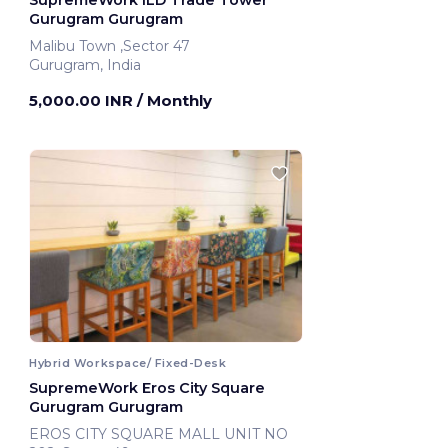
SupremeWork ILD Trade Tower
Gurugram Gurugram
Malibu Town ,Sector 47
Gurugram, India
5,000.00 INR
/ Monthly
Hybrid Workspace/ Fixed-Desk
SupremeWork Eros City Square
Gurugram Gurugram
EROS CITY SQUARE MALL UNIT NO