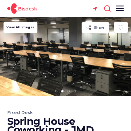
View All Images
Share
Fixed Desk
Spring House
Coworking - JMD