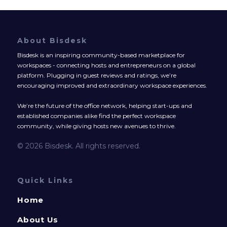
About Bisdesk
Bisdesk is an inspiring community-based marketplace for
workspaces - connecting hosts and entrepreneurs on a global
platform. Plugging in guest reviews and ratings, we’re
encouraging improved and extraordinary workspace experiences.
We’re the future of the office network, helping start-ups and
established companies alike find the perfect workspace
community, while giving hosts new avenues to thrive.
© 2026 Bisdesk. All rights reserved.
Quick Links
Home
About Us