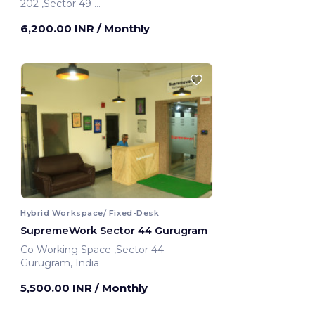
202 ,Sector 49
Gurugram, India
6,200.00 INR
/ Monthly
Hybrid Workspace/ Fixed-Desk
SupremeWork Sector 44 Gurugram
Co Working Space ,Sector 44
Gurugram, India
5,500.00 INR
/ Monthly