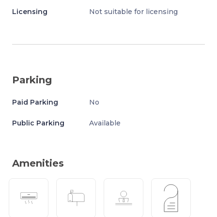
Licensing
Not suitable for licensing
Parking
Paid Parking
No
Public Parking
Available
Amenities