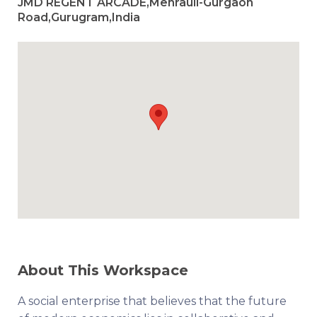
JMD REGENT ARCADE,Mehrauli-Gurgaon
Road,Gurugram,India
About This Workspace
A social enterprise that believes that the future