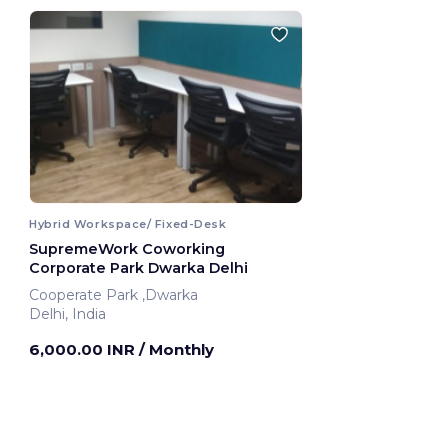
Hybrid Workspace/ Fixed-Desk
SupremeWork Coworking
Corporate Park Dwarka Delhi
Cooperate Park ,Dwarka
Delhi, India
6,000.00 INR
/ Monthly