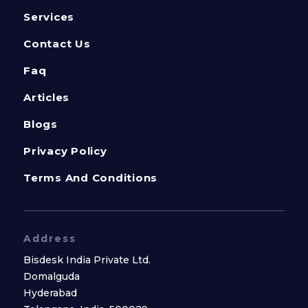
Services
Contact Us
Faq
Articles
Blogs
Privacy Policy
Terms And Conditions
Address
Bisdesk India Private Ltd.
Domalguda
Hyderabad