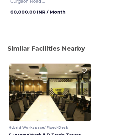
Gurgaon Road
Gurugram ,India
60,000.00 INR
/ Month
Similar Facilities Nearby
Hybrid Workspace/ Fixed-Desk