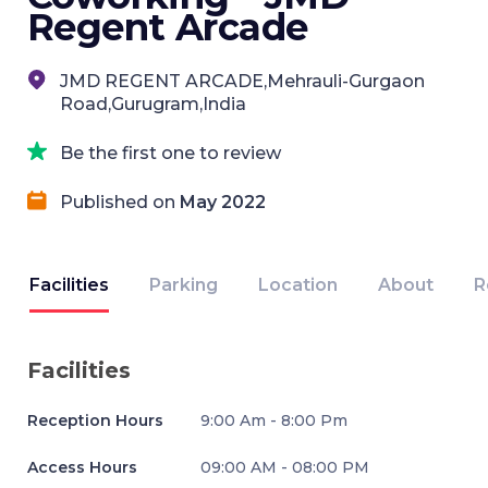
Regent Arcade
JMD REGENT ARCADE,Mehrauli-Gurgaon
Road,Gurugram,India
Be the first one to review
Published on
May 2022
Facilities
Parking
Location
About
R
Facilities
Reception Hours
9:00 Am - 8:00 Pm
Access Hours
09:00 AM - 08:00 PM