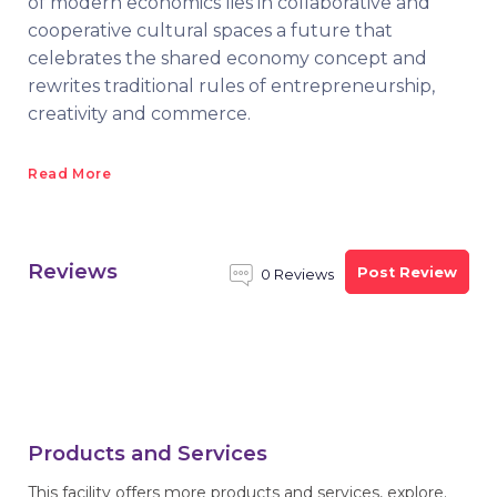
of modern economics lies in collaborative and
cooperative cultural spaces a future that
celebrates the shared economy concept and
rewrites traditional rules of entrepreneurship,
creativity and commerce.
Read More
Reviews
Post Review
0 Reviews
Products and Services
This facility offers more products and services, explore.