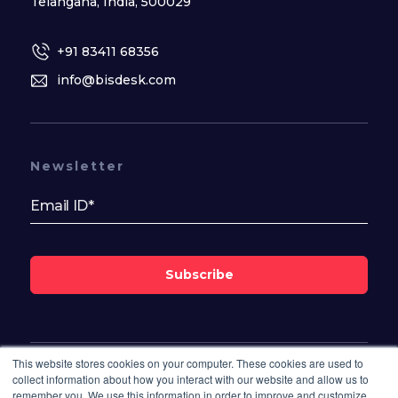
Telangana, India, 500029
+91 83411 68356
info@bisdesk.com
Newsletter
Subscribe
This website stores cookies on your computer. These cookies are used to
Follow Us On
collect information about how you interact with our website and allow us to
remember you. We use this information in order to improve and customize