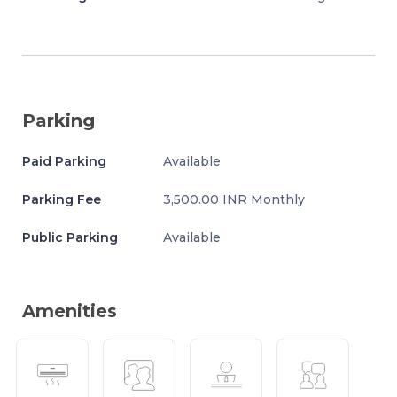
Parking
Paid Parking
Available
Parking Fee
3,500.00 INR Monthly
Public Parking
Available
Amenities