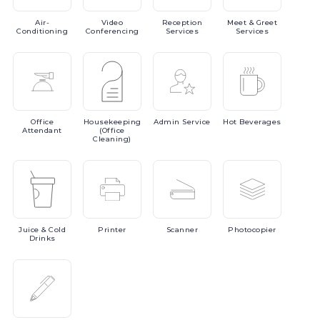
Air-
Video
Reception
Meet
& Greet
Conditioning
Conferencing
Services
Services
Office
Housekeeping
Admin
Service
Hot
Beverages
Attendant
(Office
Cleaning)
Juice
& Cold
Printer
Scanner
Photocopier
Drinks