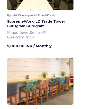
Hybrid Workspace/ Fixed-Desk
SupremeWork ILD Trade Tower
Gurugram Gurugram
Malibu Town ,Sector 47
Gurugram, India
5,000.00 INR
/ Monthly