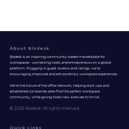
About Bisdesk
Bisdesk is an inspiring community-based marketplace for
workspaces - connecting hosts and entrepreneurs on a global
platform. Plugging in guest reviews and ratings, we’re
encouraging improved and extraordinary workspace experiences.
We’re the future of the office network, helping start-ups and
established companies alike find the perfect workspace
community, while giving hosts new avenues to thrive.
© 2026 Bisdesk. All rights reserved.
Quick Links