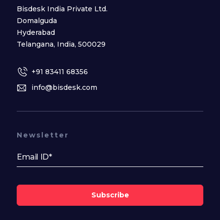
Bisdesk India Private Ltd.
Domalguda
Hyderabad
Telangana, India, 500029
+91 83411 68356
info@bisdesk.com
Newsletter
Subscribe