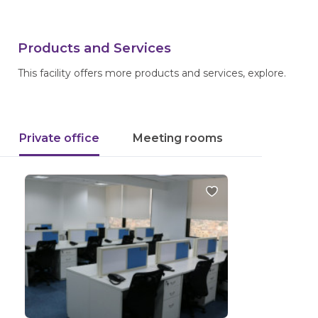
Products and Services
This facility offers more products and services, explore.
Private office
Meeting rooms