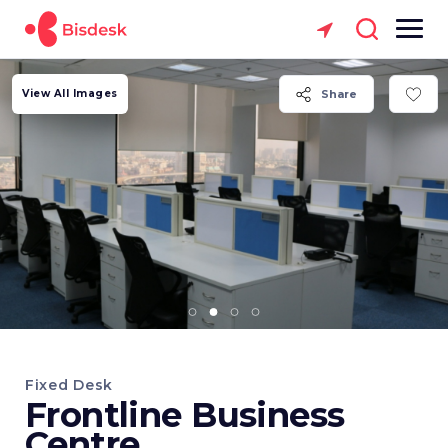
View All Images
Share
Fixed Desk
Frontline Business
Centre