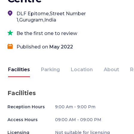
DLF Epitome,Street Number
1,Gurugram,India
Be the first one to review
Published on
May 2022
Facilities
Parking
Location
About
R
Facilities
Reception Hours
9:00 Am - 9:00 Pm
Access Hours
09:00 AM - 09:00 PM
Licensing
Not suitable for licensing