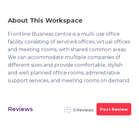
About This Workspace
Frontline Business centre is a multi use office
facility consisting of serviced offices, virtual offices
and meeting rooms, with shared common areas.
We can accommodate multiple companies of
different sizes and provide comfortable, stylish
and well planned office rooms, administrative
support services, and meeting rooms on demand.
Reviews
Post Review
0 Reviews