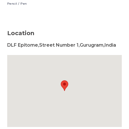
Pencil
/ Pen
Location
DLF Epitome,Street Number 1,Gurugram,India