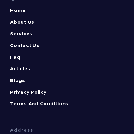
Home
About Us
Services
Contact Us
Faq
Articles
Blogs
Privacy Policy
Terms And Conditions
Address