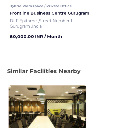
Hybrid Workspace / Private Office
Frontline Business Centre Gurugram
DLF Epitome ,Street Number 1
Gurugram ,India
80,000.00 INR
/ Month
Similar Facilities Nearby