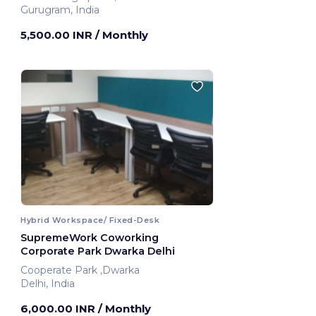
Gurugram, India
5,500.00 INR
/ Monthly
Hybrid Workspace/ Fixed-Desk
SupremeWork Coworking
Corporate Park Dwarka Delhi
Cooperate Park ,Dwarka
Delhi, India
6,000.00 INR
/ Monthly