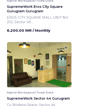
Hybrid Workspace/ Fixed-Desk
SupremeWork Eros City Square
Gurugram Gurugram
EROS CITY SQUARE MALL UNIT NO
202 ,Sector 49
Gurugram, India
6,200.00 INR
/ Monthly
Hybrid Workspace/ Fixed-Desk
SupremeWork Sector 44 Gurugram
Co Working Space ,Sector 44