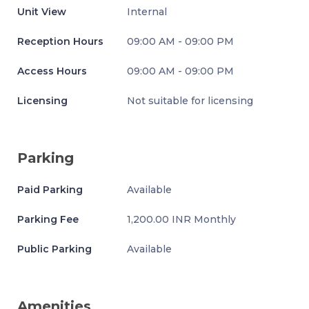
Unit View
Internal
Reception Hours
09:00 AM - 09:00 PM
Access Hours
09:00 AM - 09:00 PM
Licensing
Not suitable for licensing
Parking
Paid Parking
Available
Parking Fee
1,200.00 INR Monthly
Public Parking
Available
Amenities