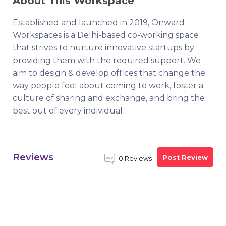
About This Workspace
Established and launched in 2019, Onward
Workspaces is a Delhi-based co-working space
that strives to nurture innovative startups by
providing them with the required support. We
aim to design & develop offices that change the
way people feel about coming to work, foster a
culture of sharing and exchange, and bring the
best out of every individual
Reviews
Post Review
0 Reviews