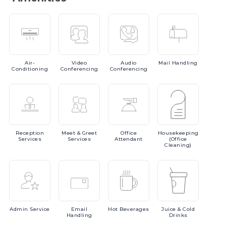
Air-
Video
Audio
Mail
Handling
Conditioning
Conferencing
Conferencing
Reception
Meet
& Greet
Office
Housekeeping
Services
Services
Attendant
(Office
Cleaning)
Admin
Service
Email
Hot
Beverages
Juice
& Cold
Handling
Drinks