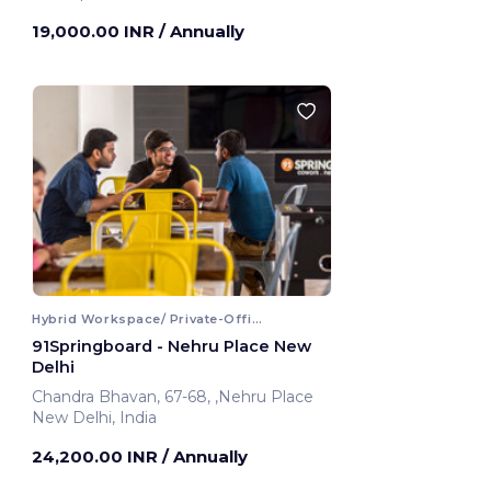
Faridabad, India
19,000.00 INR
/ Annually
Hybrid Workspace/ Private-Office
91Springboard - Nehru Place New
Delhi
Chandra Bhavan, 67-68, ,Nehru Place
New Delhi, India
24,200.00 INR
/ Annually