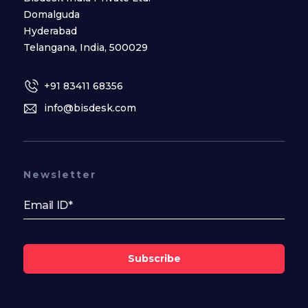
Domalguda
Hyderabad
Telangana, India, 500029
+91 83411 68356
info@bisdesk.com
Newsletter
Subscribe