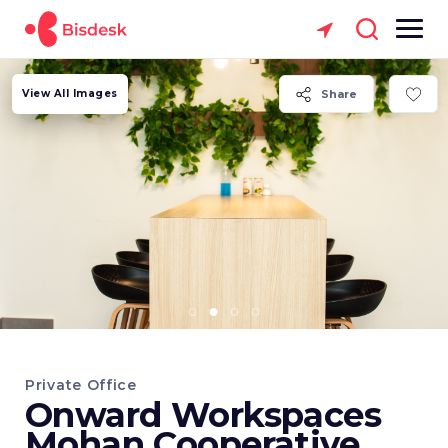
View All Images
Share
Private Office
Onward Workspaces
Mohan Cooperative