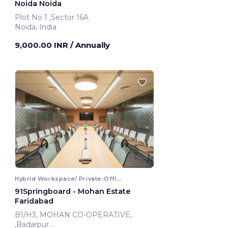
Noida Noida
Plot No 1 ,Sector 16A
Noida, India
9,000.00 INR
/ Annually
Hybrid Workspace/ Private-Office
91Springboard - Mohan Estate
Faridabad
B1/H3, MOHAN CO-OPERATIVE,
,Badarpur