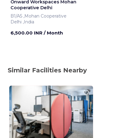
Onward Workspaces Mohan
Cooperative Delhi
B1/A5 ,Mohan Cooperative
Delhi ,India
6,500.00 INR
/ Month
Similar Facilities Nearby