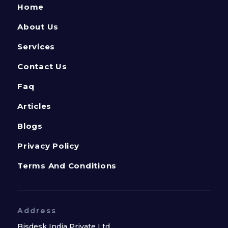
Home
About Us
Services
Contact Us
Faq
Articles
Blogs
Privacy Policy
Terms And Conditions
Address
Bisdesk India Private Ltd.