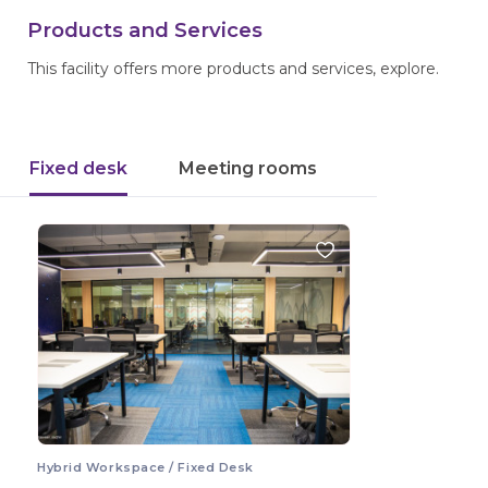
Products and Services
This facility offers more products and services, explore.
Fixed desk
Meeting rooms
Hybrid Workspace / Fixed Desk