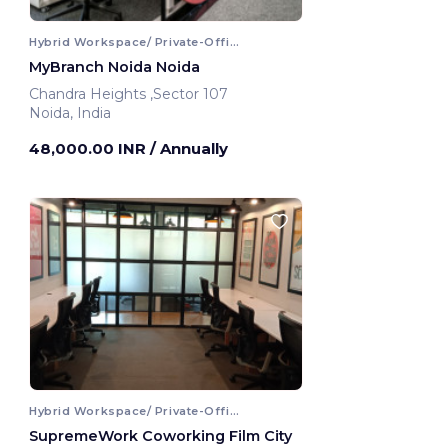
Hybrid Workspace/ Private-Office
MyBranch Noida Noida
Chandra Heights ,Sector 107
Noida, India
48,000.00 INR
/ Annually
Hybrid Workspace/ Private-Office
SupremeWork Coworking Film City