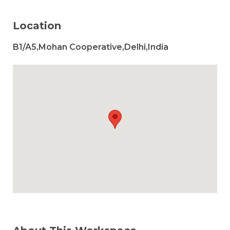
Location
B1/A5,Mohan Cooperative,Delhi,India