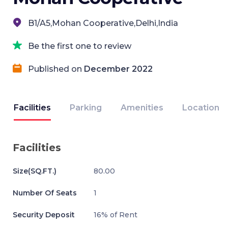
B1/A5,Mohan Cooperative,Delhi,India
Be the first one to review
Published on
December 2022
Facilities
Parking
Amenities
Location
Facilities
Size(SQ.FT.)
80.00
Number Of Seats
1
Security Deposit
16% of Rent