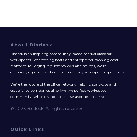
About Bisdesk
Bisdesk is an inspiring community-based marketplace for
workspaces - connecting hosts and entrepreneurs on a global
platform. Plugging in guest reviews and ratings, we’re
encouraging improved and extraordinary workspace experiences.
We’re the future of the office network, helping start-ups and
established companies alike find the perfect workspace
community, while giving hosts new avenues to thrive.
© 2026 Bisdesk. All rights reserved.
Quick Links