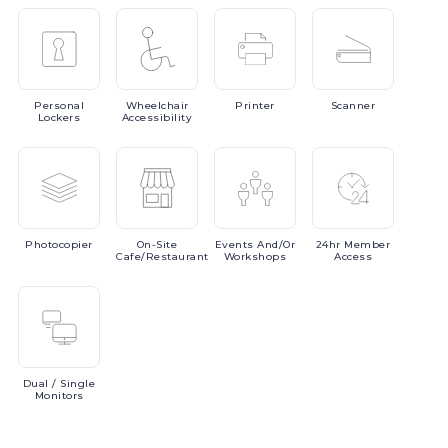
Personal
Wheelchair
Printer
Scanner
Lockers
Accessibility
Photocopier
On-Site
Events
And/or
24hr
Member
Cafe/Restaurant
Workshops
Access
Dual
/ Single
Monitors