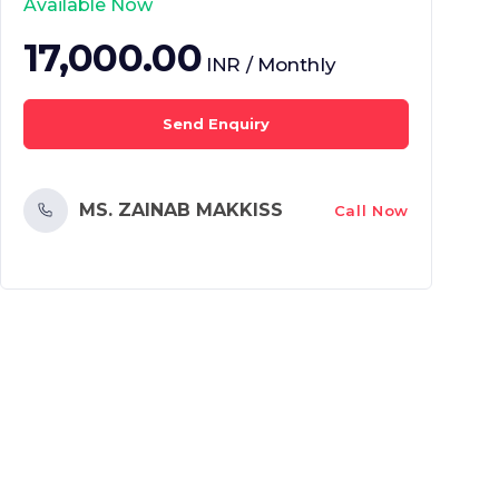
Available Now
17,000.00
INR / Monthly
Send Enquiry
MS. ZAINAB MAKKISS
Call Now