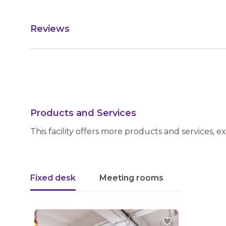
Reviews
Products and Services
This facility offers more products and services, e
Fixed desk
Meeting rooms