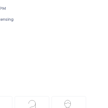
 PM
icensing