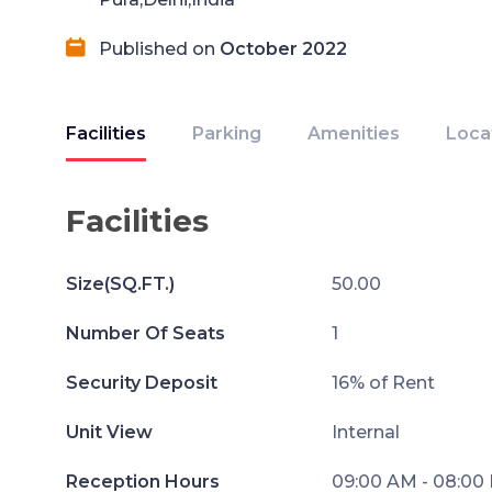
Published on
October 2022
Facilities
Parking
Amenities
Loca
Facilities
Size(SQ.FT.)
50.00
Number Of Seats
1
Security Deposit
16% of Rent
Unit View
Internal
Reception Hours
09:00 AM - 08:00