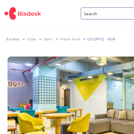
Bisdesk
India
Delhi
Pitam Pura
CO-OFFIZ - NSP