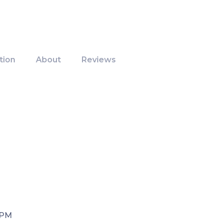
tion
About
Reviews
 PM