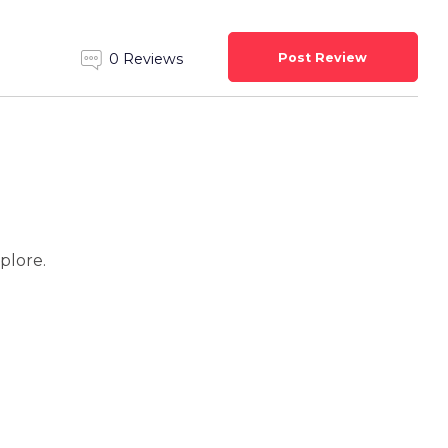
Post Review
0 Reviews
xplore.