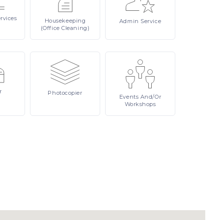
rvices
Housekeeping
Admin
Service
(Office Cleaning)
r
Photocopier
Events
And/or
Workshops