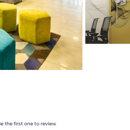
e the first one to review