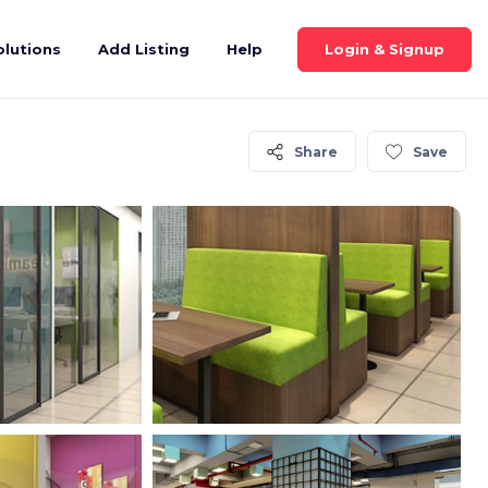
Login & Signup
olutions
Add Listing
Help
Share
Save