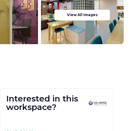
View All Images
Interested in this
workspace?