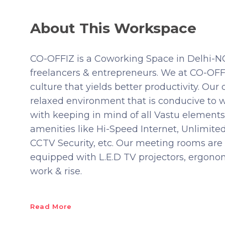
About This Workspace
CO-OFFIZ is a Coworking Space in Delhi-NCR
freelancers & entrepreneurs. We at CO-OFFI
culture that yields better productivity. Our 
relaxed environment that is conducive to w
with keeping in mind of all Vastu elements
amenities like Hi-Speed Internet, Unlimit
CCTV Security, etc. Our meeting rooms are 
equipped with L.E.D TV projectors, ergonomic
work & rise.
Read More