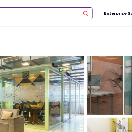
Enterprise S