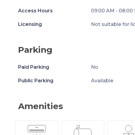
Access Hours
09:00 AM - 08:00
Licensing
Not suitable for l
Parking
Paid Parking
No
Public Parking
Available
Amenities