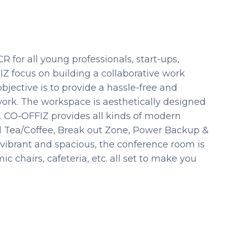
 for all young professionals, start-ups,
Z focus on building a collaborative work
objective is to provide a hassle-free and
ork. The workspace is aesthetically designed
. CO-OFFIZ provides all kinds of modern
ed Tea/Coffee, Break out Zone, Power Backup &
vibrant and spacious, the conference room is
 chairs, cafeteria, etc. all set to make you