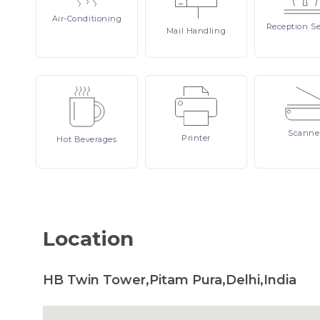
Air-Conditioning
Reception
Se
Mail
Handling
Scanne
Printer
Hot
Beverages
Location
HB Twin Tower,Pitam Pura,Delhi,India