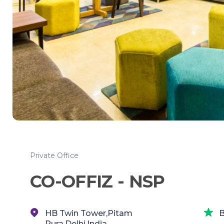
Private Office
CO-OFFIZ - NSP
HB Twin Tower,Pitam
B
Pura,Delhi,India