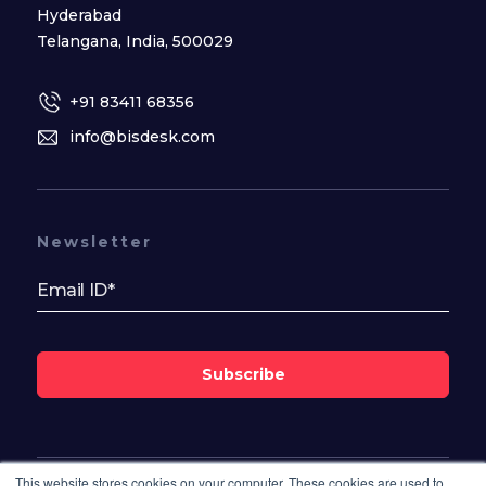
Hyderabad
Telangana, India, 500029
+91 83411 68356
info@bisdesk.com
Newsletter
Subscribe
This website stores cookies on your computer. These cookies are used to