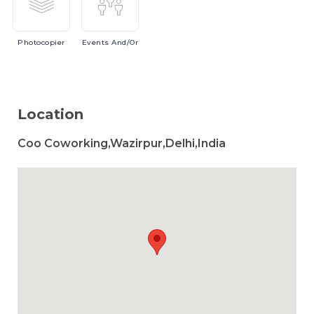
Photocopier
Events
And/or
Location
Coo Coworking,Wazirpur,Delhi,India