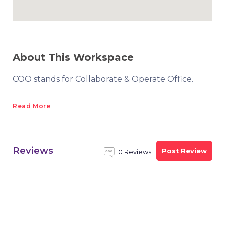
About This Workspace
COO stands for Collaborate & Operate Office.
Read More
Reviews
Post Review
0 Reviews