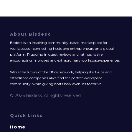
About Bisdesk
Bisdesk is an inspiring community-based marketplace for
workspaces - connecting hosts and entrepreneurs on a global
platform. Plugging in guest reviews and ratings, we’re
encouraging improved and extraordinary workspace experiences.
We’re the future of the office network, helping start-ups and
established companies alike find the perfect workspace
community, while giving hosts new avenues to thrive.
© 2026 Bisdesk. All rights reserved.
Quick Links
Home