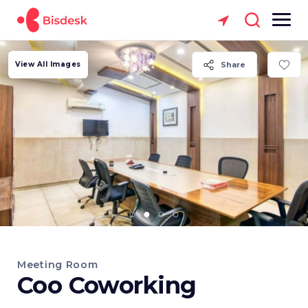
View All Images
Share
Meeting Room
Coo Coworking