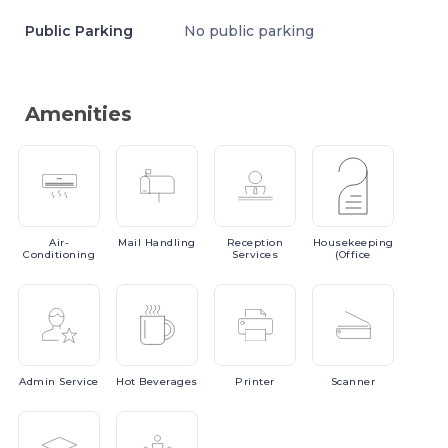
Public Parking
No public parking
Amenities
Air-
Mail
Handling
Reception
Housekeeping
Conditioning
Services
(Office
Admin
Service
Hot
Beverages
Printer
Scanner