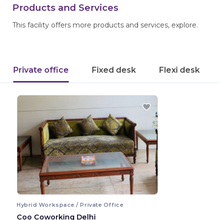
Products and Services
This facility offers more products and services, explore.
Private office
Fixed desk
Flexi desk
Hybrid Workspace / Private Office
Coo Coworking Delhi