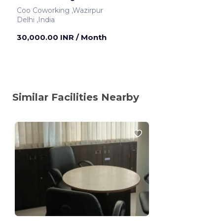
Coo Coworking ,Wazirpur
Delhi ,India
30,000.00 INR
/ Month
Similar Facilities Nearby