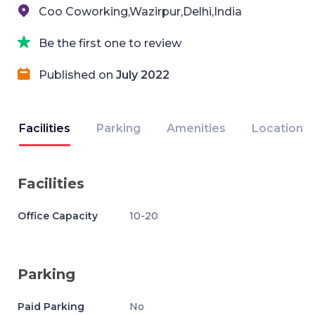
Coo Coworking,Wazirpur,Delhi,India
Be the first one to review
Published on
July 2022
Facilities
Parking
Amenities
Location
Facilities
Office Capacity
10-20
Parking
Paid Parking
No