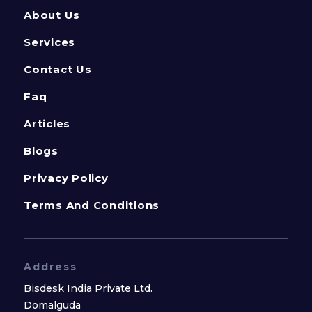
About Us
Services
Contact Us
Faq
Articles
Blogs
Privacy Policy
Terms And Conditions
Address
Bisdesk India Private Ltd.
Domalguda