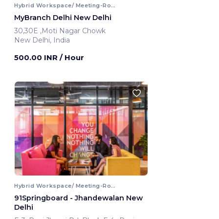
Hybrid Workspace/ Meeting-Room
MyBranch Delhi New Delhi
30,30E ,Moti Nagar Chowk
New Delhi, India
500.00 INR
/ Hour
Hybrid Workspace/ Meeting-Room
91Springboard - Jhandewalan New
Delhi