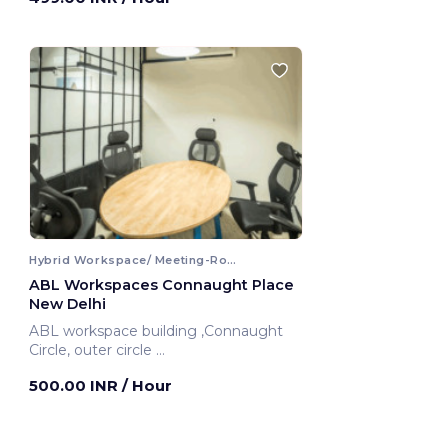
Hybrid Workspace/ Meeting-Room
ABL Workspaces Connaught Place
New Delhi
ABL workspace building ,Connaught
Circle, outer circle
New Delhi, India
500.00 INR
/ Hour