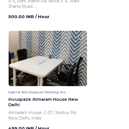
E-3, Rani Jhansi Rd, Block E 4, ,Rani
Jhansi Road
New Delhi, India
500.00 INR
/ Hour
Hybrid Workspace/ Meeting-Room
Incuspaze Atmaram House New
Delhi
Atmaram House, C-37 ,Tolstoy Rd
New Delhi, India
499.00 INR
/ Hour