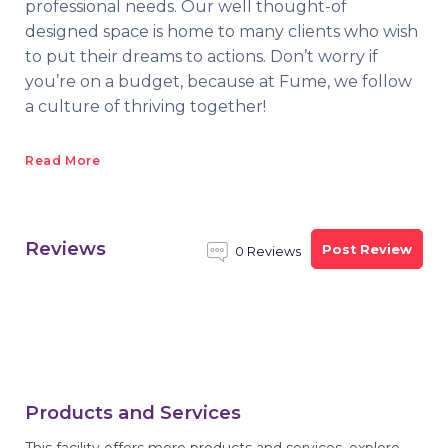
professional needs. Our well thought-of
designed space is home to many clients who wish
to put their dreams to actions. Don’t worry if
you’re on a budget, because at Fume, we follow
a culture of thriving together!
Read More
Reviews
Post Review
0 Reviews
Products and Services