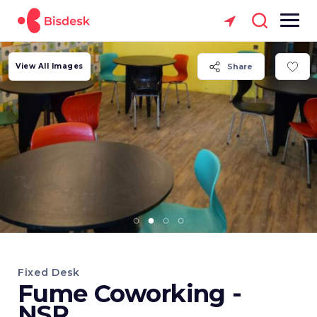
View All Images
Share
Fixed Desk
Fume Coworking -
NSP