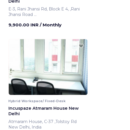
Delhi
E-3, Rani Jhansi Rd, Block E 4, ,Rani
Jhansi Road
New Delhi, India
9,900.00 INR
/ Monthly
Hybrid Workspace/ Fixed-Desk
Incuspaze Atmaram House New
Delhi
Atmaram House, C-37 ,Tolstoy Rd
New Delhi, India