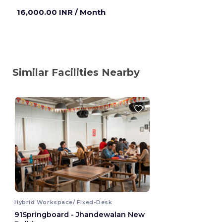
16,000.00 INR
/ Month
Similar Facilities Nearby
Hybrid Workspace/ Fixed-Desk
91Springboard - Jhandewalan New