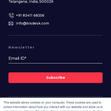
Telangana, India, 500029
+91 83411 68356
info@bisdesk.com
Newsletter
Subscribe
This website stores cookies on your computer. These cookies are used to
Follow Us On
collect information about how you interact with our website and allow us to