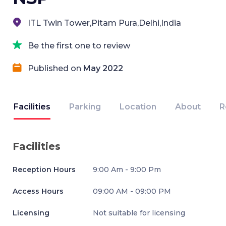
ITL Twin Tower,Pitam Pura,Delhi,India
Be the first one to review
Published on
May 2022
Facilities
Parking
Location
About
R
Facilities
Reception Hours
9:00 Am - 9:00 Pm
Access Hours
09:00 AM - 09:00 PM
Licensing
Not suitable for licensing