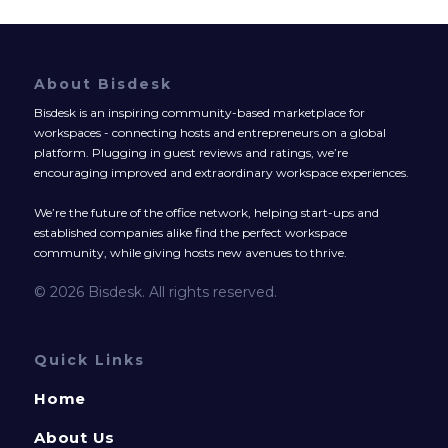
About Bisdesk
Bisdesk is an inspiring community-based marketplace for
workspaces - connecting hosts and entrepreneurs on a global
platform. Plugging in guest reviews and ratings, we’re
encouraging improved and extraordinary workspace experiences.
We’re the future of the office network, helping start-ups and
established companies alike find the perfect workspace
community, while giving hosts new avenues to thrive.
© 2026 Bisdesk. All rights reserved.
Quick Links
Home
About Us