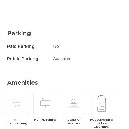
Parking
Paid Parking
No
Public Parking
Available
Amenities
Air-
Mail
Handling
Reception
Housekeeping
Conditioning
Services
(Office
Cleaning)