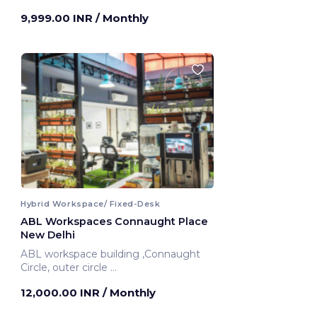
9,999.00 INR
/ Monthly
Hybrid Workspace/ Fixed-Desk
ABL Workspaces Connaught Place
New Delhi
ABL workspace building ,Connaught
Circle, outer circle
New Delhi, India
12,000.00 INR
/ Monthly