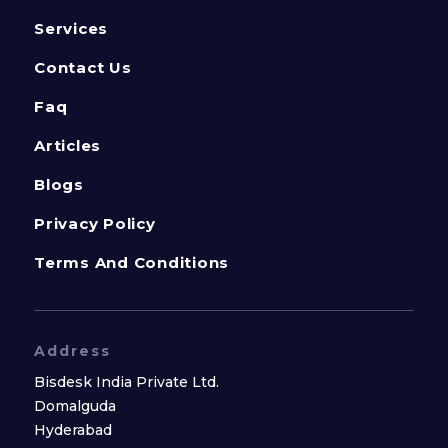
Services
Contact Us
Faq
Articles
Blogs
Privacy Policy
Terms And Conditions
Address
Bisdesk India Private Ltd.
Domalguda
Hyderabad