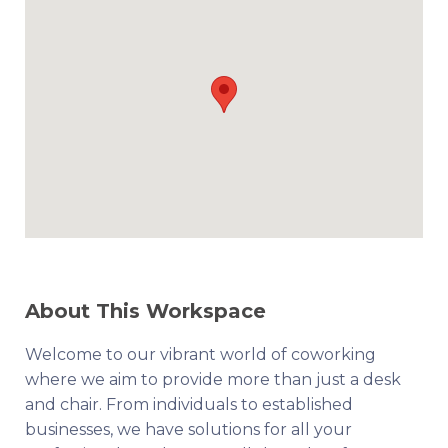
About This Workspace
Welcome to our vibrant world of coworking
where we aim to provide more than just a desk
and chair. From individuals to established
businesses, we have solutions for all your