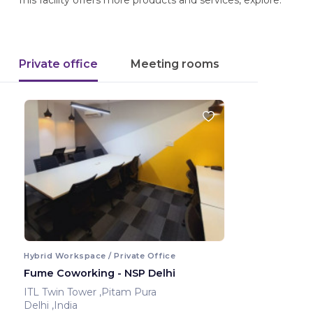
This facility offers more products and services, explore.
Private office
Meeting rooms
Hybrid Workspace / Private Office
Fume Coworking - NSP Delhi
ITL Twin Tower ,Pitam Pura
Delhi ,India