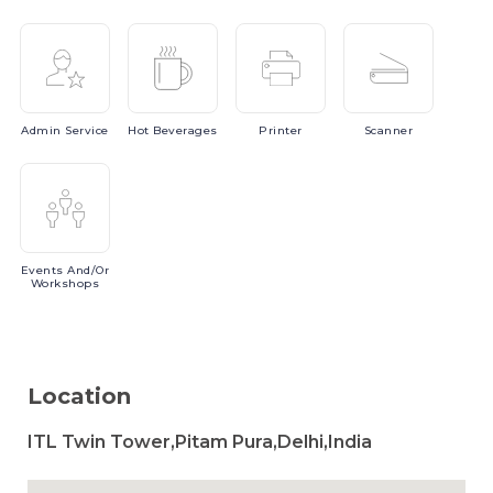
Admin
Service
Hot
Beverages
Printer
Scanner
Events
And/or
Workshops
Location
ITL Twin Tower,Pitam Pura,Delhi,India