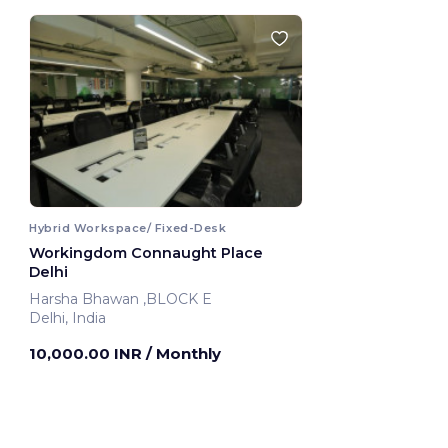
Hybrid Workspace/ Fixed-Desk
Workingdom Connaught Place
Delhi
Harsha Bhawan ,BLOCK E
Delhi, India
10,000.00 INR
/ Monthly