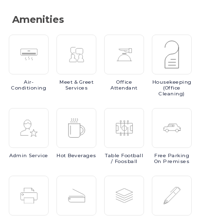
Amenities
Air-
Meet
& Greet
Office
Housekeeping
Conditioning
Services
Attendant
(Office
Cleaning)
Admin
Service
Hot
Beverages
Table
Football
Free
Parking
/ Foosball
On Premises