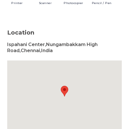
Printer
Scanner
Photocopier
Pencil
/ Pen
Location
Ispahani Center,Nungambakkam High
Road,Chennai,India