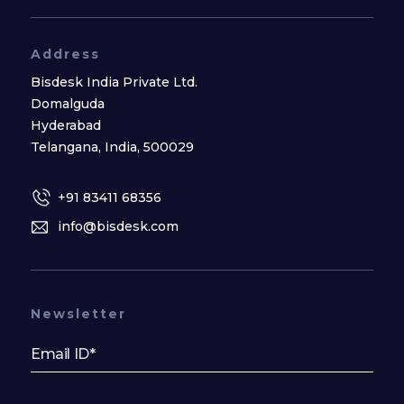
Address
Bisdesk India Private Ltd.
Domalguda
Hyderabad
Telangana, India, 500029
+91 83411 68356
info@bisdesk.com
Newsletter