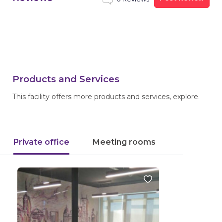
Products and Services
This facility offers more products and services, explore.
Private office
Meeting rooms