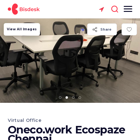
View All Images
Share
Virtual Office
Oneco.work Ecospaze
Chennai