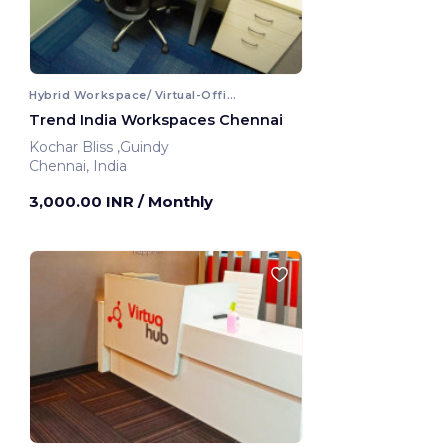
Hybrid Workspace/ Virtual-Office
Trend India Workspaces Chennai
Kochar Bliss ,Guindy
Chennai, India
3,000.00 INR
/ Monthly