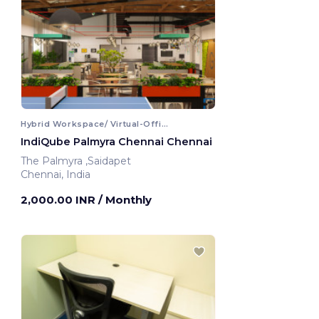
Hybrid Workspace/ Virtual-Office
IndiQube Palmyra Chennai Chennai
The Palmyra ,Saidapet
Chennai, India
2,000.00 INR
/ Monthly