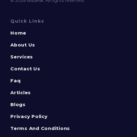
© 2026 Bisdesk. All rights reserved.
Quick Links
Home
About Us
Services
Contact Us
Faq
Articles
Blogs
Privacy Policy
Terms And Conditions