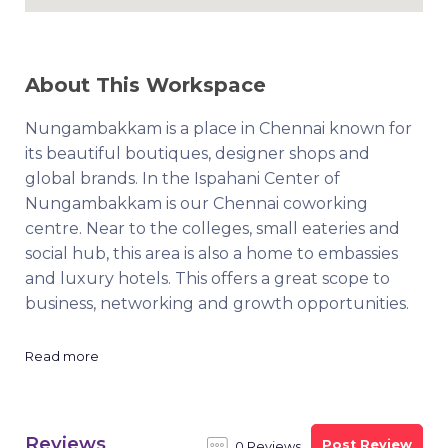
About This Workspace
Nungambakkam is a place in Chennai known for
its beautiful boutiques, designer shops and
global brands. In the Ispahani Center of
Nungambakkam is our Chennai coworking
centre. Near to the colleges, small eateries and
social hub, this area is also a home to embassies
and luxury hotels. This offers a great scope to
business, networking and growth opportunities.
Read more
Reviews
Post Review
0 Reviews