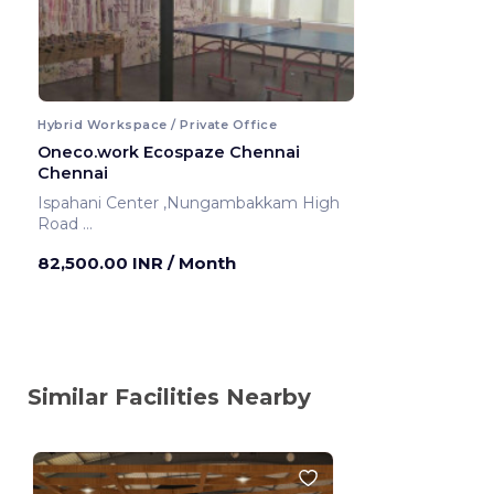
Hybrid Workspace / Private Office
Oneco.work Ecospaze Chennai
Chennai
Ispahani Center ,Nungambakkam High
Road
Chennai ,India
82,500.00 INR
/ Month
Similar Facilities Nearby