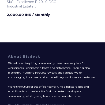
SKCL Excellence B-20, ,SIDCO
Industrial Estate
Chennai, India
2,000.00 INR
/ Monthly
About Bisdesk
Bisdesk is an inspiring community-based marketplace for
workspaces - connecting hosts and entrepreneurs on a global
platform. Plugging in guest reviews and ratings, we’re
encouraging improved and extraordinary workspace experiences.
We’re the future of the office network, helping start-ups and
established companies alike find the perfect workspace
community, while giving hosts new avenues to thrive.