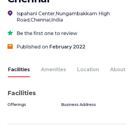
Ispahani Center,Nungambakkam High
Road,Chennai,India
Be the first one to review
Published on
February 2022
Facilities
Amenities
Location
About
Facilities
Offerings
Business Address