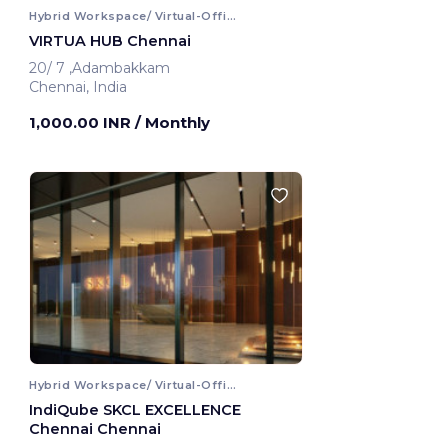
Hybrid Workspace/ Virtual-Office
VIRTUA HUB Chennai
20/ 7 ,Adambakkam
Chennai, India
1,000.00 INR
/ Monthly
Hybrid Workspace/ Virtual-Office
IndiQube SKCL EXCELLENCE
Chennai Chennai