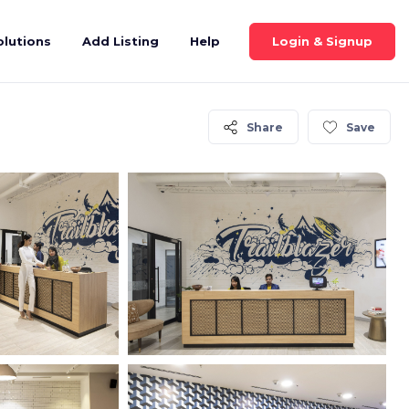
Login & Signup
olutions
Add Listing
Help
Share
Save