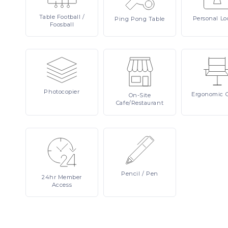
Table
Football /
Personal
Lo
Ping
Pong Table
Foosball
Photocopier
Ergonomic
On-Site
Cafe/Restaurant
Pencil
/ Pen
24hr
Member
Access