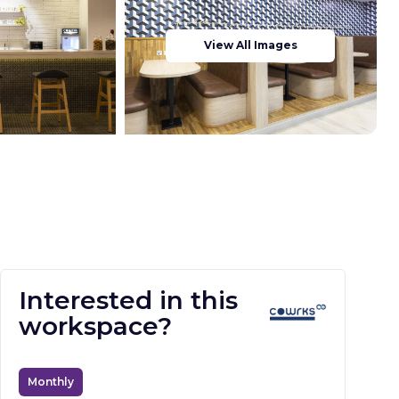
View All Images
Interested in this
workspace?
Monthly