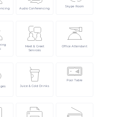
Skype
Room
encing
Audio
Conferencing
ring
Meet
& Greet
Office
Attendant
s
Services
Pool
Table
Juice
& Cold Drinks
ages