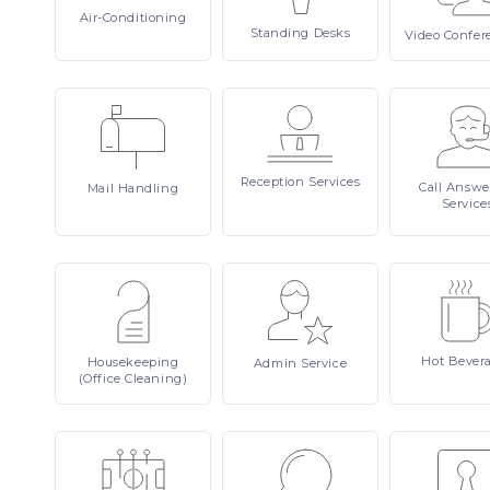
Air-Conditioning
Standing
Desks
Video
Confer
Reception
Services
Call
Answe
Mail
Handling
Service
Hot
Bever
Housekeeping
Admin
Service
(Office Cleaning)