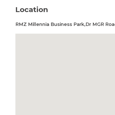
Location
RMZ Millennia Business Park,Dr MGR Roa