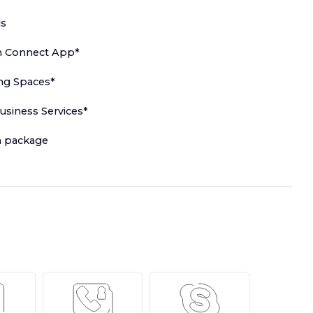
ls
h Connect App*
ng Spaces*
usiness Services*
in package