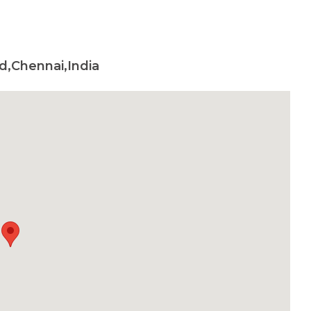
d,Chennai,India