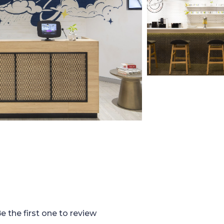
e the first one to review