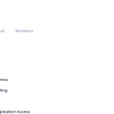
ut
Reviews
ress
ling
lication Access