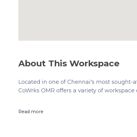
About This Workspace
Located in one of Chennai's most sought-a
CoWrks OMR offers a variety of workspace o
Read more