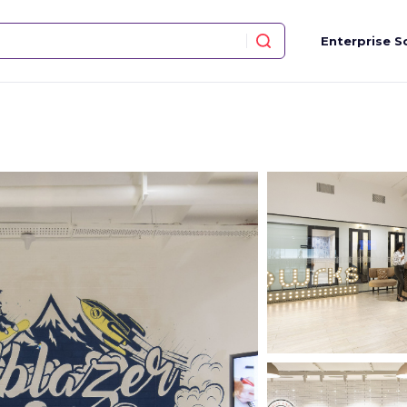
Enterprise S