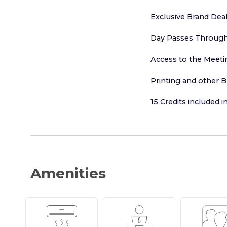
Exclusive Brand Dea
Day Passes Throug
Access to the Meeti
Printing and other B
15 Credits included 
Amenities