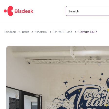
Bisdesk
India
Chennai
Dr MGR Road
CoWrks OMR