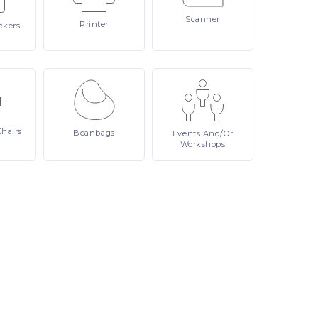
Scanner
Printer
ckers
Chairs
Beanbags
Events
And/or
Workshops