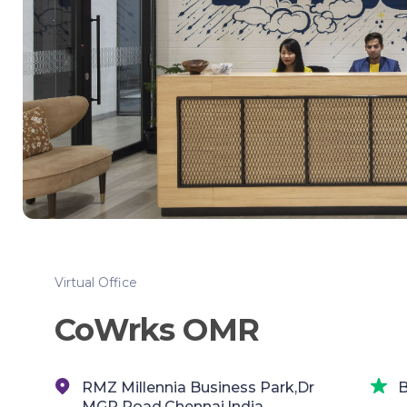
Virtual Office
CoWrks OMR
RMZ Millennia Business Park,Dr
B
MGR Road,Chennai,India