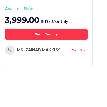
Available Now
3,999.00
INR / Monthly
Send Enquiry
MS. ZAINAB MAKKISS
Call Now