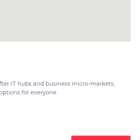
fter IT hubs and business micro-markets,
ptions for everyone.