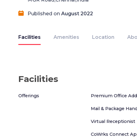
Published on
August 2022
Facilities
Amenities
Location
Abo
Facilities
Offerings
Premium Office Add
Mail & Package Hand
Virtual Receptionist
CoWrks Connect App