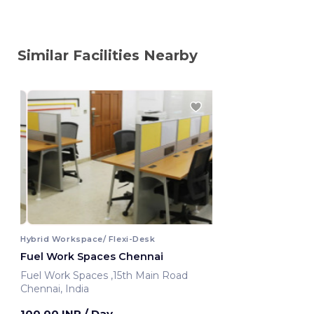
Similar Facilities Nearby
Hybrid Workspace/ Flexi-Desk
Fuel Work Spaces Chennai
Fuel Work Spaces ,15th Main Road
Chennai, India
100.00 INR
/ Day