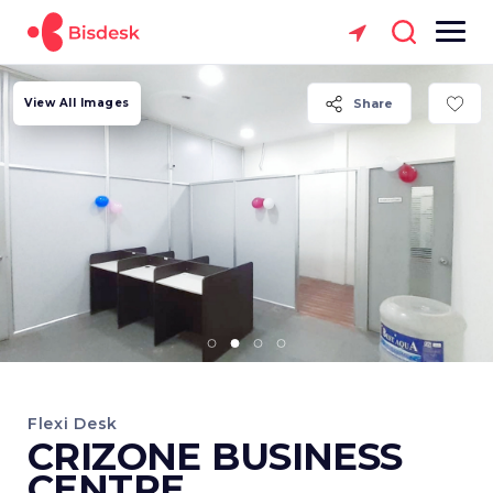
View All Images
Share
Flexi Desk
CRIZONE BUSINESS
CENTRE