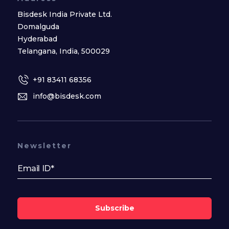
Bisdesk India Private Ltd.
Domalguda
Hyderabad
Telangana, India, 500029
+91 83411 68356
info@bisdesk.com
Newsletter
Subscribe