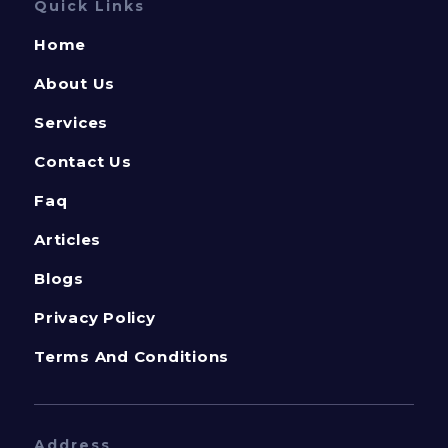
Quick Links
Home
About Us
Services
Contact Us
Faq
Articles
Blogs
Privacy Policy
Terms And Conditions
Address