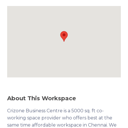
About This Workspace
Crizone Business Centre is a 5000 sq. ft co-
working space provider who offers best at the
same time affordable workspace in Chennai. We