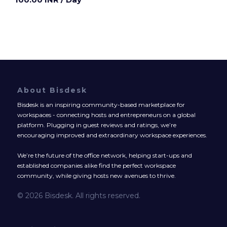
About Bisdesk
Bisdesk is an inspiring community-based marketplace for
workspaces - connecting hosts and entrepreneurs on a global
platform. Plugging in guest reviews and ratings, we’re
encouraging improved and extraordinary workspace experiences.
We’re the future of the office network, helping start-ups and
established companies alike find the perfect workspace
community, while giving hosts new avenues to thrive.
© 2026 Bisdesk. All rights reserved.