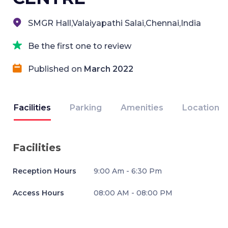
SMGR Hall,Valaiyapathi Salai,Chennai,India
Be the first one to review
Published on
March 2022
Facilities
Parking
Amenities
Location
Facilities
Reception Hours
9:00 Am - 6:30 Pm
Access Hours
08:00 AM - 08:00 PM