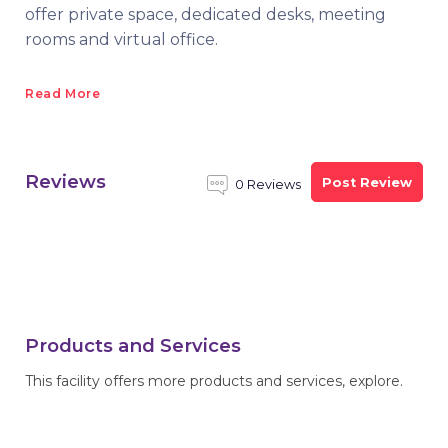
offer private space, dedicated desks, meeting
rooms and virtual office.
Read More
Reviews
Post Review
0 Reviews
Products and Services
This facility offers more products and services, explore.