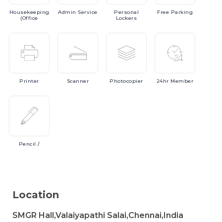
Housekeeping
Admin
Service
Personal
Free
Parking
(Office
Lockers
Printer
Scanner
Photocopier
24hr
Member
Pencil
/
Location
SMGR Hall,Valaiyapathi Salai,Chennai,India