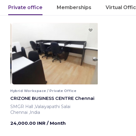
Private office
Memberships
Virtual Offi
Hybrid Workspace / Private Office
CRIZONE BUSINESS CENTRE Chennai
SMGR Hall ,Valaiyapathi Salai
Chennai ,India
24,000.00 INR
/ Month