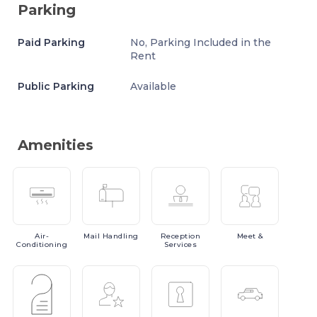
Parking
Paid Parking
No, Parking Included in the
Rent
Public Parking
Available
Amenities
Air-
Mail
Handling
Reception
Meet
&
Conditioning
Services