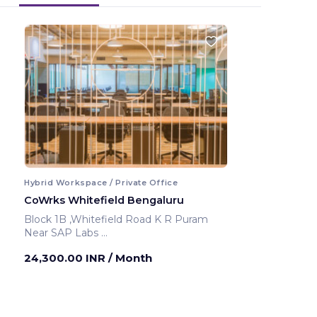
Hybrid Workspace / Private Office
CoWrks Whitefield Bengaluru
Block 1B ,Whitefield Road K R Puram
Near SAP Labs
Bengaluru ,India
24,300.00 INR
/ Month