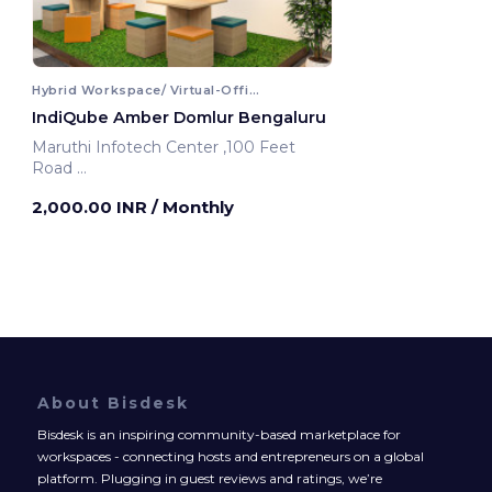
Hybrid Workspace/ Virtual-Office
IndiQube Amber Domlur Bengaluru
Maruthi Infotech Center ,100 Feet
Road
Bengaluru, India
2,000.00 INR
/ Monthly
About Bisdesk
Bisdesk is an inspiring community-based marketplace for
workspaces - connecting hosts and entrepreneurs on a global
platform. Plugging in guest reviews and ratings, we’re