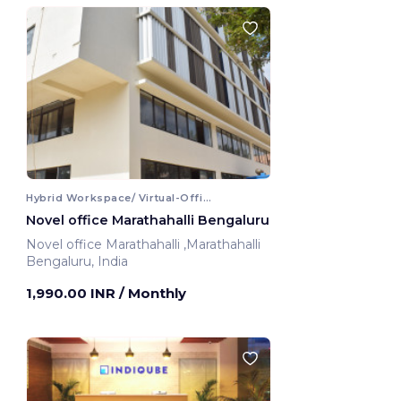
Hybrid Workspace/ Virtual-Office
Novel office Marathahalli Bengaluru
Novel office Marathahalli ,Marathahalli
Bengaluru, India
1,990.00 INR
/ Monthly