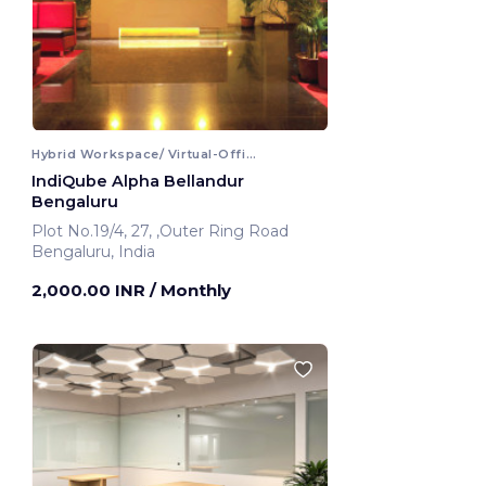
Hybrid Workspace/ Virtual-Office
IndiQube Alpha Bellandur
Bengaluru
Plot No.19/4, 27, ,Outer Ring Road
Bengaluru, India
2,000.00 INR
/ Monthly