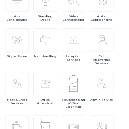
Air-
Standing
Video
Audio
Conditioning
Desks
Conferencing
Conferencing
Skype
Room
Mail
Handling
Reception
Call
Services
Answering
Services
Meet
& Greet
Office
Housekeeping
Admin
Service
Services
Attendant
(Office
Cleaning)