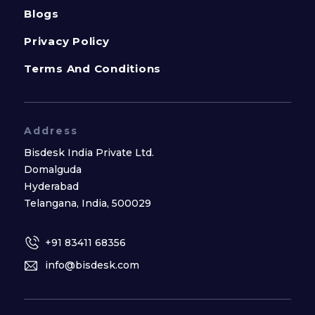
Blogs
Privacy Policy
Terms And Conditions
Address
Bisdesk India Private Ltd.
Domalguda
Hyderabad
Telangana, India, 500029
+91 83411 68356
info@bisdesk.com