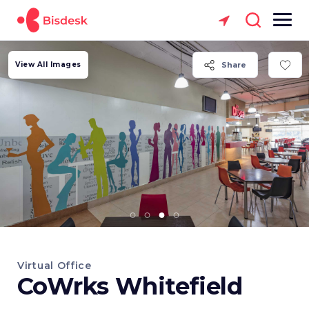
View All Images
Share
Virtual Office
CoWrks Whitefield