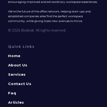
encouraging improved and extraordinary workspace experiences.
We’re the future of the office network, helping start-ups and
established companies alike find the perfect workspace
community, while giving hosts new avenues to thrive.
© 2026 Bisdesk. All rights reserved.
Quick Links
Home
About Us
Services
Contact Us
Faq
Articles