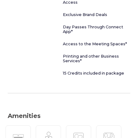
Access
Exclusive Brand Deals
Day Passes Through Connect
App*
Access to the Meeting Spaces*
Printing and other Business
Services*
15 Credits included in package
Amenities