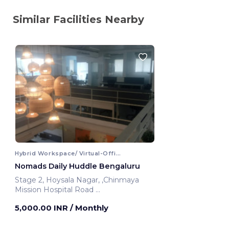
Similar Facilities Nearby
Hybrid Workspace/ Virtual-Office
Nomads Daily Huddle Bengaluru
Stage 2, Hoysala Nagar, ,Chinmaya
Mission Hospital Road
Bengaluru, India
5,000.00 INR
/ Monthly