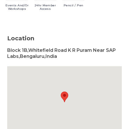
Events
And/or
24hr
Member
Pencil
/ Pen
Workshops
Access
Location
Block 1B,Whitefield Road K R Puram Near SAP
Labs,Bengaluru,India