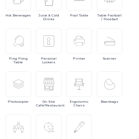
Hot
Beverages
Juice
& Cold
Pool
Table
Table
Football
Drinks
/ Foosball
Ping
Pong
Personal
Printer
Scanner
Table
Lockers
Photocopier
On-Site
Ergonomic
Beanbags
Cafe/Restaurant
Chairs