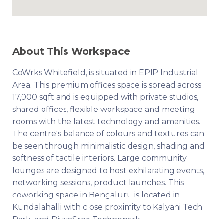
About This Workspace
CoWrks Whitefield, is situated in EPIP Industrial
Area. This premium offices space is spread across
17,000 sqft and is equipped with private studios,
shared offices, flexible workspace and meeting
rooms with the latest technology and amenities.
The centre's balance of colours and textures can
be seen through minimalistic design, shading and
softness of tactile interiors. Large community
lounges are designed to host exhilarating events,
networking sessions, product launches. This
coworking space in Bengaluru is located in
Kundalahalli with close proximity to Kalyani Tech