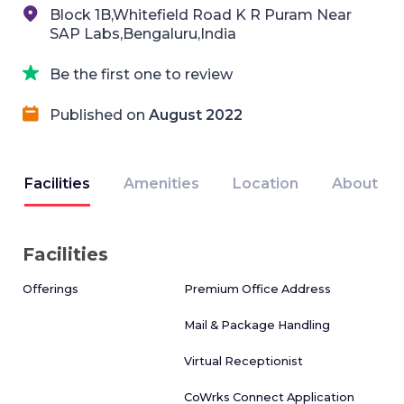
Block 1B,Whitefield Road K R Puram Near
SAP Labs,Bengaluru,India
Be the first one to review
Published on
August 2022
Facilities
Amenities
Location
About
Facilities
Offerings
Premium Office Address
Mail & Package Handling
Virtual Receptionist
CoWrks Connect Application