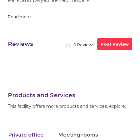
Park, and DivyaSree Technopark.
Read more
Reviews
Post Review
0 Reviews
Products and Services
This facility offers more products and services, explore.
Private office
Meeting rooms