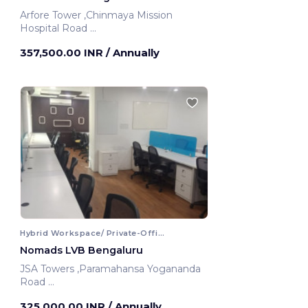
Arfore Tower ,Chinmaya Mission
Hospital Road
Bengaluru, India
357,500.00 INR
/ Annually
Hybrid Workspace/ Private-Office
Nomads LVB Bengaluru
JSA Towers ,Paramahansa Yogananda
Road
Bengaluru, India
325,000.00 INR
/ Annually