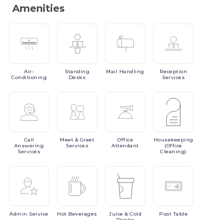
Amenities
Air-
Standing
Mail
Handling
Reception
Conditioning
Desks
Services
Call
Meet
& Greet
Office
Housekeeping
Answering
Services
Attendant
(Office
Services
Cleaning)
Admin
Service
Hot
Beverages
Juice
& Cold
Pool
Table
Drinks