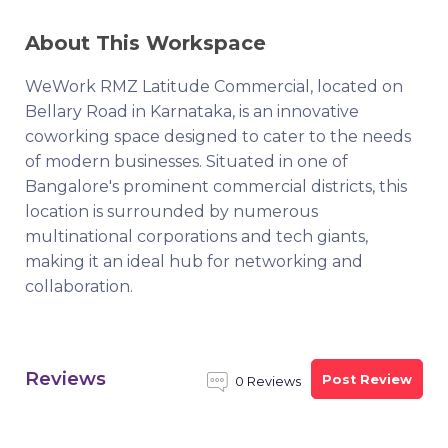
About This Workspace
WeWork RMZ Latitude Commercial, located on
Bellary Road in Karnataka, is an innovative
coworking space designed to cater to the needs
of modern businesses. Situated in one of
Bangalore's prominent commercial districts, this
location is surrounded by numerous
multinational corporations and tech giants,
making it an ideal hub for networking and
collaboration.
Reviews
Post Review
0 Reviews