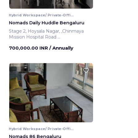
Hybrid Workspace/ Private-Office
Nomads Daily Huddle Bengaluru
Stage 2, Hoysala Nagar, ,Chinmaya
Mission Hospital Road
Bengaluru, India
700,000.00 INR
/ Annually
Hybrid Workspace/ Private-Office
Nomads 86 Bengaluru