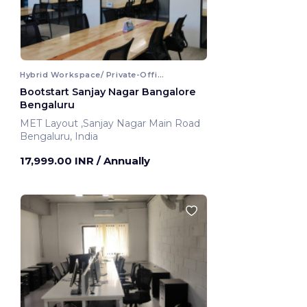
Hybrid Workspace/ Private-Office
Bootstart Sanjay Nagar Bangalore
Bengaluru
MET Layout ,Sanjay Nagar Main Road
Bengaluru, India
17,999.00 INR
/ Annually