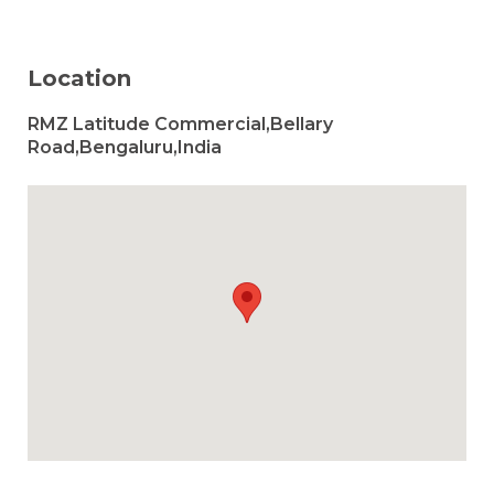
Location
RMZ Latitude Commercial,Bellary
Road,Bengaluru,India