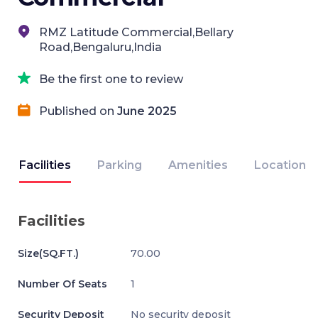
RMZ Latitude Commercial,Bellary
Road,Bengaluru,India
Be the first one to review
Published on
June 2025
Facilities
Parking
Amenities
Location
Facilities
Size(SQ.FT.)
70.00
Number Of Seats
1
Security Deposit
No security deposit