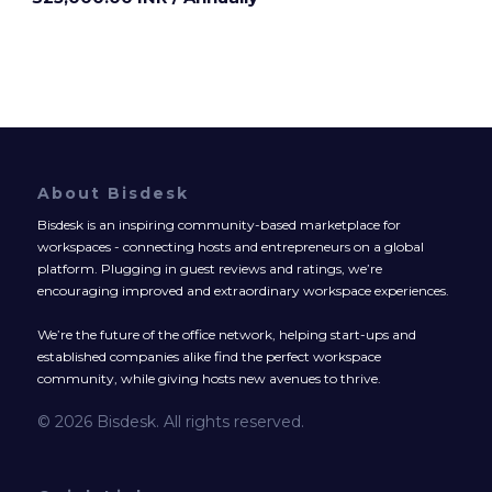
About Bisdesk
Bisdesk is an inspiring community-based marketplace for
workspaces - connecting hosts and entrepreneurs on a global
platform. Plugging in guest reviews and ratings, we’re
encouraging improved and extraordinary workspace experiences.
We’re the future of the office network, helping start-ups and
established companies alike find the perfect workspace
community, while giving hosts new avenues to thrive.
© 2026 Bisdesk. All rights reserved.