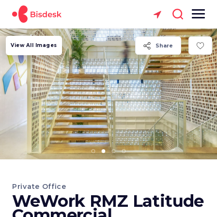
View All Images
Share
Private Office
WeWork RMZ Latitude
Commercial