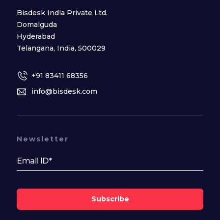
Bisdesk India Private Ltd.
Domalguda
Hyderabad
Telangana, India, 500029
+91 83411 68356
info@bisdesk.com
Newsletter
Subscribe