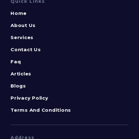
Quick Links
Home
About Us
Services
Contact Us
Faq
Articles
Blogs
Privacy Policy
Terms And Conditions
Address