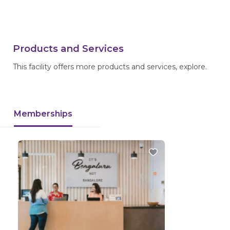
Products and Services
This facility offers more products and services, explore.
Memberships