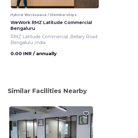
Hybrid Workspace / Memberships
WeWork RMZ Latitude Commercial
Bengaluru
RMZ Latitude Commercial ,Bellary Road
Bengaluru ,India
0.00 INR
/ annually
Similar Facilities Nearby