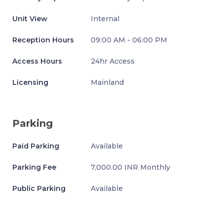
Unit View
Internal
Reception Hours
09:00 AM - 06:00 PM
Access Hours
24hr Access
Licensing
Mainland
Parking
Paid Parking
Available
Parking Fee
7,000.00 INR Monthly
Public Parking
Available