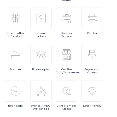
Table
Football
Personal
Outdoor
Printer
/ Foosball
Lockers
Terrace
Scanner
Photocopier
On-Site
Ergonomic
Cafe/Restaurant
Chairs
Beanbags
Events
And/or
24hr
Member
Dog
Friendly
Workshops
Access