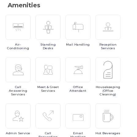
Amenities
Air-
Standing
Mail
Handling
Reception
Conditioning
Desks
Services
Call
Meet
& Greet
Office
Housekeeping
Answering
Services
Attendant
(Office
Services
Cleaning)
Admin
Service
Call
Email
Hot
Beverages
Forwarding
Handling