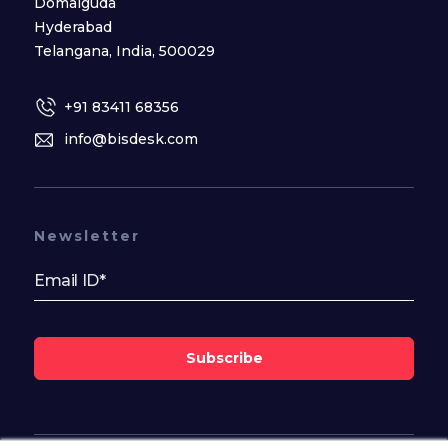
Domalguda
Hyderabad
Telangana, India, 500029
+91 83411 68356
info@bisdesk.com
Newsletter
Subscribe