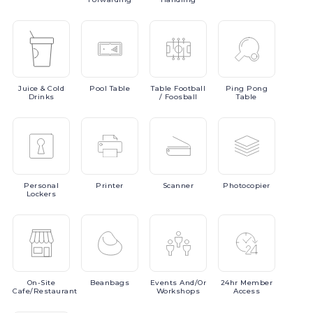
Juice
& Cold
Pool
Table
Table
Football
Ping
Pong
Drinks
/ Foosball
Table
Personal
Printer
Scanner
Photocopier
Lockers
On-Site
Beanbags
Events
And/or
24hr
Member
Cafe/Restaurant
Workshops
Access