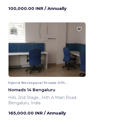
Bengaluru, India
100,000.00 INR
/ Annually
Hybrid Workspace/ Private-Office
Nomads 14 Bengaluru
HAL 2nd Stage, ,14th A Main Road
Bengaluru, India
165,000.00 INR
/ Annually