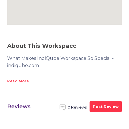
About This Workspace
What Makes IndiQube Workspace So Special -
indiqube.com
Read More
Reviews
Post Review
0 Reviews