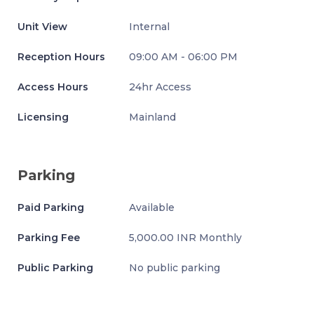
Unit View
Internal
Reception Hours
09:00 AM - 06:00 PM
Access Hours
24hr Access
Licensing
Mainland
Parking
Paid Parking
Available
Parking Fee
5,000.00 INR Monthly
Public Parking
No public parking