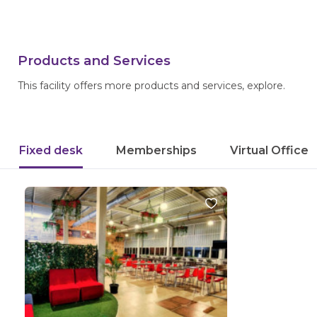
Products and Services
This facility offers more products and services, explore.
Fixed desk
Memberships
Virtual Office