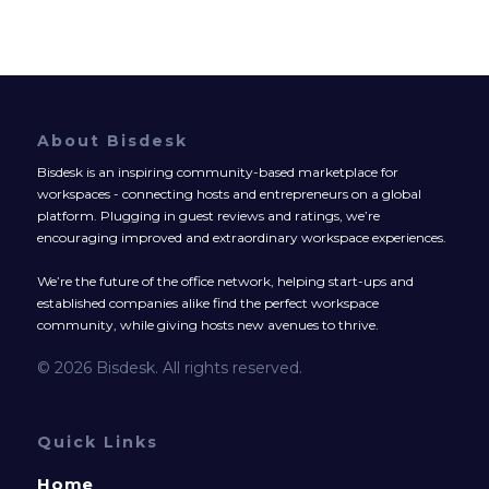
About Bisdesk
Bisdesk is an inspiring community-based marketplace for
workspaces - connecting hosts and entrepreneurs on a global
platform. Plugging in guest reviews and ratings, we’re
encouraging improved and extraordinary workspace experiences.
We’re the future of the office network, helping start-ups and
established companies alike find the perfect workspace
community, while giving hosts new avenues to thrive.
© 2026 Bisdesk. All rights reserved.
Quick Links
Home