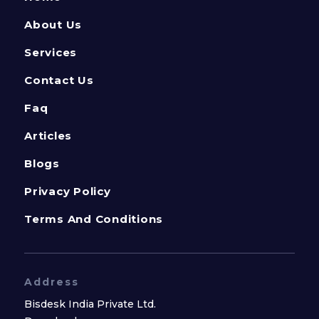
About Us
Services
Contact Us
Faq
Articles
Blogs
Privacy Policy
Terms And Conditions
Address
Bisdesk India Private Ltd.