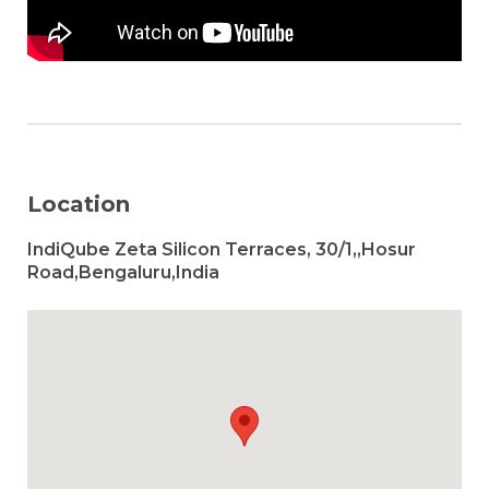
Location
IndiQube Zeta Silicon Terraces, 30/1,,Hosur
Road,Bengaluru,India