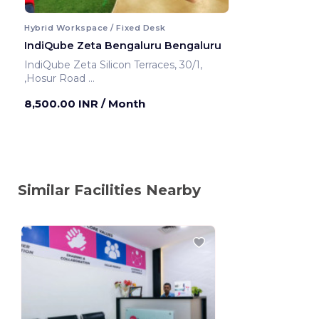
Hybrid Workspace / Fixed Desk
IndiQube Zeta Bengaluru Bengaluru
IndiQube Zeta Silicon Terraces, 30/1,
,Hosur Road
Bengaluru ,India
8,500.00 INR
/ Month
Similar Facilities Nearby