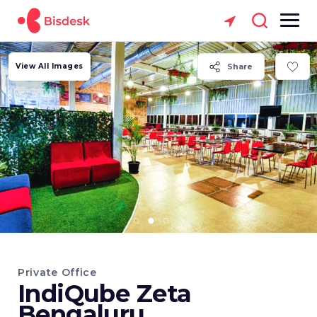
View All Images
Share
Private Office
IndiQube Zeta
Bengaluru