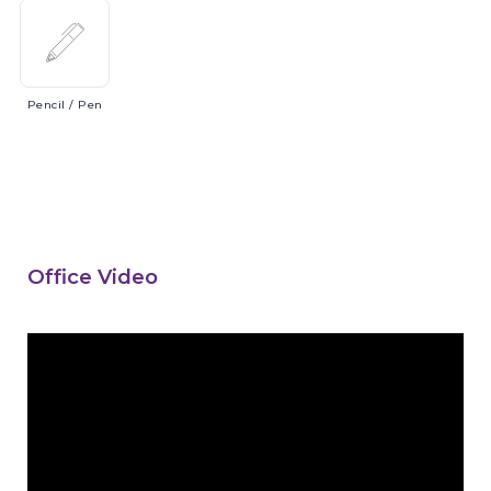
Pencil
/ Pen
Office Video