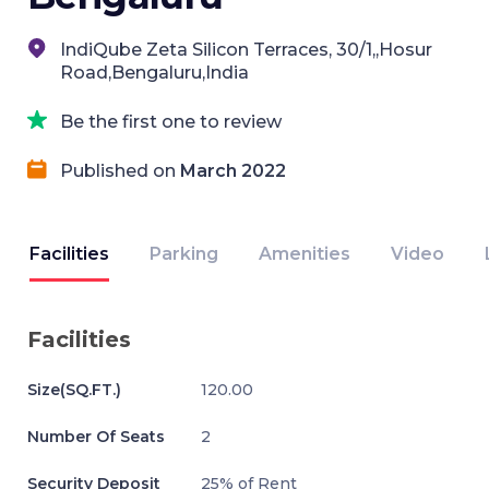
IndiQube Zeta Silicon Terraces, 30/1,,Hosur
Road,Bengaluru,India
Be the first one to review
Published on
March 2022
Facilities
Parking
Amenities
Video
Facilities
Size(SQ.FT.)
120.00
Number Of Seats
2
Security Deposit
25% of Rent