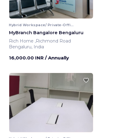
Hybrid Workspace/ Private-Office
MyBranch Bangalore Bengaluru
Rich Home ,Richmond Road
Bengaluru, India
16,000.00 INR
/ Annually