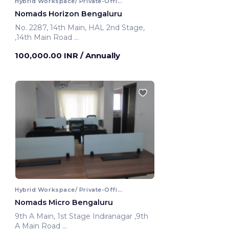
Hybrid Workspace/ Private-Office
Nomads Horizon Bengaluru
No. 2287, 14th Main, HAL 2nd Stage,
,14th Main Road
Bengaluru, India
100,000.00 INR
/ Annually
Hybrid Workspace/ Private-Office
Nomads Micro Bengaluru
9th A Main, 1st Stage Indiranagar ,9th
A Main Road