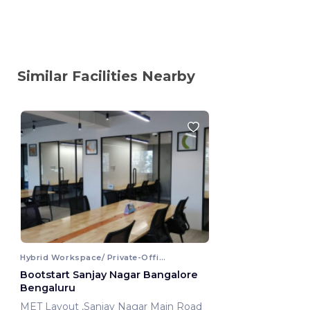
Similar Facilities Nearby
Hybrid Workspace/ Private-Office
Bootstart Sanjay Nagar Bangalore
Bengaluru
MET Layout ,Sanjay Nagar Main Road