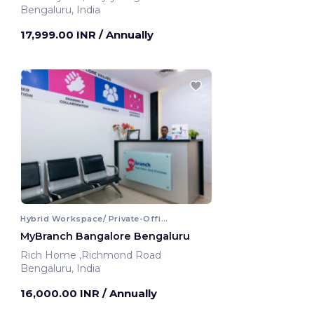
Bengaluru, India
17,999.00 INR
/ Annually
Hybrid Workspace/ Private-Office
MyBranch Bangalore Bengaluru
Rich Home ,Richmond Road
Bengaluru, India
16,000.00 INR
/ Annually