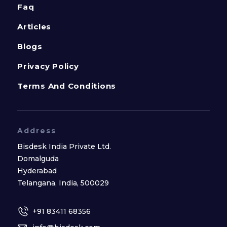
Faq
Articles
Blogs
Privacy Policy
Terms And Conditions
Address
Bisdesk India Private Ltd.
Domalguda
Hyderabad
Telangana, India, 500029
+91 83411 68356