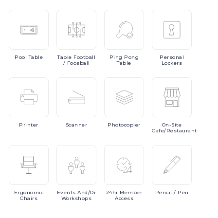
Pool
Table
Table
Football
Ping
Pong
Personal
/ Foosball
Table
Lockers
Printer
Scanner
Photocopier
On-Site
Cafe/Restaurant
Ergonomic
Events
And/or
24hr
Member
Pencil
/ Pen
Chairs
Workshops
Access