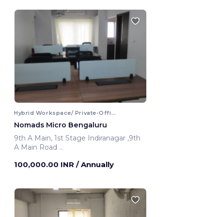
Hybrid Workspace/ Private-Office
Nomads Micro Bengaluru
9th A Main, 1st Stage Indiranagar ,9th
A Main Road
Bengaluru, India
100,000.00 INR
/ Annually