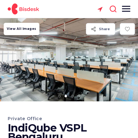
View All Images
Share
Private Office
IndiQube VSPL
Bengaluru