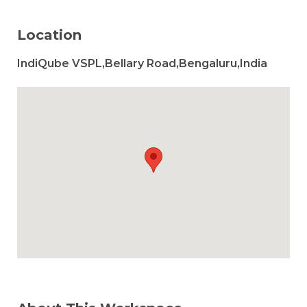
Location
IndiQube VSPL,Bellary Road,Bengaluru,India