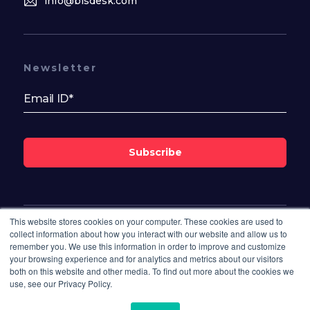
info@bisdesk.com
Newsletter
Subscribe
This website stores cookies on your computer. These cookies are used to
Follow Us On
collect information about how you interact with our website and allow us to
remember you. We use this information in order to improve and customize
your browsing experience and for analytics and metrics about our visitors
both on this website and other media. To find out more about the cookies we
use, see our Privacy Policy.