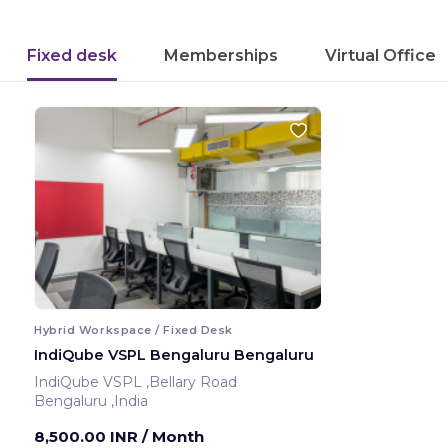
Fixed desk
Memberships
Virtual Office
Hybrid Workspace / Fixed Desk
IndiQube VSPL Bengaluru Bengaluru
IndiQube VSPL ,Bellary Road
Bengaluru ,India
8,500.00 INR
/ Month