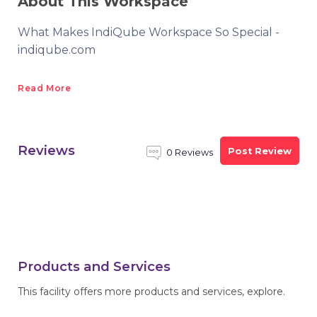
About This Workspace
What Makes IndiQube Workspace So Special -
indiqube.com
Read More
Reviews
Post Review
0 Reviews
Products and Services
This facility offers more products and services, explore.