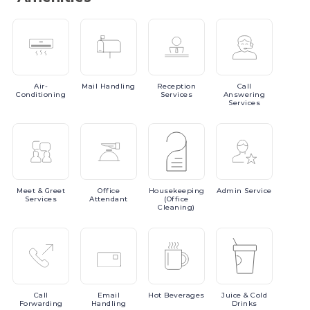
Air-
Mail
Handling
Reception
Call
Conditioning
Services
Answering
Services
Meet
& Greet
Office
Housekeeping
Admin
Service
Services
Attendant
(Office
Cleaning)
Call
Email
Hot
Beverages
Juice
& Cold
Forwarding
Handling
Drinks