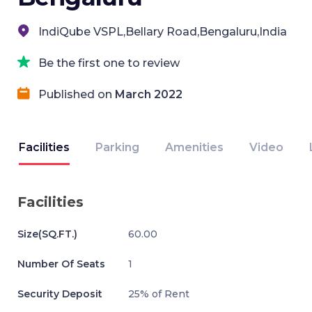
IndiQube VSPL,Bellary Road,Bengaluru,India
Be the first one to review
Published on
March 2022
Facilities
Parking
Amenities
Video
Facilities
Size(SQ.FT.)
60.00
Number Of Seats
1
Security Deposit
25% of Rent