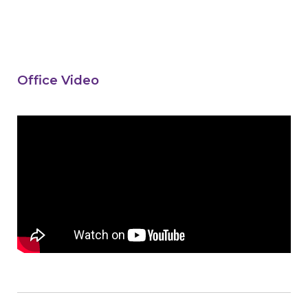
Office Video