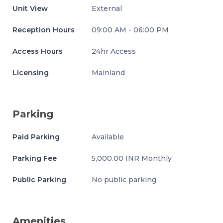
Unit View
External
Reception Hours
09:00 AM - 06:00 PM
Access Hours
24hr Access
Licensing
Mainland
Parking
Paid Parking
Available
Parking Fee
5,000.00 INR Monthly
Public Parking
No public parking
Amenities