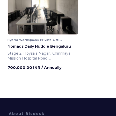
Hybrid Workspace/ Private-Office
Nomads Daily Huddle Bengaluru
Stage 2, Hoysala Nagar, ,Chinmaya
Mission Hospital Road
Bengaluru, India
700,000.00 INR
/ Annually
About Bisdesk