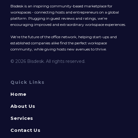
Bisdesk is an inspiring community-based marketplace for
workspaces - connecting hosts and entrepreneurs on a global
platform. Plugging in guest reviews and ratings, we’re
encouraging improved and extraordinary workspace experiences.
We’re the future of the office network, helping start-ups and
established companies alike find the perfect workspace
community, while giving hosts new avenues to thrive.
© 2026 Bisdesk. All rights reserved.
Quick Links
Home
About Us
Services
Contact Us