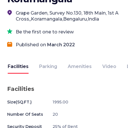
Grape Garden, Survey No.130, 18th Main, 1st A
Cross,,Koramangala,Bengaluru,India
Be the first one to review
Published on
March 2022
Facilities
Parking
Amenities
Video
Facilities
Size(SQ.FT.)
1995.00
Number Of Seats
20
Security Deposit
25% of Rent