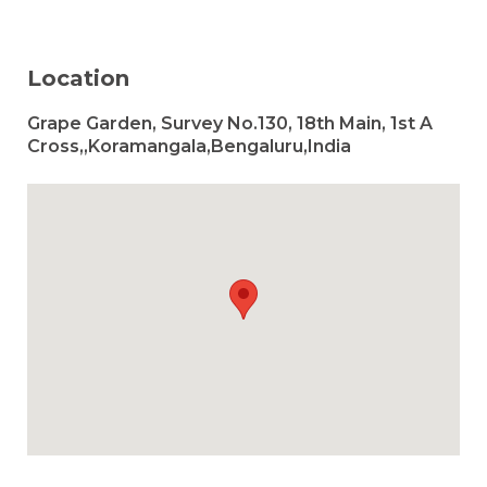
Location
Grape Garden, Survey No.130, 18th Main, 1st A
Cross,,Koramangala,Bengaluru,India