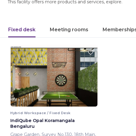
This facility offers more products and services, explore.
Fixed desk
Meeting rooms
Membership
Hybrid Workspace / Fixed Desk
IndiQube Opal Koramangala
Bengaluru
Grape Garden, Survey No.130, 18th Main,