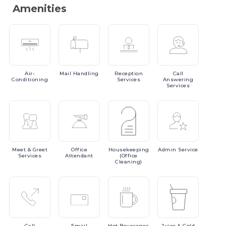
Amenities
Air-
Mail
Handling
Reception
Call
Conditioning
Services
Answering
Services
Meet
& Greet
Office
Housekeeping
Admin
Service
Services
Attendant
(Office
Cleaning)
Call
Email
Hot
Beverages
Juice
& Cold