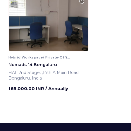
Hybrid Workspace/ Private-Office
Nomads 14 Bengaluru
HAL 2nd Stage, ,14th A Main Road
Bengaluru, India
165,000.00 INR
/ Annually