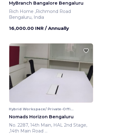
MyBranch Bangalore Bengaluru
Rich Home ,Richmond Road
Bengaluru, India
16,000.00 INR
/ Annually
Hybrid Workspace/ Private-Office
Nomads Horizon Bengaluru
No. 2287, 14th Main, HAL 2nd Stage,
,14th Main Road
Bengaluru, India