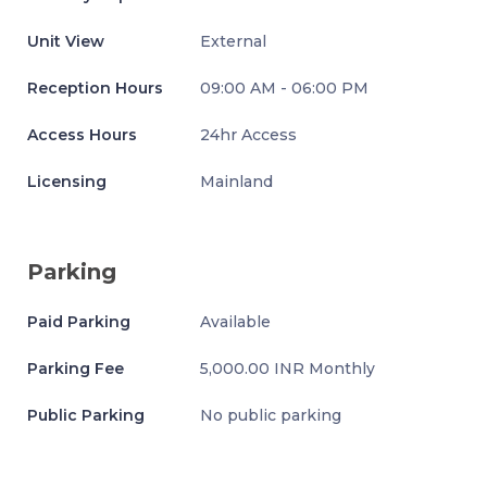
Unit View
External
Reception Hours
09:00 AM - 06:00 PM
Access Hours
24hr Access
Licensing
Mainland
Parking
Paid Parking
Available
Parking Fee
5,000.00 INR Monthly
Public Parking
No public parking