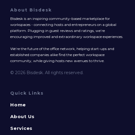
About Bisdesk
Bisdesk is an inspiring community-based marketplace for
workspaces - connecting hosts and entrepreneurs on a global
platform. Plugging in guest reviews and ratings, we’re
encouraging improved and extraordinary workspace experiences.
We’re the future of the office network, helping start-ups and
established companies alike find the perfect workspace
community, while giving hosts new avenues to thrive.
© 2026 Bisdesk. All rights reserved.
Quick Links
Home
About Us
Services