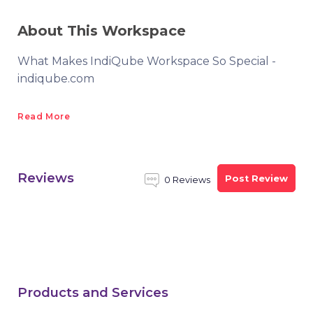
About This Workspace
What Makes IndiQube Workspace So Special -
indiqube.com
Read More
Reviews
Post Review
0 Reviews
Products and Services