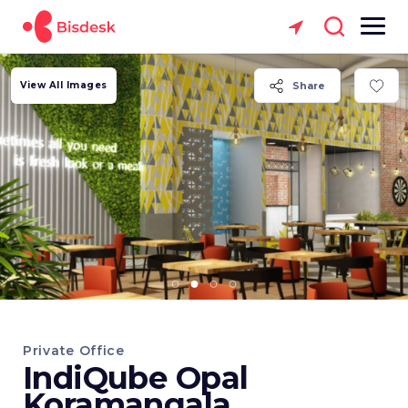
View All Images
Share
Private Office
IndiQube Opal
Koramangala