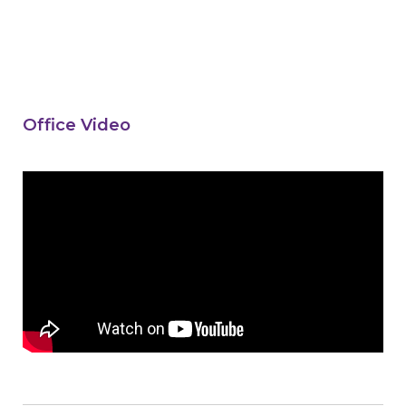
Office Video