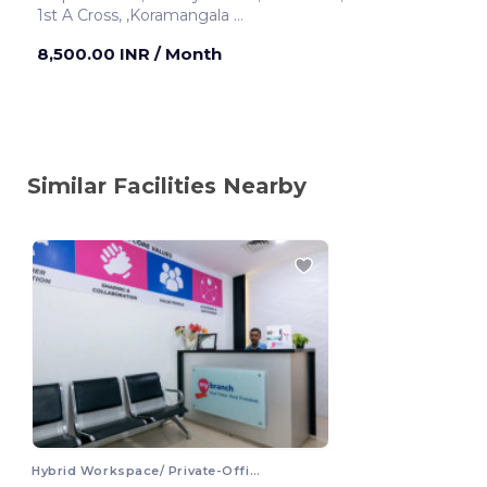
1st A Cross, ,Koramangala
Bengaluru ,India
8,500.00 INR
/ Month
Similar Facilities Nearby
Hybrid Workspace/ Private-Office