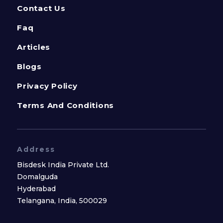
Contact Us
Faq
Articles
Blogs
Privacy Policy
Terms And Conditions
Address
Bisdesk India Private Ltd.
Domalguda
Hyderabad
Telangana, India, 500029