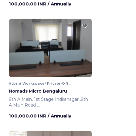
100,000.00 INR
/ Annually
Hybrid Workspace/ Private-Office
Nomads Micro Bengaluru
9th A Main, 1st Stage Indiranagar ,9th
A Main Road
Bengaluru, India
100,000.00 INR
/ Annually