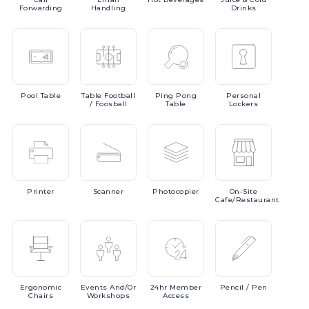
Forwarding
Handling
Drinks
Pool
Table
Table
Football
Ping
Pong
Personal
/ Foosball
Table
Lockers
Printer
Scanner
Photocopier
On-Site
Cafe/Restaurant
Ergonomic
Events
And/or
24hr
Member
Pencil
/ Pen
Chairs
Workshops
Access