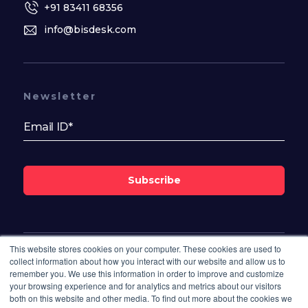
+91 83411 68356
info@bisdesk.com
Newsletter
Subscribe
This website stores cookies on your computer. These cookies are used to
Follow Us On
collect information about how you interact with our website and allow us to
remember you. We use this information in order to improve and customize
your browsing experience and for analytics and metrics about our visitors
both on this website and other media. To find out more about the cookies we