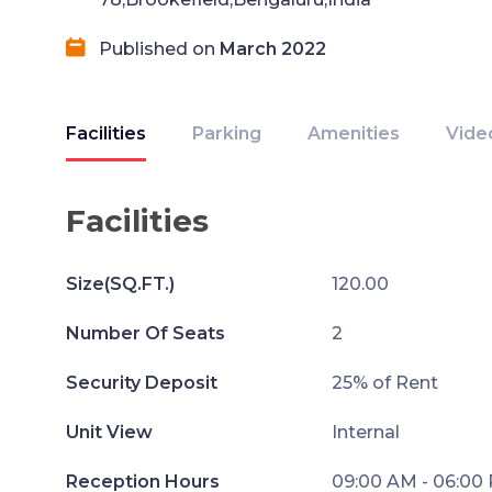
Published on
March 2022
Facilities
Parking
Amenities
Vide
Facilities
Size(SQ.FT.)
120.00
Number Of Seats
2
Security Deposit
25% of Rent
Unit View
Internal
Reception Hours
09:00 AM - 06:00