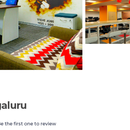
aluru
e the first one to review