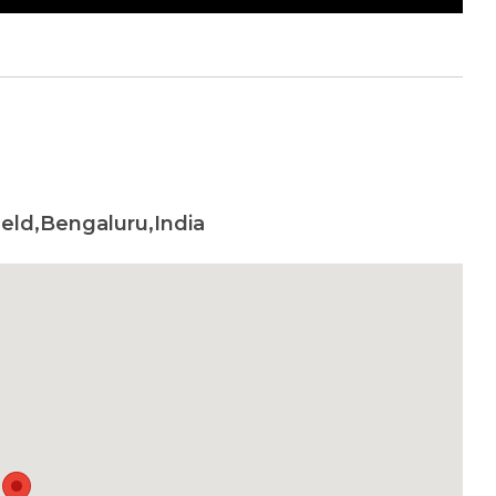
eld,Bengaluru,India