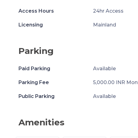
Access Hours
24hr Access
Licensing
Mainland
Parking
Paid Parking
Available
Parking Fee
5,000.00 INR Mon
Public Parking
Available
Amenities