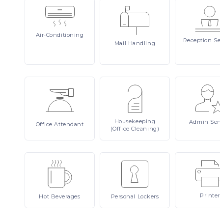
Air-Conditioning
Reception
Se
Mail
Handling
Housekeeping
Admin
Ser
Office
Attendant
(Office Cleaning)
Printer
Hot
Beverages
Personal
Lockers