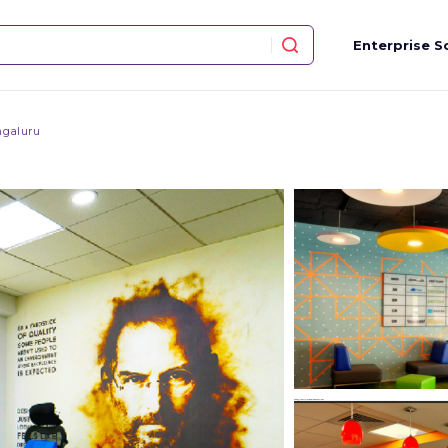
Enterprise S
galuru