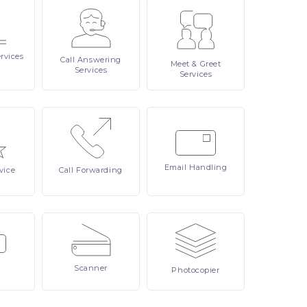
rvices
Call
Answering
Meet
& Greet
Services
Services
Email
Handling
vice
Call
Forwarding
Scanner
Photocopier