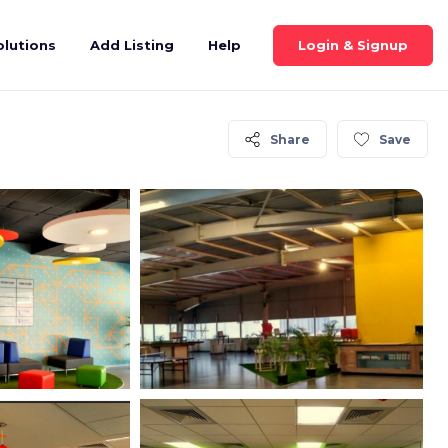
Login & Signup
olutions
Add Listing
Help
Share
Save