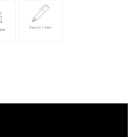
Pencil
/ Pen
ber