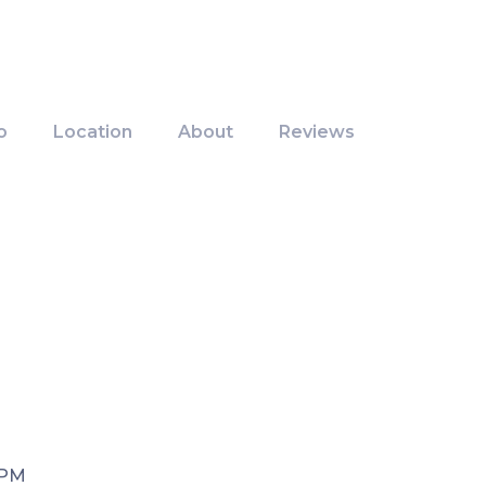
o
Location
About
Reviews
 PM