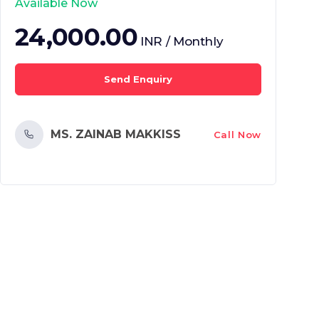
Available Now
24,000.00
INR / Monthly
Send Enquiry
MS. ZAINAB MAKKISS
Call Now