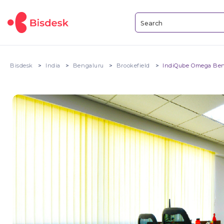
Bisdesk
India
Bengaluru
Brookefield
IndiQube Omega Ben