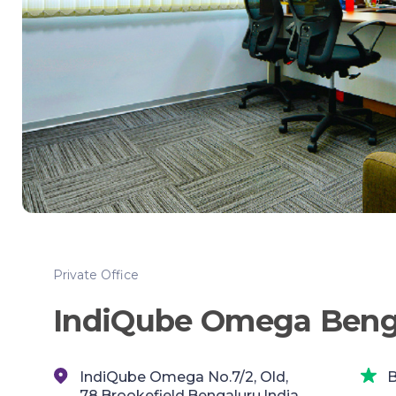
Private Office
IndiQube Omega Beng
IndiQube Omega No.7/2, Old,
B
78,Brookefield,Bengaluru,India