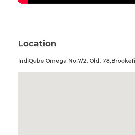
Location
IndiQube Omega No.7/2, Old, 78,Brookefi