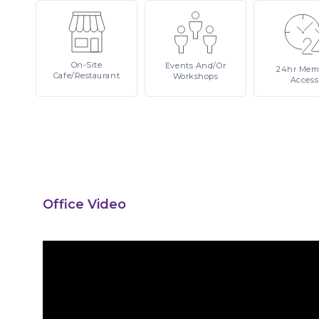
On-Site
Events
And/or
24hr
Mem
Cafe/Restaurant
Workshops
Access
Office Video