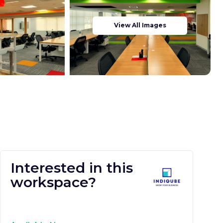
View All Images
Interested in this
workspace?