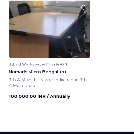
Hybrid Workspace/ Private-Office
Nomads Micro Bengaluru
9th A Main, 1st Stage Indiranagar ,9th
A Main Road
Bengaluru, India
100,000.00 INR
/ Annually