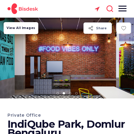
View All Images
Share
Private Office
IndiQube Park, Domlur
Bengaluru