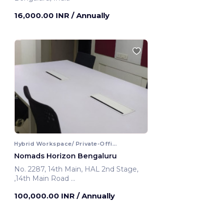
16,000.00 INR
/ Annually
Hybrid Workspace/ Private-Office
Nomads Horizon Bengaluru
No. 2287, 14th Main, HAL 2nd Stage,
,14th Main Road
Bengaluru, India
100,000.00 INR
/ Annually