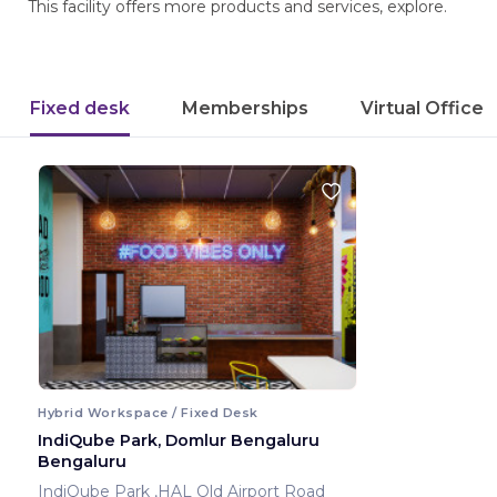
This facility offers more products and services, explore.
Fixed desk
Memberships
Virtual Office
Hybrid Workspace / Fixed Desk
IndiQube Park, Domlur Bengaluru
Bengaluru
IndiQube Park ,HAL Old Airport Road