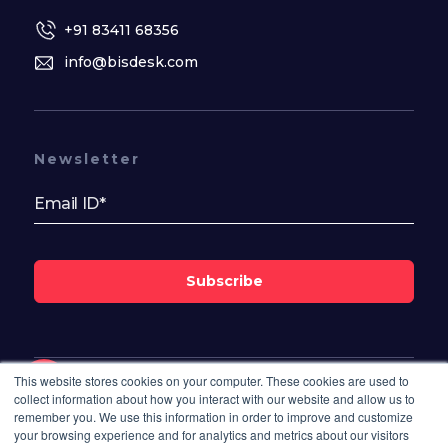
+91 83411 68356
info@bisdesk.com
Newsletter
Subscribe
This website stores cookies on your computer. These cookies are used to
Follow Us On
collect information about how you interact with our website and allow us to
remember you. We use this information in order to improve and customize
your browsing experience and for analytics and metrics about our visitors