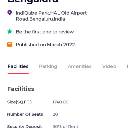
IndiQube Park,HAL Old Airport
Road,Bengaluru,India
Be the first one to review
Published on
March 2022
Facilities
Parking
Amenities
Video
Facilities
Size(SQ.FT.)
1740.00
Number Of Seats
20
Security Deposit
30% of Rent