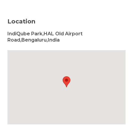
Location
IndiQube Park,HAL Old Airport
Road,Bengaluru,India