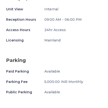
Unit View
Internal
Reception Hours
09:00 AM - 06:00 PM
Access Hours
24hr Access
Licensing
Mainland
Parking
Paid Parking
Available
Parking Fee
5,000.00 INR Monthly
Public Parking
Available