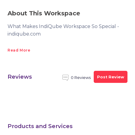
About This Workspace
What Makes IndiQube Workspace So Special -
indiqube.com
Read More
Reviews
Post Review
0 Reviews
Products and Services