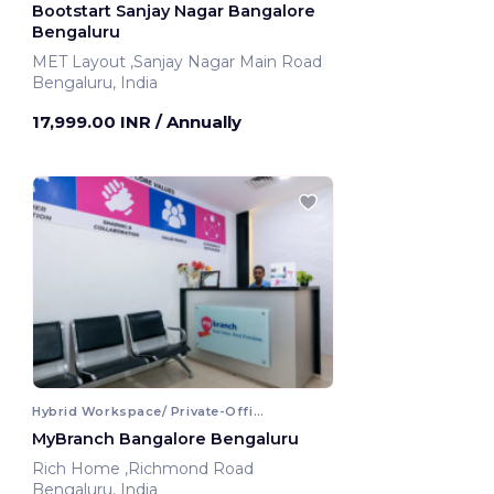
Bootstart Sanjay Nagar Bangalore
Bengaluru
MET Layout ,Sanjay Nagar Main Road
Bengaluru, India
17,999.00 INR
/ Annually
Hybrid Workspace/ Private-Office
MyBranch Bangalore Bengaluru
Rich Home ,Richmond Road
Bengaluru, India