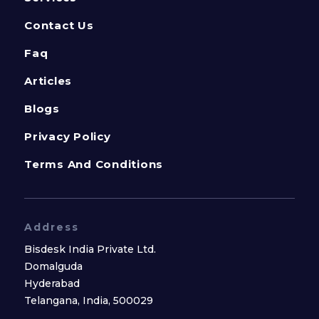
Contact Us
Faq
Articles
Blogs
Privacy Policy
Terms And Conditions
Address
Bisdesk India Private Ltd.
Domalguda
Hyderabad
Telangana, India, 500029