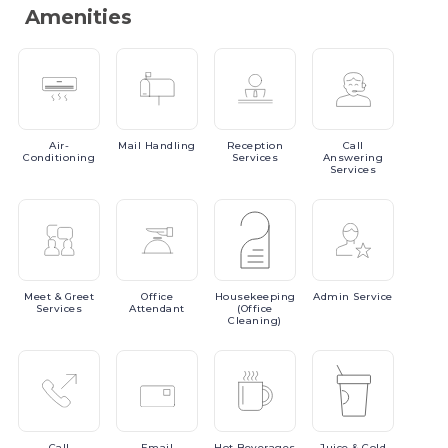
Amenities
Air-
Mail
Handling
Reception
Call
Conditioning
Services
Answering
Services
Meet
& Greet
Office
Housekeeping
Admin
Service
Services
Attendant
(Office
Cleaning)
Call
Email
Hot
Beverages
Juice
& Cold