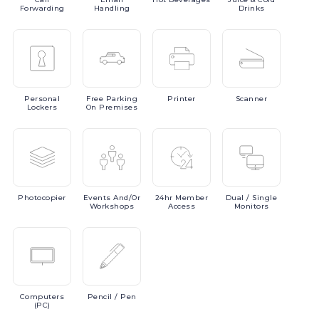
Forwarding
Handling
Drinks
Personal
Free
Parking
Printer
Scanner
Lockers
On Premises
Photocopier
Events
And/or
24hr
Member
Dual
/ Single
Workshops
Access
Monitors
Computers
Pencil
/ Pen
(PC)