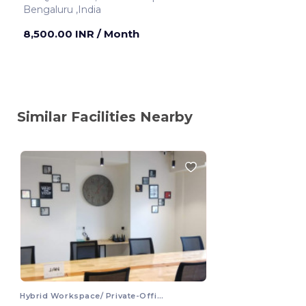
Bengaluru ,India
8,500.00 INR
/ Month
Similar Facilities Nearby
Hybrid Workspace/ Private-Office