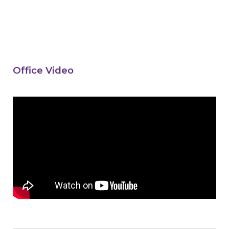
Office Video