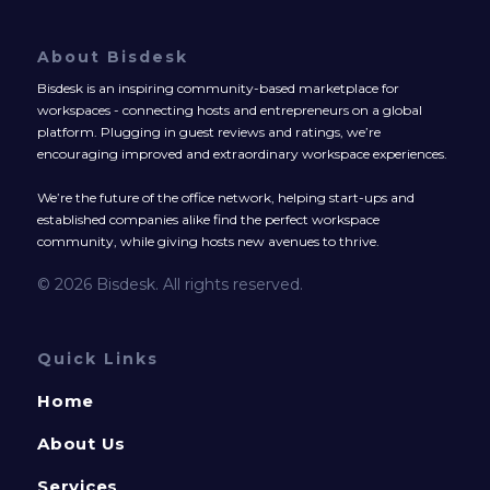
About Bisdesk
Bisdesk is an inspiring community-based marketplace for
workspaces - connecting hosts and entrepreneurs on a global
platform. Plugging in guest reviews and ratings, we’re
encouraging improved and extraordinary workspace experiences.
We’re the future of the office network, helping start-ups and
established companies alike find the perfect workspace
community, while giving hosts new avenues to thrive.
© 2026 Bisdesk. All rights reserved.
Quick Links
Home
About Us
Services