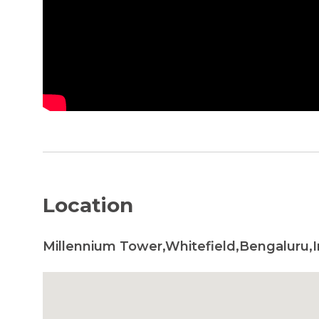
Location
Millennium Tower,Whitefield,Bengaluru,I