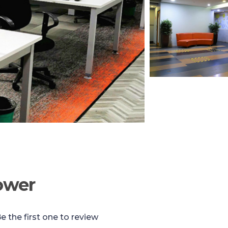
ower
e the first one to review