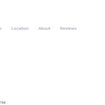
o
Location
About
Reviews
 PM