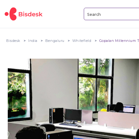
Bisdesk
India
Bengaluru
Whitefield
Gopalan Millennium 