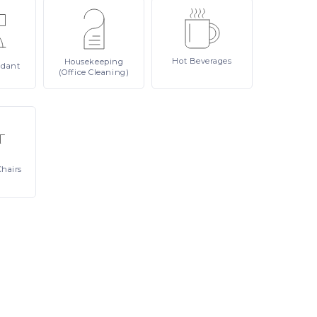
Hot
Beverages
Housekeeping
ndant
(Office Cleaning)
Chairs