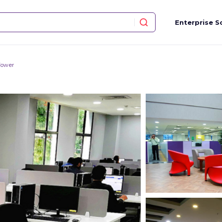
Enterprise S
Tower