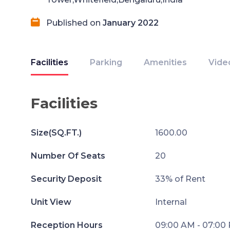
Published on
January 2022
Facilities
Parking
Amenities
Vide
Facilities
Size(SQ.FT.)
1600.00
Number Of Seats
20
Security Deposit
33% of Rent
Unit View
Internal
Reception Hours
09:00 AM - 07:00