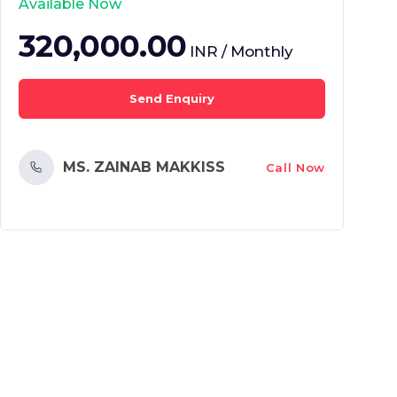
Available Now
320,000.00
INR / Monthly
Send Enquiry
MS. ZAINAB MAKKISS
Call Now