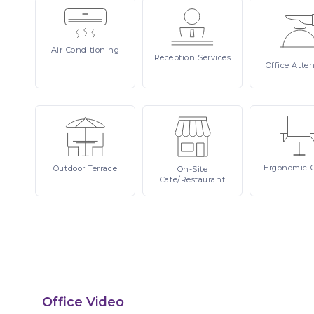
Air-Conditioning
Reception
Services
Office
Atte
Ergonomic
Outdoor
Terrace
On-Site
Cafe/Restaurant
Office Video