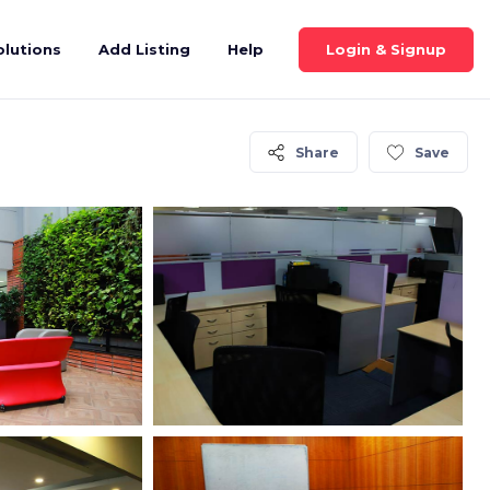
Login & Signup
olutions
Add Listing
Help
Share
Save