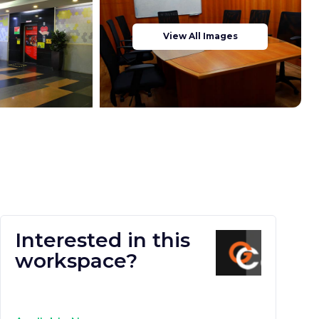
View All Images
Interested in this
workspace?