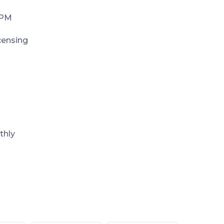
 PM
icensing
thly