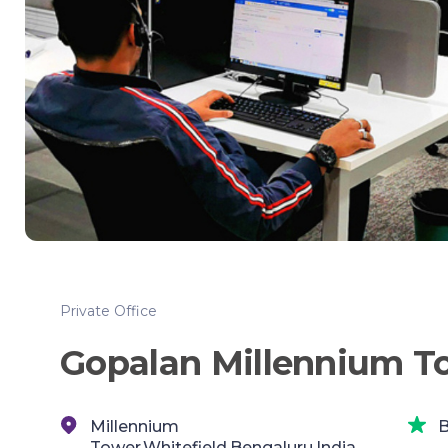
Private Office
Gopalan Millennium T
Millennium
B
Tower,Whitefield,Bengaluru,India