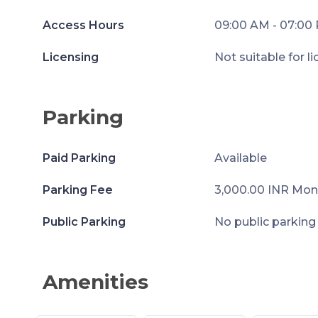
Access Hours
09:00 AM - 07:00
Licensing
Not suitable for l
Parking
Paid Parking
Available
Parking Fee
3,000.00 INR Mon
Public Parking
No public parking
Amenities