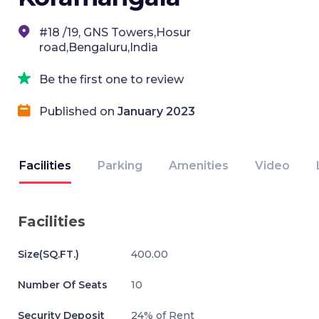
#18 /19, GNS Towers,Hosur
road,Bengaluru,India
Be the first one to review
Published on
January 2023
Facilities
Parking
Amenities
Video
Facilities
Size(SQ.FT.)
400.00
Number Of Seats
10
Security Deposit
24% of Rent