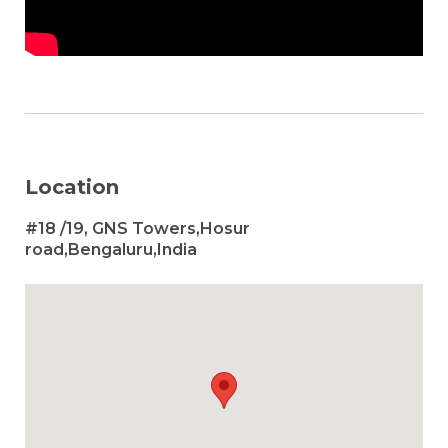
Location
#18 /19, GNS Towers,Hosur
road,Bengaluru,India