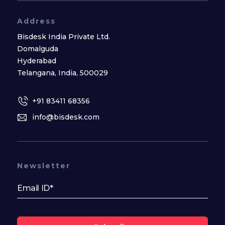
Address
Bisdesk India Private Ltd.
Domalguda
Hyderabad
Telangana, India, 500029
+91 83411 68356
info@bisdesk.com
Newsletter