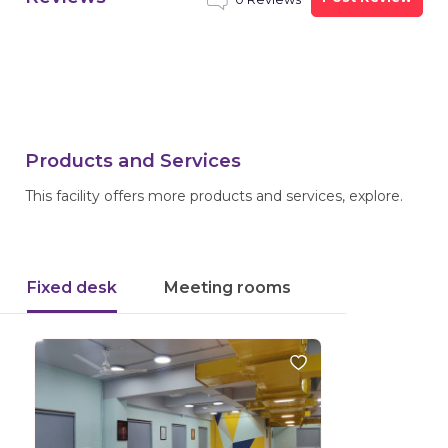
Products and Services
This facility offers more products and services, explore.
Fixed desk
Meeting rooms