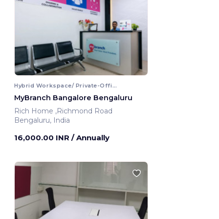
Hybrid Workspace/ Private-Office
MyBranch Bangalore Bengaluru
Rich Home ,Richmond Road
Bengaluru, India
16,000.00 INR
/ Annually