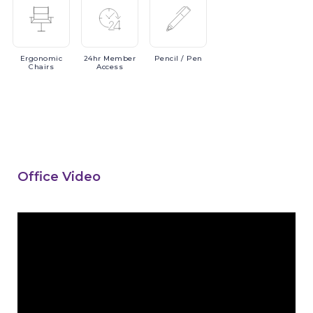
Ergonomic
24hr
Member
Pencil
/ Pen
Chairs
Access
Office Video