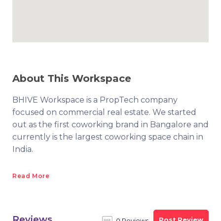
About This Workspace
BHIVE Workspace is a PropTech company
focused on commercial real estate. We started
out as the first coworking brand in Bangalore and
currently is the largest coworking space chain in
India.
Read More
Reviews
Post Review
0 Reviews