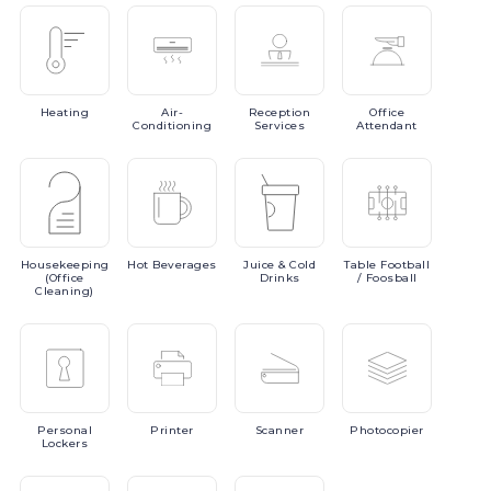
Heating
Air-
Reception
Office
Conditioning
Services
Attendant
Housekeeping
Hot
Beverages
Juice
& Cold
Table
Football
(Office
Drinks
/ Foosball
Cleaning)
Personal
Printer
Scanner
Photocopier
Lockers