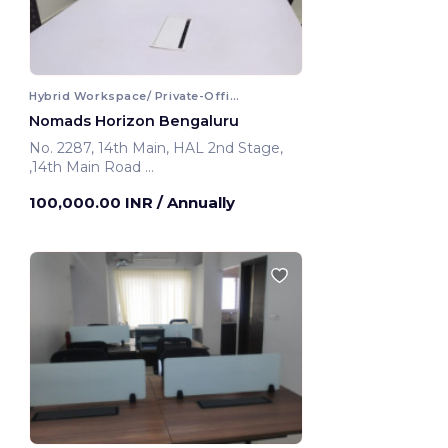
Hybrid Workspace/ Private-Office
Nomads Horizon Bengaluru
No. 2287, 14th Main, HAL 2nd Stage,
,14th Main Road
Bengaluru, India
100,000.00 INR
/ Annually