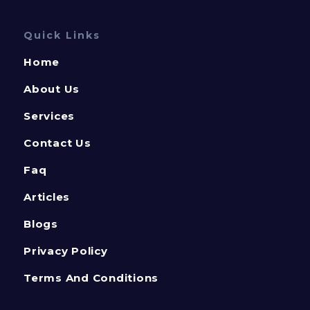
Quick Links
Home
About Us
Services
Contact Us
Faq
Articles
Blogs
Privacy Policy
Terms And Conditions