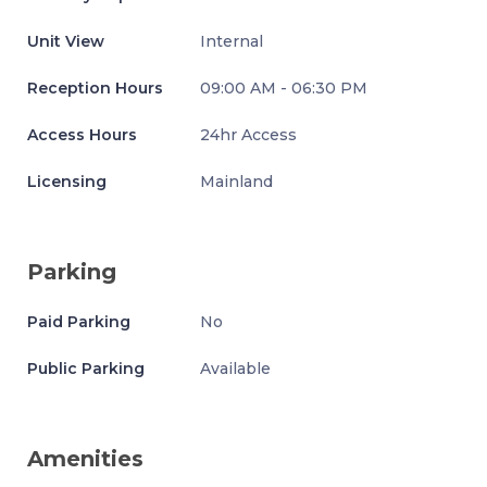
Unit View
Internal
Reception Hours
09:00 AM - 06:30 PM
Access Hours
24hr Access
Licensing
Mainland
Parking
Paid Parking
No
Public Parking
Available
Amenities