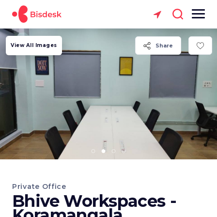
View All Images
Share
Private Office
Bhive Workspaces -
Koramangala