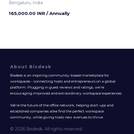
Bengaluru, India
165,000.00 INR
/ Annually
About Bisdesk
Bisdesk is an inspiring community-based marketplace for
workspaces - connecting hosts and entrepreneurs on a global
platform. Plugging in guest reviews and ratings, we’re
encouraging improved and extraordinary workspace experiences.
We’re the future of the office network, helping start-ups and
established companies alike find the perfect workspace
community, while giving hosts new avenues to thrive.
© 2026 Bisdesk. All rights reserved.