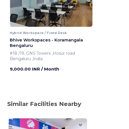
Hybrid Workspace / Fixed Desk
Bhive Workspaces - Koramangala
Bengaluru
#18 /19, GNS Towers ,Hosur road
Bengaluru ,India
9,000.00 INR
/ Month
Similar Facilities Nearby