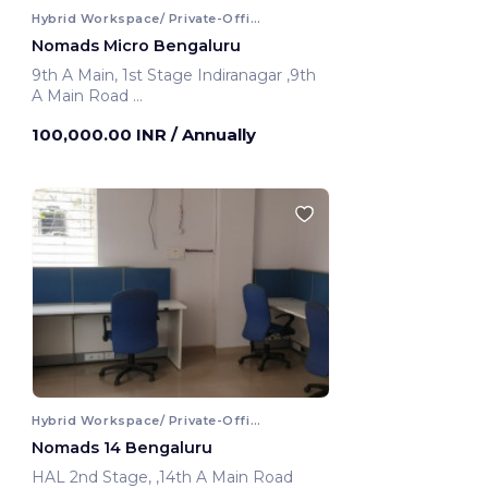
Hybrid Workspace/ Private-Office
Nomads Micro Bengaluru
9th A Main, 1st Stage Indiranagar ,9th
A Main Road
Bengaluru, India
100,000.00 INR
/ Annually
Hybrid Workspace/ Private-Office
Nomads 14 Bengaluru
HAL 2nd Stage, ,14th A Main Road