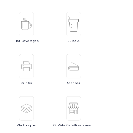
Hot
Beverages
Juice
&
Printer
Scanner
Photocopier
On-Site
Cafe/Restaurant