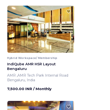
Hybrid Workspace/ Membership
IndiQube AMR HSR Layout
Bengaluru
AMR ,AMR Tech Park Internal Road
Bengaluru, India
7,500.00 INR
/ Monthly