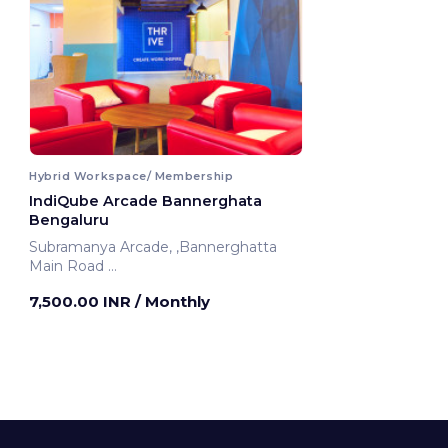
Hybrid Workspace/ Membership
IndiQube Arcade Bannerghata
Bengaluru
Subramanya Arcade, ,Bannerghatta
Main Road
Bengaluru, India
7,500.00 INR
/ Monthly