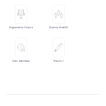
Ergonomic
Chairs
Events
And/or
24hr
Member
Pencil
/