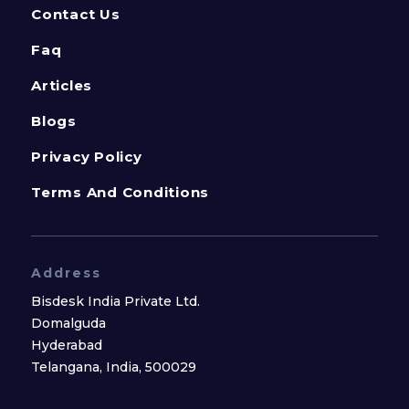
Contact Us
Faq
Articles
Blogs
Privacy Policy
Terms And Conditions
Address
Bisdesk India Private Ltd.
Domalguda
Hyderabad
Telangana, India, 500029