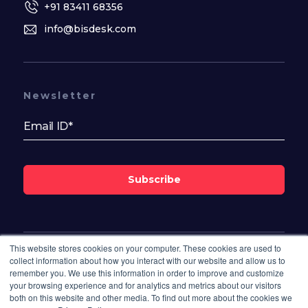
+91 83411 68356
info@bisdesk.com
Newsletter
Subscribe
This website stores cookies on your computer. These cookies are used to
Follow Us On
collect information about how you interact with our website and allow us to
remember you. We use this information in order to improve and customize
your browsing experience and for analytics and metrics about our visitors
both on this website and other media. To find out more about the cookies we