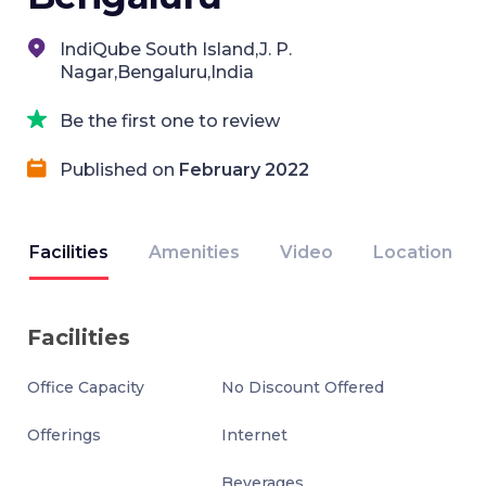
IndiQube South Island,J. P.
Nagar,Bengaluru,India
Be the first one to review
Published on
February 2022
Facilities
Amenities
Video
Location
Facilities
Office Capacity
No Discount Offered
Offerings
Internet
Beverages