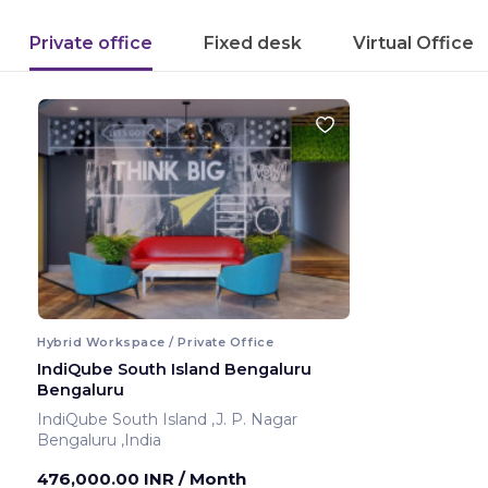
Private office
Fixed desk
Virtual Office
Hybrid Workspace / Private Office
IndiQube South Island Bengaluru
Bengaluru
IndiQube South Island ,J. P. Nagar
Bengaluru ,India
476,000.00 INR
/ Month