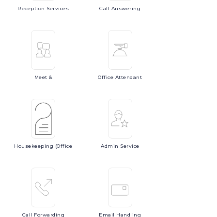
Reception
Services
Call
Answering
Meet
&
Office
Attendant
Housekeeping
(Office
Admin
Service
Call
Forwarding
Email
Handling