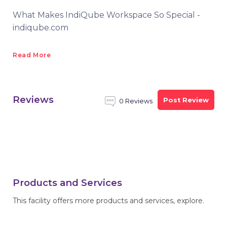
What Makes IndiQube Workspace So Special -
indiqube.com
Read More
Reviews
Post Review
0 Reviews
Products and Services
This facility offers more products and services, explore.