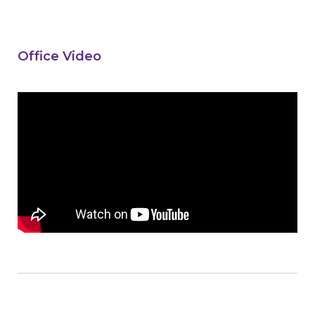
Office Video