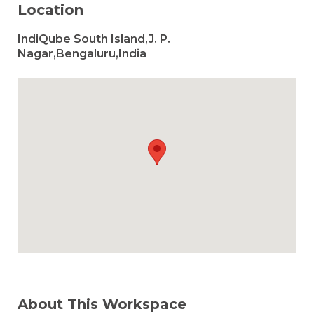
Location
IndiQube South Island,J. P.
Nagar,Bengaluru,India
About This Workspace