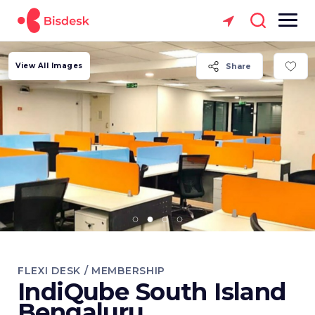
View All Images
Share
FLEXI DESK / MEMBERSHIP
IndiQube South Island
Bengaluru