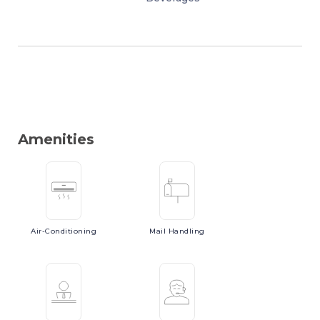
Amenities
Air-Conditioning
Mail
Handling