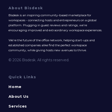
About Bisdesk
Bisdesk is an inspiring community-based marketplace for
workspaces - connecting hosts and entrepreneurs on a global
platform. Plugging in guest reviews and ratings, we’re
encouraging improved and extraordinary workspace experiences.
We’re the future of the office network, helping start-ups and
established companies alike find the perfect workspace
community, while giving hosts new avenues to thrive.
© 2026 Bisdesk. All rights reserved.
Quick Links
Home
About Us
Services