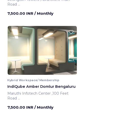
Road
Bengaluru, India
7,500.00 INR
/ Monthly
Hybrid Workspace/ Membership
IndiQube Amber Domlur Bengaluru
Maruthi Infotech Center ,100 Feet
Road
Bengaluru, India
7,500.00 INR
/ Monthly