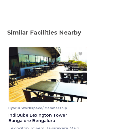
Similar Facilities Nearby
Hybrid Workspace/ Membership
IndiQube Lexington Tower
Bangalore Bengaluru
Lexington Towers ,Tavarekere Main