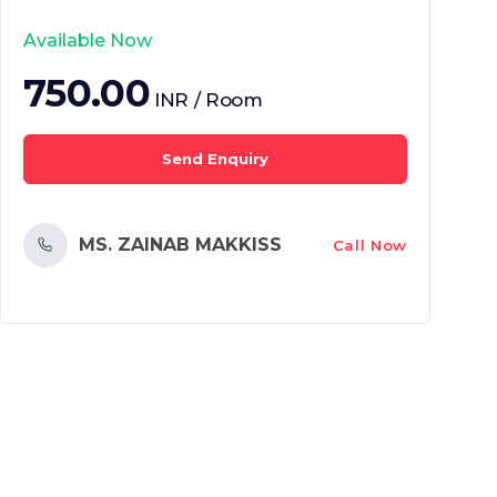
Available Now
750.00
INR / Room
Send Enquiry
MS. ZAINAB MAKKISS
Call Now