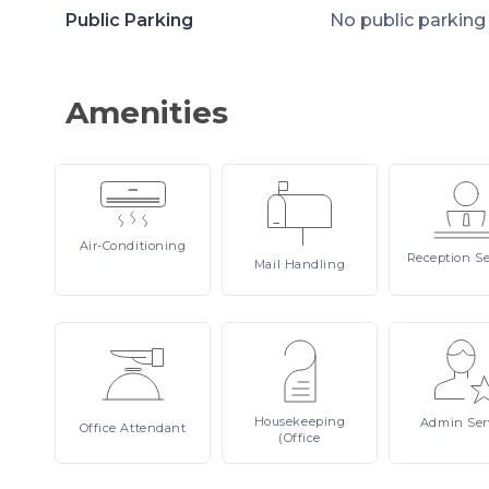
Public Parking
No public parking
Amenities
Air-Conditioning
Reception
Se
Mail
Handling
Housekeeping
Admin
Ser
Office
Attendant
(Office