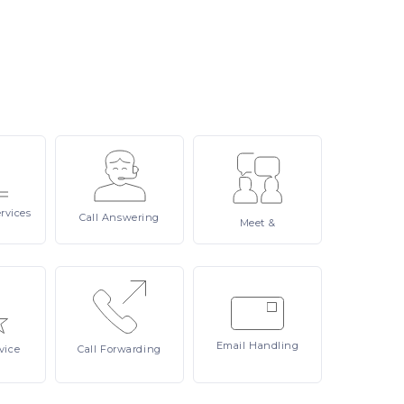
rvices
Call
Answering
Meet
&
Email
Handling
vice
Call
Forwarding