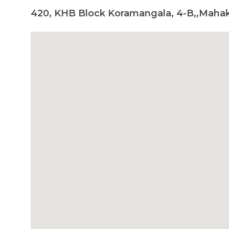
420, KHB Block Koramangala, 4-B,,Maha