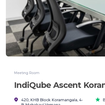
Meeting Room
IndiQube Ascent Kora
420, KHB Block Koramangala, 4-
B
B,,Mahakavi Vemana