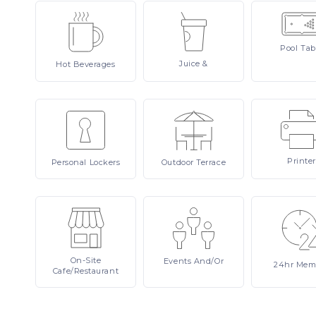
Pool
Tab
Juice
&
Hot
Beverages
Printer
Personal
Lockers
Outdoor
Terrace
On-Site
Events
And/or
24hr
Mem
Cafe/Restaurant