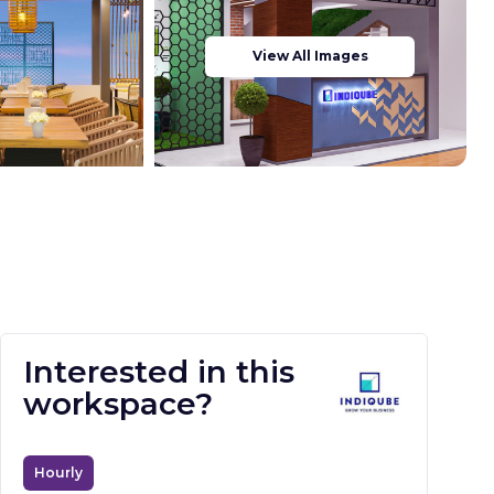
View All Images
Interested in this
workspace?
Hourly