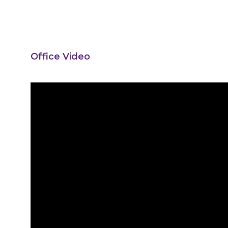
Office Video