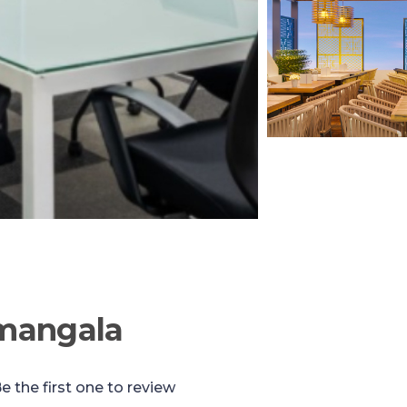
mangala
e the first one to review