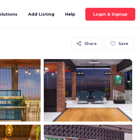
Login & Signup
olutions
Add Listing
Help
Share
Save