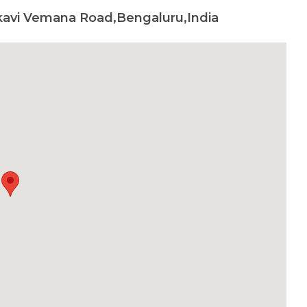
kavi Vemana Road,Bengaluru,India