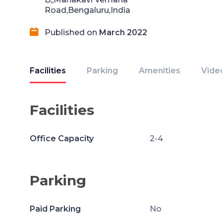
Road,Bengaluru,India
Published on
March 2022
Facilities
Parking
Amenities
Vide
Facilities
Office Capacity
2-4
Parking
Paid Parking
No