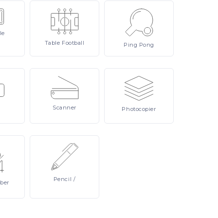
le
Table
Football
Ping
Pong
Scanner
Photocopier
Pencil
/
ber