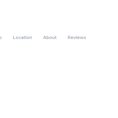
o
Location
About
Reviews