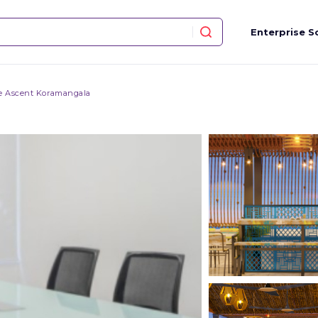
Enterprise S
e Ascent Koramangala