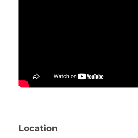
Location