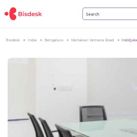
Bisdesk
India
Bengaluru
Mahakavi Vemana Road
IndiQub