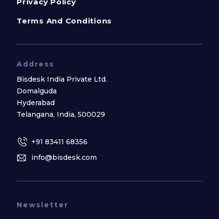
Privacy Policy
Terms And Conditions
Address
Bisdesk India Private Ltd.
Domalguda
Hyderabad
Telangana, India, 500029
+91 83411 68356
info@bisdesk.com
Newsletter