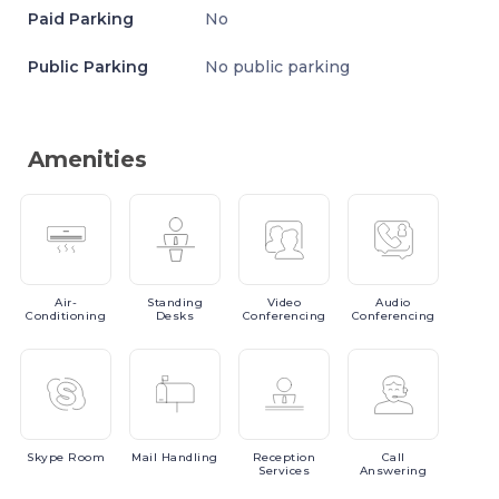
Paid Parking
No
Public Parking
No public parking
Amenities
Air-
Standing
Video
Audio
Conditioning
Desks
Conferencing
Conferencing
Skype
Room
Mail
Handling
Reception
Call
Services
Answering