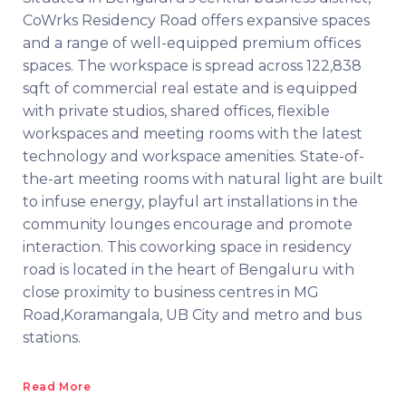
CoWrks Residency Road offers expansive spaces
and a range of well-equipped premium offices
spaces. The workspace is spread across 122,838
sqft of commercial real estate and is equipped
with private studios, shared offices, flexible
workspaces and meeting rooms with the latest
technology and workspace amenities. State-of-
the-art meeting rooms with natural light are built
to infuse energy, playful art installations in the
community lounges encourage and promote
interaction. This coworking space in residency
road is located in the heart of Bengaluru with
close proximity to business centres in MG
Road,Koramangala, UB City and metro and bus
stations.
Read More