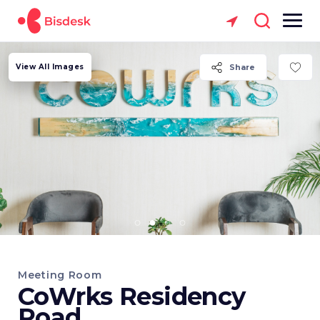
View All Images
Share
Meeting Room
CoWrks Residency
Road