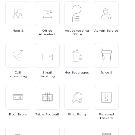
Meet
&
Office
Housekeeping
Admin
Service
Attendant
(Office
Call
Email
Hot
Beverages
Juice
&
Forwarding
Handling
Pool
Table
Table
Football
Ping
Pong
Personal
Lockers