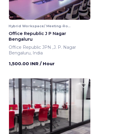
Hybrid Workspace/ Meeting-Room
Office Republic J P Nagar
Bengaluru
Office Republic JPN ,J. P. Nagar
Bengaluru, India
1,500.00 INR
/ Hour