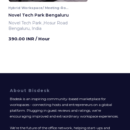
Hybrid Workspace/ Meeting-Room
Novel Tech Park Bengaluru
Novel Tech Park ,Hosur Road
Bengaluru, India
390.00 INR
/ Hour
About Bisdesk
Bisdesk is an inspiring community-based marketplace for
workspaces - connecting hosts and entrepreneurs on a global
platform. Plugging in guest reviews and ratings, we’re
encouraging improved and extraordinary workspace experiences.
We’re the future of the office network, helping start-ups and