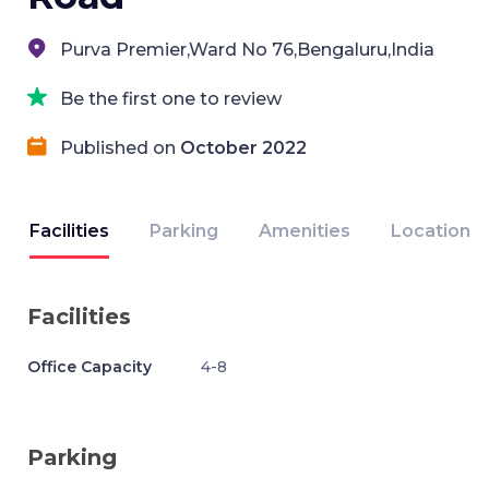
Purva Premier,Ward No 76,Bengaluru,India
Be the first one to review
Published on
October 2022
Facilities
Parking
Amenities
Location
Facilities
Office Capacity
4-8
Parking