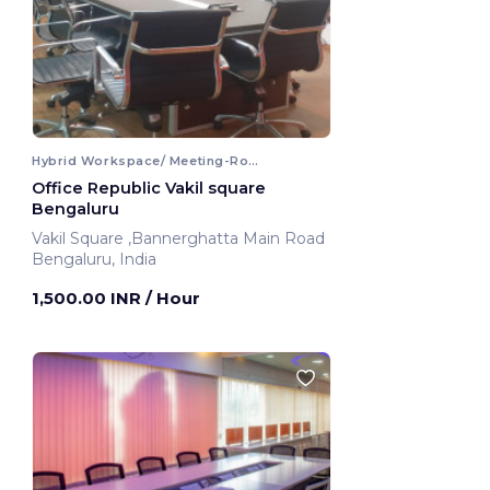
Hybrid Workspace/ Meeting-Room
Office Republic Vakil square
Bengaluru
Vakil Square ,Bannerghatta Main Road
Bengaluru, India
1,500.00 INR
/ Hour