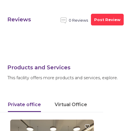
Reviews
Post Review
0 Reviews
Products and Services
This facility offers more products and services, explore.
Private office
Virtual Office