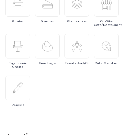
Printer
Scanner
Photocopier
On-Site
Cafe/Restaurant
Ergonomic
Beanbags
Events
And/or
24hr
Member
Chairs
Pencil
/