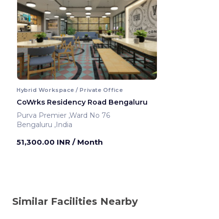
Hybrid Workspace / Private Office
CoWrks Residency Road Bengaluru
Purva Premier ,Ward No 76
Bengaluru ,India
51,300.00 INR
/ Month
Similar Facilities Nearby