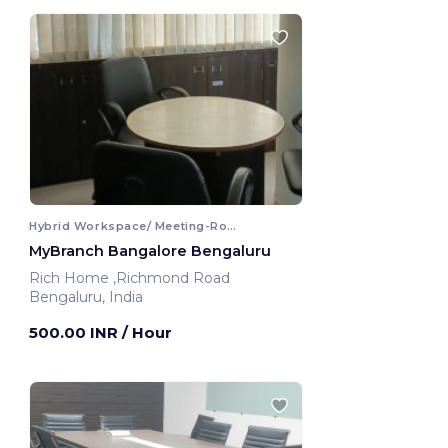
Hybrid Workspace/ Meeting-Room
MyBranch Bangalore Bengaluru
Rich Home ,Richmond Road
Bengaluru, India
500.00 INR
/ Hour