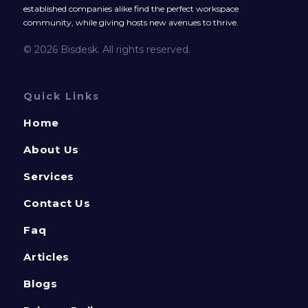
established companies alike find the perfect workspace
community, while giving hosts new avenues to thrive.
© 2026 Bisdesk. All rights reserved.
Quick Links
Home
About Us
Services
Contact Us
Faq
Articles
Blogs