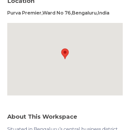
Location
Purva Premier,Ward No 76,Bengaluru,India
About This Workspace
Situated in Bengaluru’s central business district,