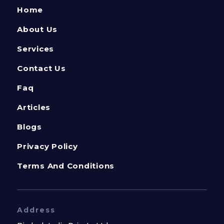
Home
About Us
Services
Contact Us
Faq
Articles
Blogs
Privacy Policy
Terms And Conditions
Address