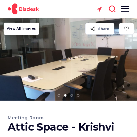
View All Images
Share
Meeting Room
Attic Space - Krishvi