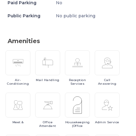
Paid Parking
No
Public Parking
No public parking
Amenities
Air-
Mail
Handling
Reception
Call
Conditioning
Services
Answering
Meet
&
Office
Housekeeping
Admin
Service
Attendant
(Office