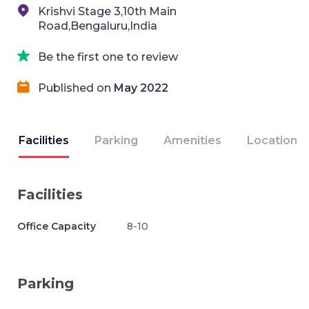
Krishvi Stage 3,10th Main
Road,Bengaluru,India
Be the first one to review
Published on
May 2022
Facilities
Parking
Amenities
Location
Facilities
Office Capacity
8-10
Parking