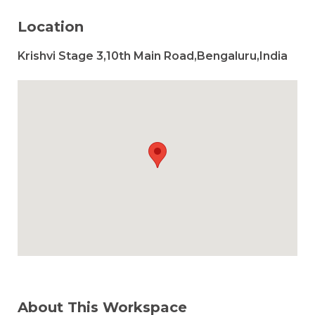
Location
Krishvi Stage 3,10th Main Road,Bengaluru,India
About This Workspace