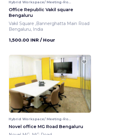
Hybrid Workspace/ Meeting-Room
Office Republic Vakil square
Bengaluru
Vakil Square ,Bannerghatta Main Road
Bengaluru, India
1,500.00 INR
/ Hour
Hybrid Workspace/ Meeting-Room
Novel office MG Road Bengaluru
Novel MG ,MG Road