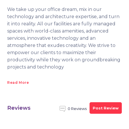
We take up your office dream, mix in our
technology and architecture expertise, and turn
it into reality. All our facilities are fully managed
spaces with world-class amenities, advanced
services, innovative technology and an
atmosphere that exudes creativity. We strive to
empower our clients to maximize their
productivity while they work on groundbreaking
projects and technology
Read More
Reviews
Post Review
0 Reviews