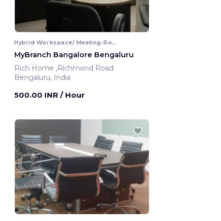
Hybrid Workspace/ Meeting-Room
MyBranch Bangalore Bengaluru
Rich Home ,Richmond Road
Bengaluru, India
500.00 INR
/ Hour