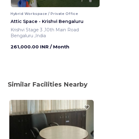
Hybrid Workspace / Private Office
Attic Space - Krishvi Bengaluru
Krishvi Stage 3 ,10th Main Road
Bengaluru ,India
261,000.00 INR
/ Month
Similar Facilities Nearby