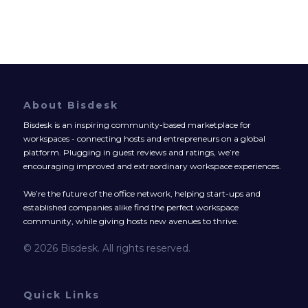
About Bisdesk
Bisdesk is an inspiring community-based marketplace for
workspaces - connecting hosts and entrepreneurs on a global
platform. Plugging in guest reviews and ratings, we’re
encouraging improved and extraordinary workspace experiences.
We’re the future of the office network, helping start-ups and
established companies alike find the perfect workspace
community, while giving hosts new avenues to thrive.
© 2026 Bisdesk. All rights reserved.
Quick Links