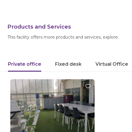
Products and Services
This facility offers more products and services, explore.
Private office
Fixed desk
Virtual Office