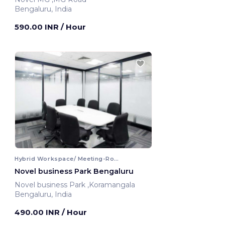
Bengaluru, India
590.00 INR
/ Hour
Hybrid Workspace/ Meeting-Room
Novel business Park Bengaluru
Novel business Park ,Koramangala
Bengaluru, India
490.00 INR
/ Hour