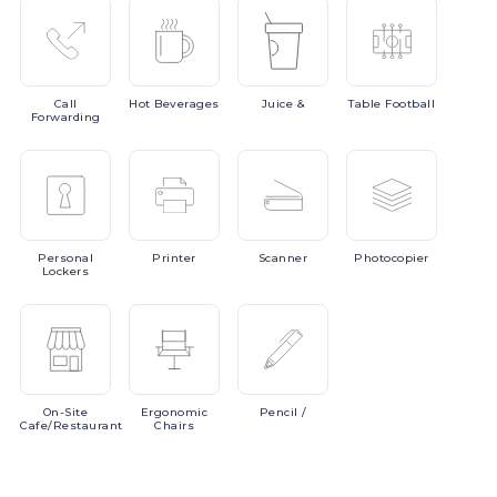
Call
Hot
Beverages
Juice
&
Table
Football
Forwarding
Personal
Printer
Scanner
Photocopier
Lockers
On-Site
Ergonomic
Pencil
/
Cafe/Restaurant
Chairs