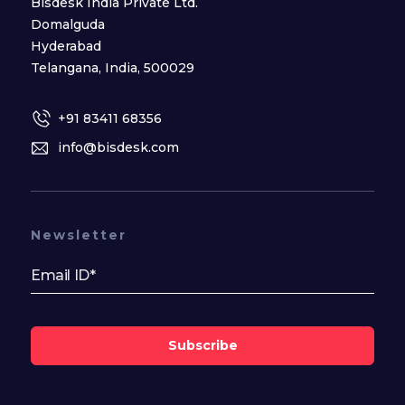
Bisdesk India Private Ltd.
Domalguda
Hyderabad
Telangana, India, 500029
+91 83411 68356
info@bisdesk.com
Newsletter
Subscribe