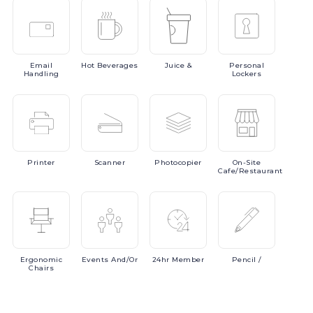
Email
Hot
Beverages
Juice
&
Personal
Handling
Lockers
Printer
Scanner
Photocopier
On-Site
Cafe/Restaurant
Ergonomic
Events
And/or
24hr
Member
Pencil
/
Chairs