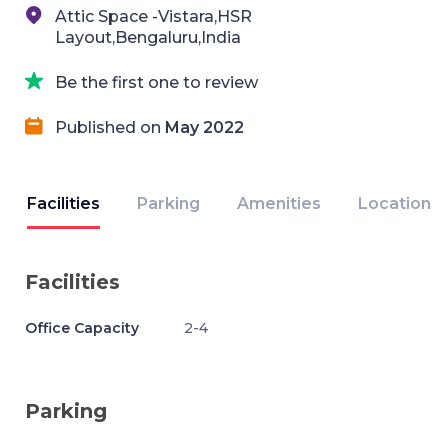
Attic Space -Vistara,HSR
Layout,Bengaluru,India
Be the first one to review
Published on
May 2022
Facilities
Parking
Amenities
Location
Facilities
Office Capacity
2-4
Parking