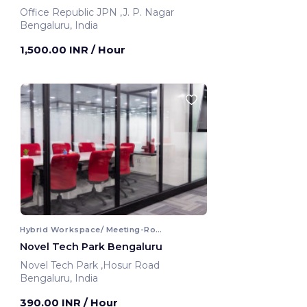
Office Republic JPN ,J. P. Nagar
Bengaluru, India
1,500.00 INR
/ Hour
Hybrid Workspace/ Meeting-Room
Novel Tech Park Bengaluru
Novel Tech Park ,Hosur Road
Bengaluru, India
390.00 INR
/ Hour