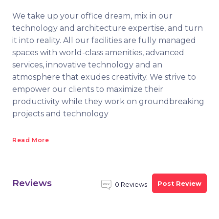
We take up your office dream, mix in our
technology and architecture expertise, and turn
it into reality. All our facilities are fully managed
spaces with world-class amenities, advanced
services, innovative technology and an
atmosphere that exudes creativity. We strive to
empower our clients to maximize their
productivity while they work on groundbreaking
projects and technology
Read More
Reviews
Post Review
0 Reviews