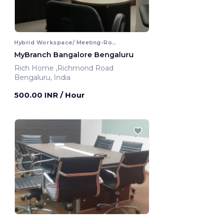
Hybrid Workspace/ Meeting-Room
MyBranch Bangalore Bengaluru
Rich Home ,Richmond Road
Bengaluru, India
500.00 INR
/ Hour