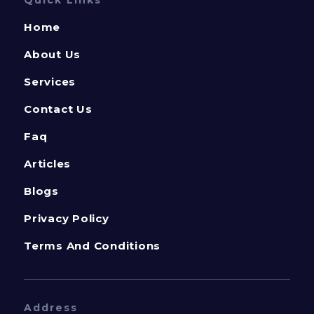
Home
About Us
Services
Contact Us
Faq
Articles
Blogs
Privacy Policy
Terms And Conditions
Address