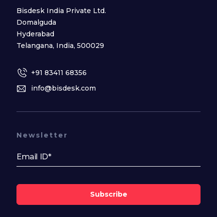
Bisdesk India Private Ltd.
Domalguda
Hyderabad
Telangana, India, 500029
+91 83411 68356
info@bisdesk.com
Newsletter
Subscribe