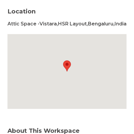
Location
Attic Space -Vistara,HSR Layout,Bengaluru,India
About This Workspace