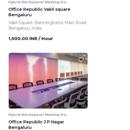
Hybrid Workspace/ Meeting-Room
Office Republic Vakil square
Bengaluru
Vakil Square ,Bannerghatta Main Road
Bengaluru, India
1,500.00 INR
/ Hour
Hybrid Workspace/ Meeting-Room
Office Republic J P Nagar
Bengaluru