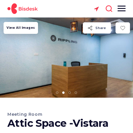
View All Images
Share
Meeting Room
Attic Space -Vistara