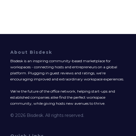
About Bisdesk
Bisdesk is an inspiring community-based marketplace for
workspaces - connecting hosts and entrepreneurs on a global
platform. Plugging in guest reviews and ratings, we’re
encouraging improved and extraordinary workspace experiences.
We’re the future of the office network, helping start-ups and
established companies alike find the perfect workspace
community, while giving hosts new avenues to thrive.
© 2026 Bisdesk. All rights reserved.
Quick Links