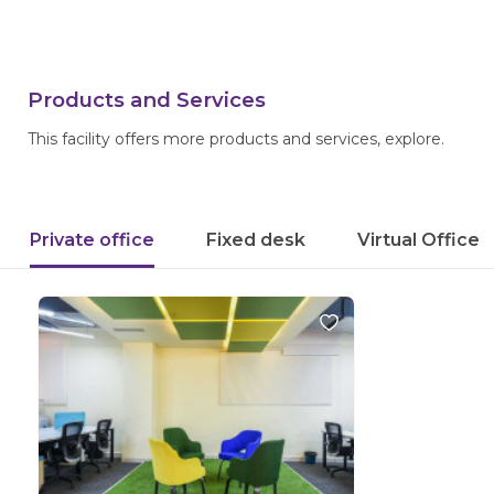
Products and Services
This facility offers more products and services, explore.
Private office
Fixed desk
Virtual Office