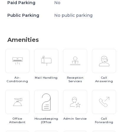
Paid Parking
No
Public Parking
No public parking
Amenities
Air-
Mail
Handling
Reception
Call
Conditioning
Services
Answering
Office
Housekeeping
Admin
Service
Call
Attendant
(Office
Forwarding