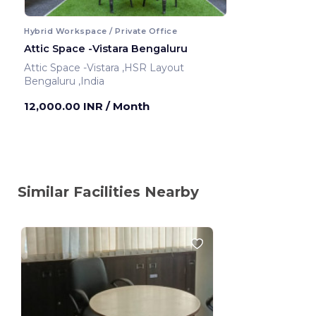
Hybrid Workspace / Private Office
Attic Space -Vistara Bengaluru
Attic Space -Vistara ,HSR Layout
Bengaluru ,India
12,000.00 INR
/ Month
Similar Facilities Nearby