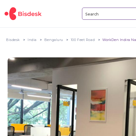
Bisdesk
India
Bengaluru
100 Feet Road
WorkDen Indira Nag