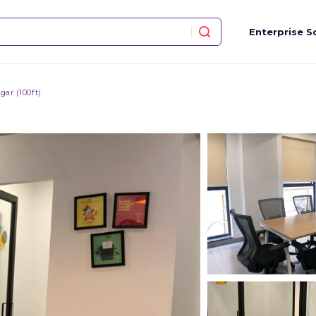
Enterprise S
ar (100ft)