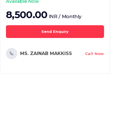
Available Now
8,500.00
INR / Monthly
Send Enquiry
MS. ZAINAB MAKKISS
Call Now