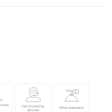
rvices
Call
Answering
Office
Attendant
Services