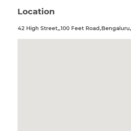
Location
42 High Street,,100 Feet Road,Bengaluru,