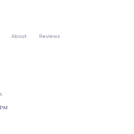
About
Reviews
m
 PM