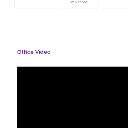
Workshops
Office Video