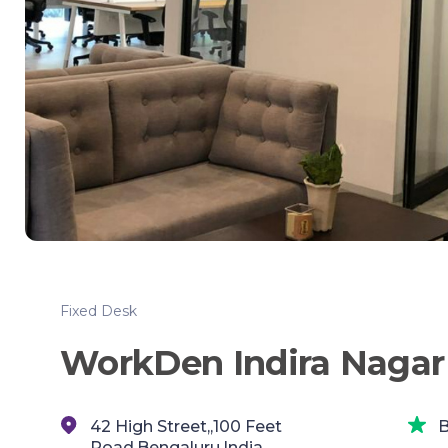
Fixed Desk
WorkDen Indira Nagar 
42 High Street,,100 Feet
B
Road,Bengaluru,India