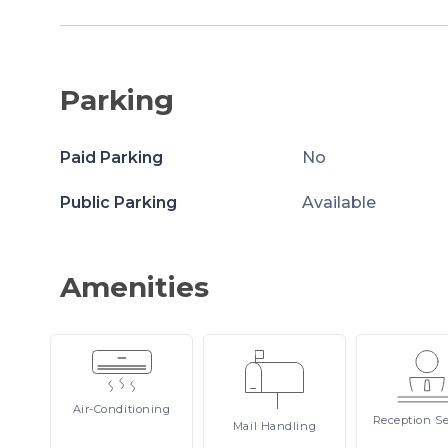
Parking
Paid Parking
No
Public Parking
Available
Amenities
Air-Conditioning
Reception
Se
Mail
Handling