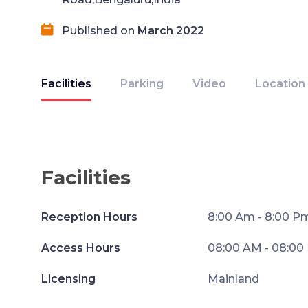
Published on
March 2022
Facilities
Parking
Video
Location
Facilities
Reception Hours
8:00 Am - 8:00 P
Access Hours
08:00 AM - 08:00
Licensing
Mainland