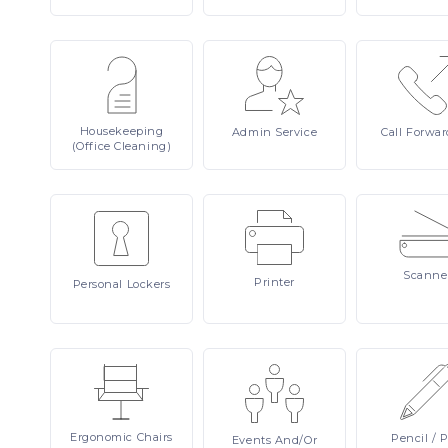
Housekeeping
Admin
Service
Call
Forwar
(Office Cleaning)
Scanne
Printer
Personal
Lockers
Ergonomic
Chairs
Pencil
/ 
Events
And/or