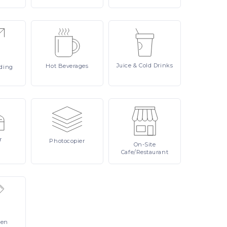
Juice
& Cold Drinks
Hot
Beverages
ding
r
Photocopier
On-Site
Cafe/Restaurant
Pen