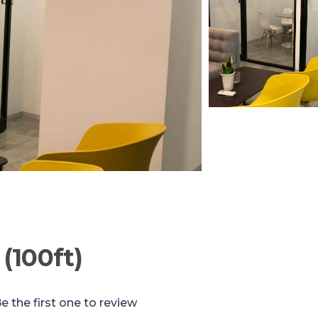
(100ft)
e the first one to review