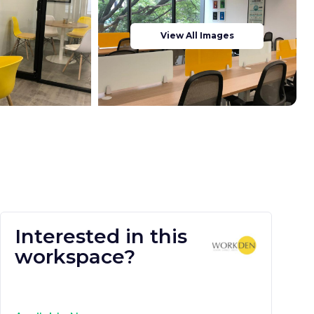
View All Images
Interested in this
workspace?