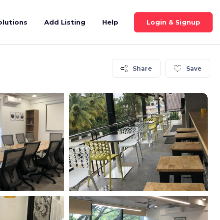
Login & Signup
olutions
Add Listing
Help
Share
Save