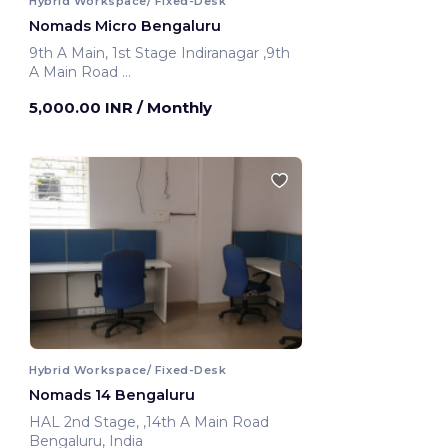
Hybrid Workspace/ Fixed-Desk
Nomads Micro Bengaluru
9th A Main, 1st Stage Indiranagar ,9th
A Main Road
Bengaluru, India
5,000.00 INR
/ Monthly
Hybrid Workspace/ Fixed-Desk
Nomads 14 Bengaluru
HAL 2nd Stage, ,14th A Main Road
Bengaluru, India