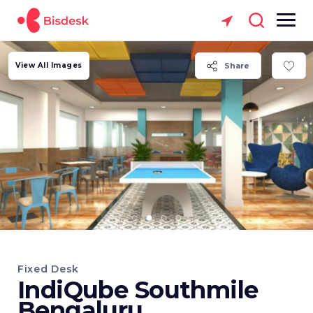
View All Images
Share
Fixed Desk
IndiQube Southmile
Bengaluru