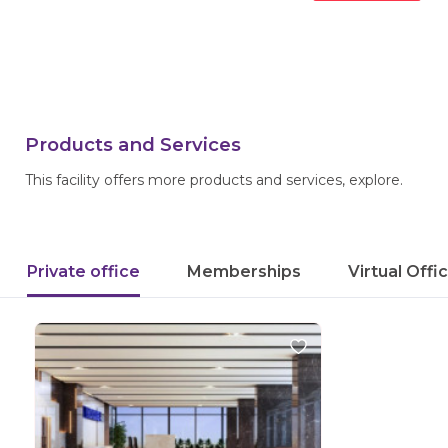
Products and Services
This facility offers more products and services, explore.
Private office
Memberships
Virtual Offi