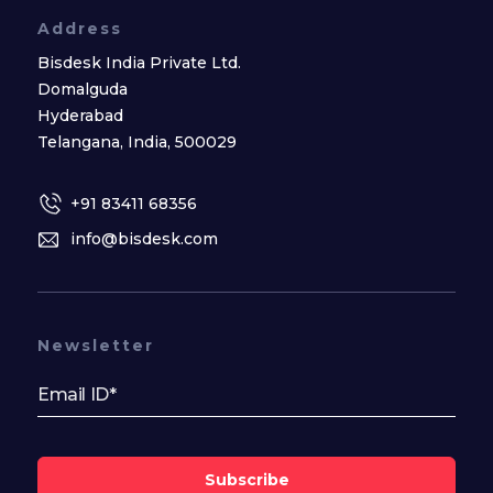
Address
Bisdesk India Private Ltd.
Domalguda
Hyderabad
Telangana, India, 500029
+91 83411 68356
info@bisdesk.com
Newsletter
Subscribe