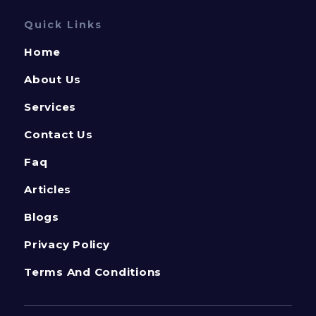
Quick Links
Home
About Us
Services
Contact Us
Faq
Articles
Blogs
Privacy Policy
Terms And Conditions