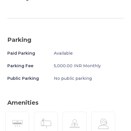
Parking
Paid Parking
Available
Parking Fee
5,000.00 INR Monthly
Public Parking
No public parking
Amenities