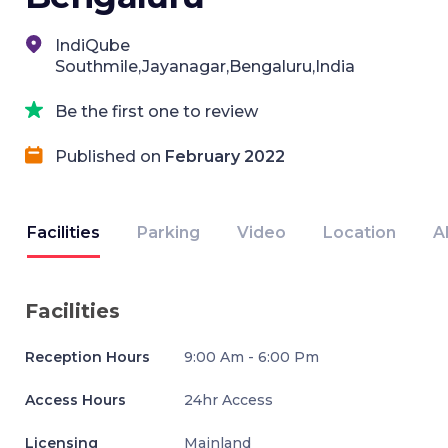
IndiQube
Southmile,Jayanagar,Bengaluru,India
Be the first one to review
Published on
February 2022
Facilities
Parking
Video
Location
A
Facilities
Reception Hours
9:00 Am - 6:00 Pm
Access Hours
24hr Access
Licensing
Mainland