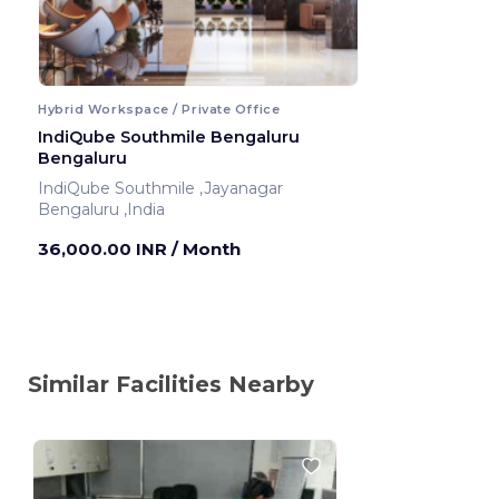
Hybrid Workspace / Private Office
IndiQube Southmile Bengaluru
Bengaluru
IndiQube Southmile ,Jayanagar
Bengaluru ,India
36,000.00 INR
/ Month
Similar Facilities Nearby