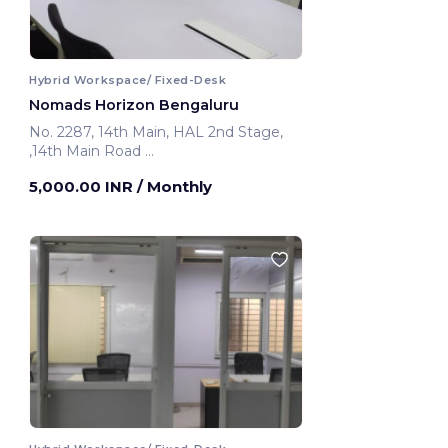
Hybrid Workspace/ Fixed-Desk
Nomads Horizon Bengaluru
No. 2287, 14th Main, HAL 2nd Stage,
,14th Main Road
Bengaluru, India
5,000.00 INR
/ Monthly