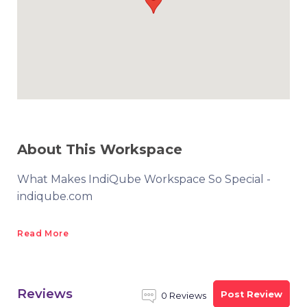
About This Workspace
What Makes IndiQube Workspace So Special -
indiqube.com
Read More
Reviews
Post Review
0 Reviews