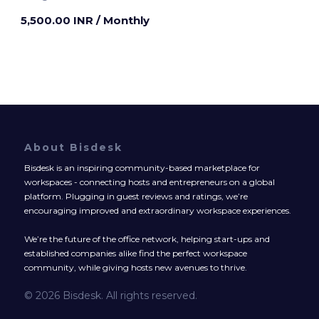
5,500.00 INR
/ Monthly
About Bisdesk
Bisdesk is an inspiring community-based marketplace for
workspaces - connecting hosts and entrepreneurs on a global
platform. Plugging in guest reviews and ratings, we’re
encouraging improved and extraordinary workspace experiences.
We’re the future of the office network, helping start-ups and
established companies alike find the perfect workspace
community, while giving hosts new avenues to thrive.
© 2026 Bisdesk. All rights reserved.