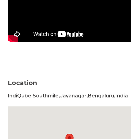
Location
IndiQube Southmile,Jayanagar,Bengaluru,India