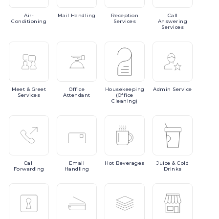
Air-
Mail
Handling
Reception
Call
Conditioning
Services
Answering
Services
Meet
& Greet
Office
Housekeeping
Admin
Service
Services
Attendant
(Office
Cleaning)
Call
Email
Hot
Beverages
Juice
& Cold
Forwarding
Handling
Drinks