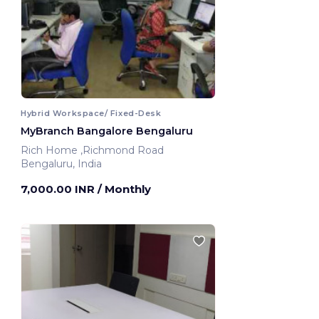
Hybrid Workspace/ Fixed-Desk
MyBranch Bangalore Bengaluru
Rich Home ,Richmond Road
Bengaluru, India
7,000.00 INR
/ Monthly