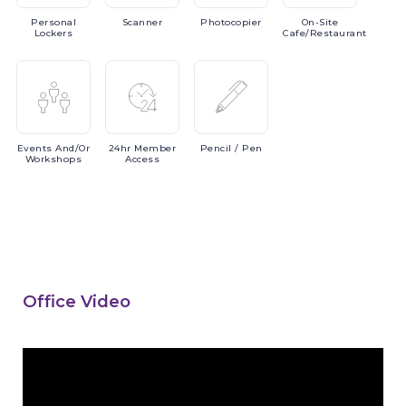
Personal
Scanner
Photocopier
On-Site
Lockers
Cafe/Restaurant
Events
And/or
24hr
Member
Pencil
/ Pen
Workshops
Access
Office Video