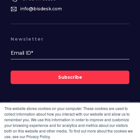
info@bisdesk.com
Newsletter
Subscribe
This website stores cookies on your computer. These cookies are used to
Follow Us On
collect information about how you interact with our website and allow us to
remember you. We use this information in order to improve and customize
your browsing experience and for analytics and metrics about our visitors
both on this website and other media. To find out more about the cookies we
use, see our Privacy Policy.