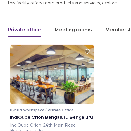
This facility offers more products and services, explore.
Private office
Meeting rooms
Membersh
Hybrid Workspace / Private Office
IndiQube Orion Bengaluru Bengaluru
IndiQube Orion ,24th Main Road
Bengaluru ,India