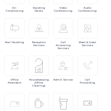
Air-
Standing
Video
Audio
Conditioning
Desks
Conferencing
Conferencing
Mail
Handling
Reception
Call
Meet
& Greet
Services
Answering
Services
Services
Office
Housekeeping
Admin
Service
Call
Attendant
(Office
Forwarding
Cleaning)