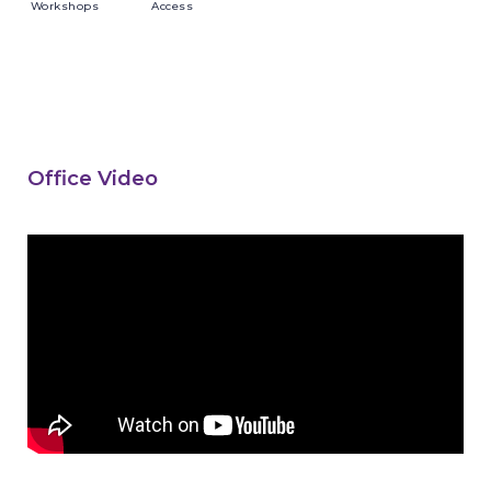
Workshops
Access
Office Video