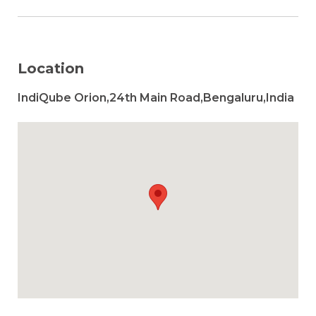
Location
IndiQube Orion,24th Main Road,Bengaluru,India