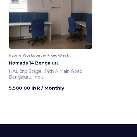
Hybrid Workspace/ Fixed-Desk
Nomads 14 Bengaluru
HAL 2nd Stage, ,14th A Main Road
Bengaluru, India
5,500.00 INR
/ Monthly