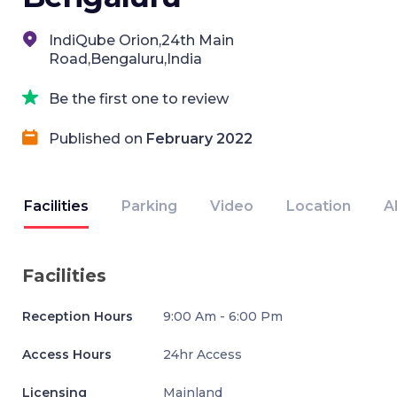
IndiQube Orion,24th Main
Road,Bengaluru,India
Be the first one to review
Published on
February 2022
Facilities
Parking
Video
Location
A
Facilities
Reception Hours
9:00 Am - 6:00 Pm
Access Hours
24hr Access
Licensing
Mainland