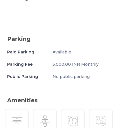
Parking
Paid Parking
Available
Parking Fee
5,000.00 INR Monthly
Public Parking
No public parking
Amenities