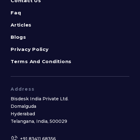
Contact Us
Faq
Articles
Blogs
Privacy Policy
Terms And Conditions
Address
Bisdesk India Private Ltd.
Domalguda
Hyderabad
Telangana, India, 500029
+91 83411 68356