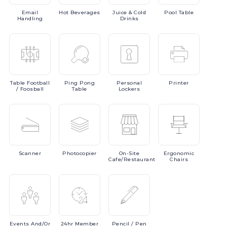
Email
Hot
Beverages
Juice
& Cold
Pool
Table
Handling
Drinks
Table
Football
Ping
Pong
Personal
Printer
/ Foosball
Table
Lockers
Scanner
Photocopier
On-Site
Ergonomic
Cafe/Restaurant
Chairs
Events
And/or
24hr
Member
Pencil
/ Pen