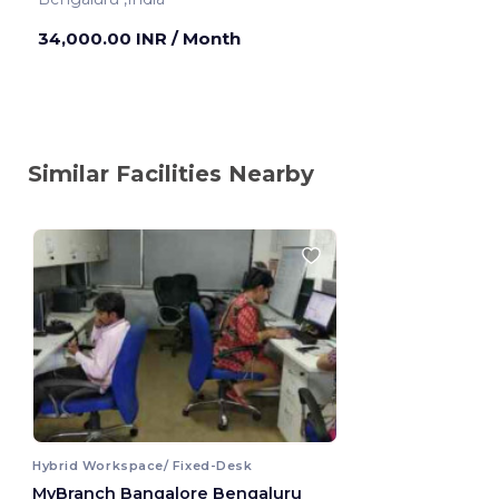
34,000.00 INR
/ Month
Similar Facilities Nearby
Hybrid Workspace/ Fixed-Desk
MyBranch Bangalore Bengaluru