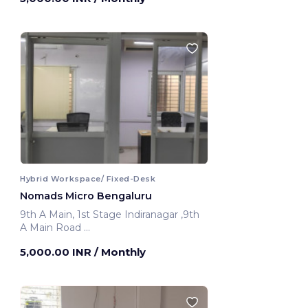
Hybrid Workspace/ Fixed-Desk
Nomads Micro Bengaluru
9th A Main, 1st Stage Indiranagar ,9th
A Main Road
Bengaluru, India
5,000.00 INR
/ Monthly