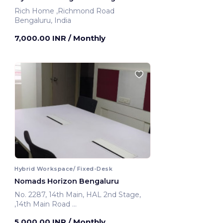
Rich Home ,Richmond Road
Bengaluru, India
7,000.00 INR
/ Monthly
Hybrid Workspace/ Fixed-Desk
Nomads Horizon Bengaluru
No. 2287, 14th Main, HAL 2nd Stage,
,14th Main Road
Bengaluru, India
5,000.00 INR
/ Monthly