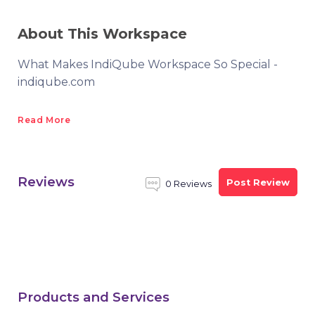
About This Workspace
What Makes IndiQube Workspace So Special -
indiqube.com
Read More
Reviews
Post Review
0 Reviews
Products and Services