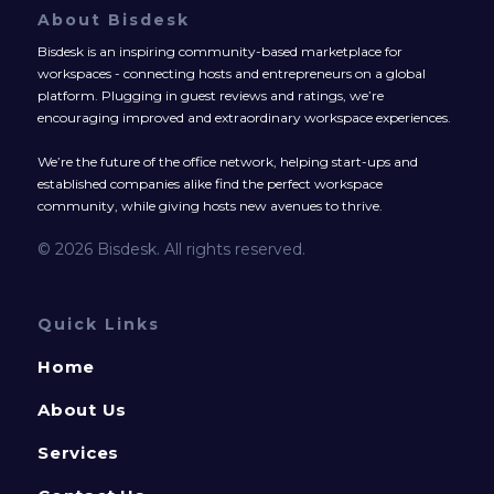
About Bisdesk
Bisdesk is an inspiring community-based marketplace for
workspaces - connecting hosts and entrepreneurs on a global
platform. Plugging in guest reviews and ratings, we’re
encouraging improved and extraordinary workspace experiences.
We’re the future of the office network, helping start-ups and
established companies alike find the perfect workspace
community, while giving hosts new avenues to thrive.
© 2026 Bisdesk. All rights reserved.
Quick Links
Home
About Us
Services