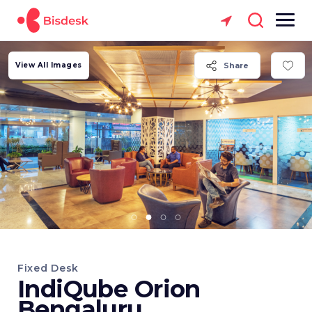
View All Images
Share
Fixed Desk
IndiQube Orion
Bengaluru